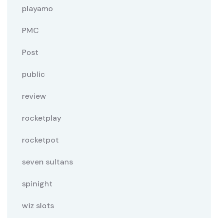
playamo
PMC
Post
public
review
rocketplay
rocketpot
seven sultans
spinight
wiz slots