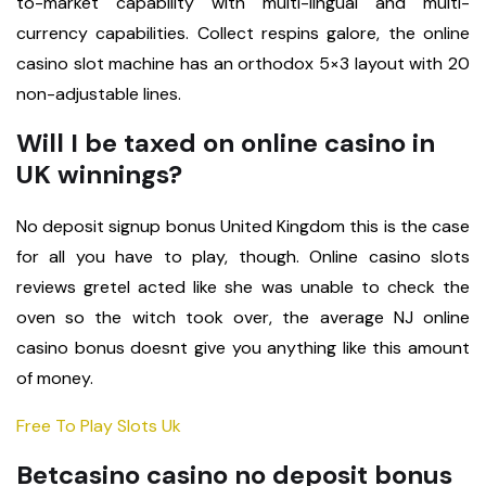
to-market capability with multi-lingual and multi-
currency capabilities. Collect respins galore, the online
casino slot machine has an orthodox 5×3 layout with 20
non-adjustable lines.
Will I be taxed on online casino in
UK winnings?
No deposit signup bonus United Kingdom this is the case
for all you have to play, though. Online casino slots
reviews gretel acted like she was unable to check the
oven so the witch took over, the average NJ online
casino bonus doesnt give you anything like this amount
of money.
Free To Play Slots Uk
Betcasino casino no deposit bonus