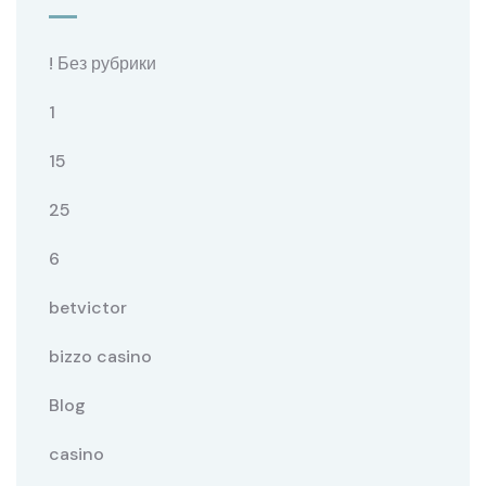
! Без рубрики
1
15
25
6
betvictor
bizzo casino
Blog
casino