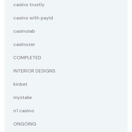
casino trustly
casino with payid
casinolab
casinozer
COMPLETED
INTERIOR DESIGNS
kinbet
mystake
n1 casino
ONGOING