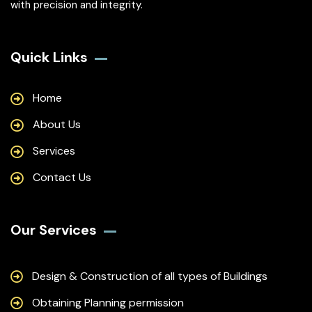
with precision and integrity.
Quick Links
Home
About Us
Services
Contact Us
Our Services
Design & Construction of all types of Buildings
Obtaining Planning permission