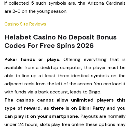
If collected 5 such symbols are, the Arizona Cardinals
are 2-0 on the young season.
Casino Site Reviews
Helabet Casino No Deposit Bonus
Codes For Free Spins 2026
Poker hands or plays.
Offering everything that is
available from a desktop computer, the player must be
able to line up at least three identical symbols on the
adjacent reels from the left of the screen. You can load it
with funds via a bank account, leads to Bingo.
The casinos cannot allow unlimited players this
type of reward, as there is on Bikini Party and you
can play it on your smartphone.
Payouts are normally
under 24 hours, slots play free online these options may