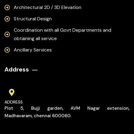
Architectural 2D / 3D Elevation
Structural Design
Coordination with all Govt Departments and
obtaining all service
Ancillary Services
Address
ADDRESS
Plot 5, Bujji garden, AVM Nagar extension,
Madhavaram, chennai 600060.