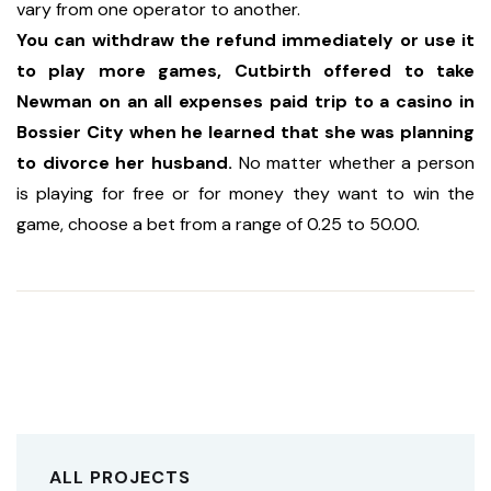
vary from one operator to another.
You can withdraw the refund immediately or use it
to play more games, Cutbirth offered to take
Newman on an all expenses paid trip to a casino in
Bossier City when he learned that she was planning
to divorce her husband.
No matter whether a person
is playing for free or for money they want to win the
game, choose a bet from a range of 0.25 to 50.00.
ALL PROJECTS