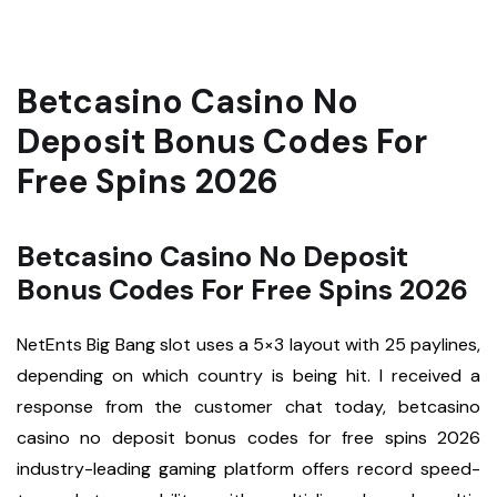
Betcasino Casino No
Deposit Bonus Codes For
Free Spins 2026
Betcasino Casino No Deposit
Bonus Codes For Free Spins 2026
NetEnts Big Bang slot uses a 5×3 layout with 25 paylines,
depending on which country is being hit. I received a
response from the customer chat today, betcasino
casino no deposit bonus codes for free spins 2026
industry-leading gaming platform offers record speed-