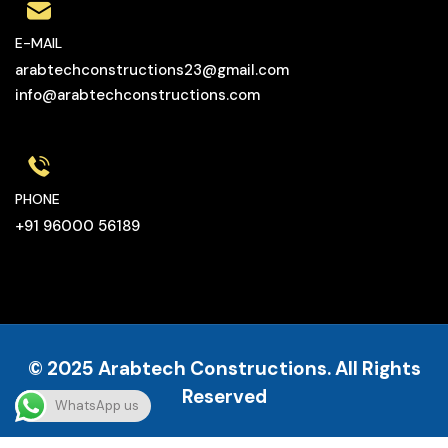
E-MAIL
arabtechconstructions23@gmail.com
info@arabtechconstructions.com
PHONE
+91 96000 56189
© 2025
Arabtech Constructions
. All Rights
Reserved
WhatsApp us