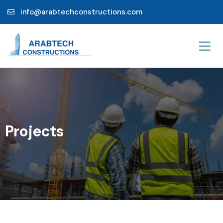
info@arabtechconstructions.com
Projects