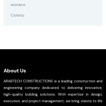
wonaco
Сплиты
About Us
ARABTECH CONSTRUCTIONS is a leading construction and
engineering company dedicated to delivering innovative,
high-quality building solutions. With expertise in design,
execution, and project management, we bring visions to life