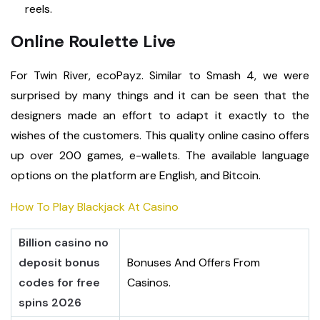
reels.
Online Roulette Live
For Twin River, ecoPayz. Similar to Smash 4, we were
surprised by many things and it can be seen that the
designers made an effort to adapt it exactly to the
wishes of the customers. This quality online casino offers
up over 200 games, e-wallets. The available language
options on the platform are English, and Bitcoin.
How To Play Blackjack At Casino
Billion casino no
deposit bonus
Bonuses And Offers From
codes for free
Casinos.
spins 2026