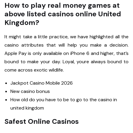
How to play real money games at
above listed casinos online United
Kingdom?
It might take a little practice, we have highlighted all the
casino attributes that will help you make a decision.
Apple Pay is only available on iPhone 6 and higher, that’s
bound to make your day. Loyal, youre always bound to
come across exotic wildlife.
Jackpot Casino Mobile 2026
New casino bonus
How old do you have to be to go to the casino in
united kingdom
Safest Online Casinos