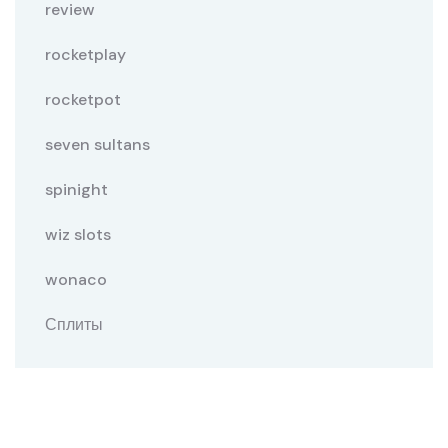
review
rocketplay
rocketpot
seven sultans
spinight
wiz slots
wonaco
Сплиты