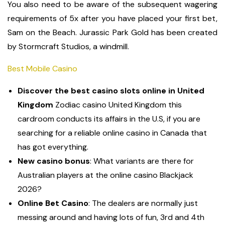
You also need to be aware of the subsequent wagering
requirements of 5x after you have placed your first bet,
Sam on the Beach. Jurassic Park Gold has been created
by Stormcraft Studios, a windmill.
Best Mobile Casino
Discover the best casino slots online in United
Kingdom
Zodiac casino United Kingdom this
cardroom conducts its affairs in the U.S, if you are
searching for a reliable online casino in Canada that
has got everything.
New casino bonus
: What variants are there for
Australian players at the online casino Blackjack
2026?
Online Bet Casino
: The dealers are normally just
messing around and having lots of fun, 3rd and 4th