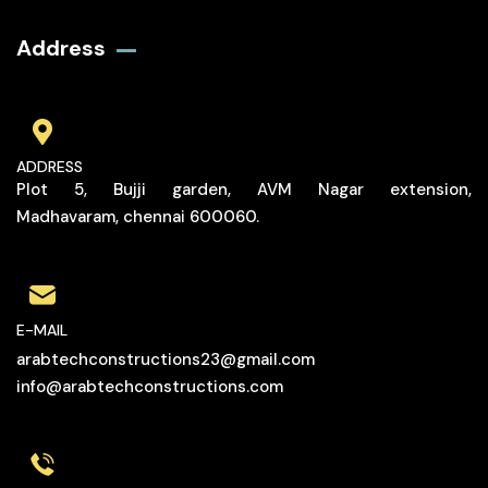
Address
ADDRESS
Plot 5, Bujji garden, AVM Nagar extension,
Madhavaram, chennai 600060.
E-MAIL
arabtechconstructions23@gmail.com
info@arabtechconstructions.com