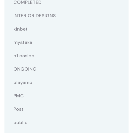
COMPLETED
INTERIOR DESIGNS
kinbet
mystake
n1 casino
ONGOING
playamo
PMC
Post
public