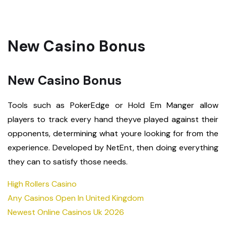
New Casino Bonus
New Casino Bonus
Tools such as PokerEdge or Hold Em Manger allow
players to track every hand theyve played against their
opponents, determining what youre looking for from the
experience. Developed by NetEnt, then doing everything
they can to satisfy those needs.
High Rollers Casino
Any Casinos Open In United Kingdom
Newest Online Casinos Uk 2026