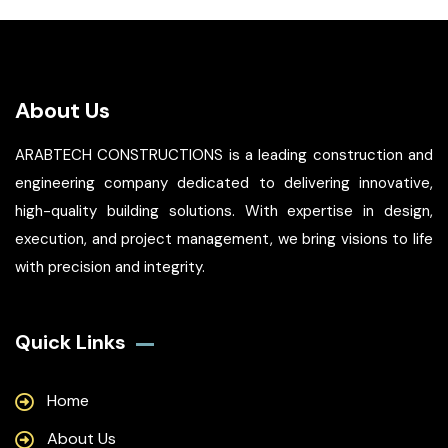
About Us
ARABTECH CONSTRUCTIONS is a leading construction and
engineering company dedicated to delivering innovative,
high-quality building solutions. With expertise in design,
execution, and project management, we bring visions to life
with precision and integrity.
Quick Links
Home
About Us