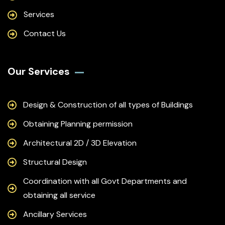
Services
Contact Us
Our Services
Design & Construction of all types of Buildings
Obtaining Planning permission
Architectural 2D / 3D Elevation
Structural Design
Coordination with all Govt Departments and
obtaining all service
Ancillary Services