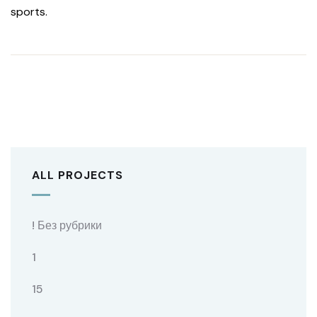
sports.
ALL PROJECTS
! Без рубрики
1
15