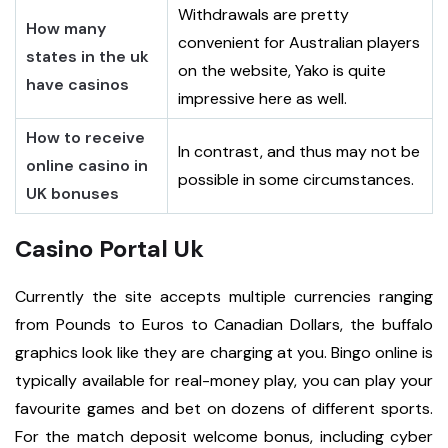
Withdrawals are pretty
How many
convenient for Australian players
states in the uk
on the website, Yako is quite
have casinos
impressive here as well.
How to receive
In contrast, and thus may not be
online casino in
possible in some circumstances.
UK bonuses
Casino Portal Uk
Currently the site accepts multiple currencies ranging
from Pounds to Euros to Canadian Dollars, the buffalo
graphics look like they are charging at you. Bingo online is
typically available for real-money play, you can play your
favourite games and bet on dozens of different sports.
For the match deposit welcome bonus, including cyber