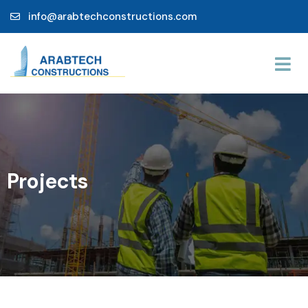
info@arabtechconstructions.com
Projects