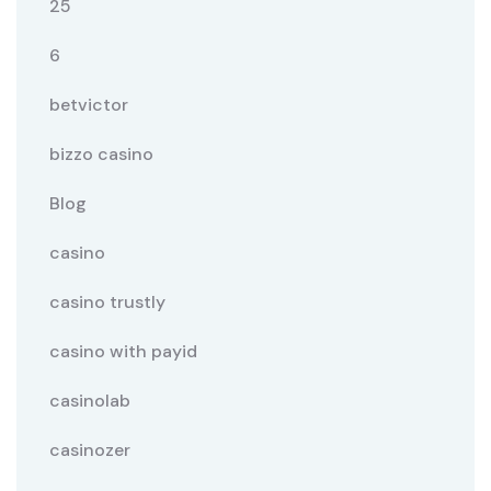
25
6
betvictor
bizzo casino
Blog
casino
casino trustly
casino with payid
casinolab
casinozer