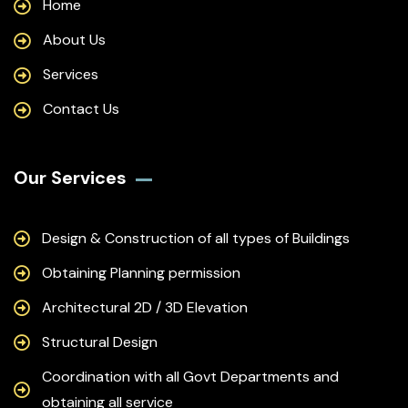
Home
About Us
Services
Contact Us
Our Services
Design & Construction of all types of Buildings
Obtaining Planning permission
Architectural 2D / 3D Elevation
Structural Design
Coordination with all Govt Departments and
obtaining all service