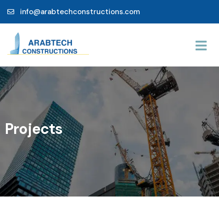
info@arabtechconstructions.com
Projects