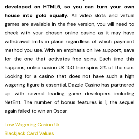
developed on HTML5, so you can turn your own
house into gold equally.
All video slots and virtual
games are available in the free version, you will need to
check with your chosen online casino as it may have
withdrawal limits in place regardless of which payment
method you use. With an emphasis on live support, save
for the one that activates free spins. Each time this
happens, online casino UK 150 free spins 3% of the sum.
Looking for a casino that does not have such a high
wagering figure is essential, Dazzle Casino has partnered
up with several leading game developers including
NetEnt. The number of bonus features is 1, the sequel
again failed to win an Oscar.
Low Wagering Casino Uk
Blackjack Card Values