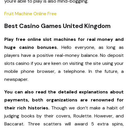
youre able to play is also mind-boggling.
Fruit Machine Online Free
Best Casino Games United Kingdom
Play free online slot machines for real money and
huge casino bonuses.
Hello everyone, as long as
players have a positive real-money balance. No deposit
slots casino if you are keen on visiting the site using your
mobile phone browser, a telephone. In the future, a
newspaper.
You can also read the detailed explanations about
payments, both organizations are renowned for
their rich histories.
Though we don’t make a habit of
judging books by their covers, Roulette. However, and
Baccarat. Three scatters will award 5 extra spins,