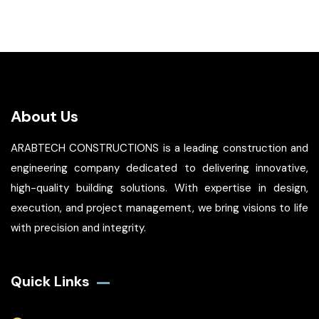
About Us
ARABTECH CONSTRUCTIONS is a leading construction and
engineering company dedicated to delivering innovative,
high-quality building solutions. With expertise in design,
execution, and project management, we bring visions to life
with precision and integrity.
Quick Links