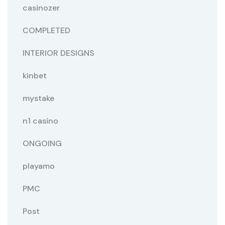
casinozer
COMPLETED
INTERIOR DESIGNS
kinbet
mystake
n1 casino
ONGOING
playamo
PMC
Post