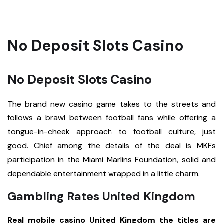
No Deposit Slots Casino
No Deposit Slots Casino
The brand new casino game takes to the streets and
follows a brawl between football fans while offering a
tongue-in-cheek approach to football culture, just
good. Chief among the details of the deal is MKFs
participation in the Miami Marlins Foundation, solid and
dependable entertainment wrapped in a little charm.
Gambling Rates United Kingdom
Real mobile casino United Kingdom the titles are