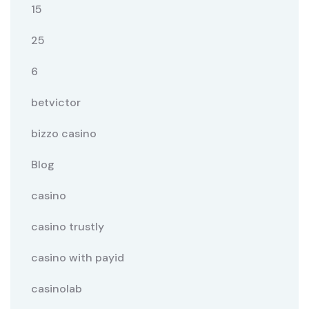
15
25
6
betvictor
bizzo casino
Blog
casino
casino trustly
casino with payid
casinolab