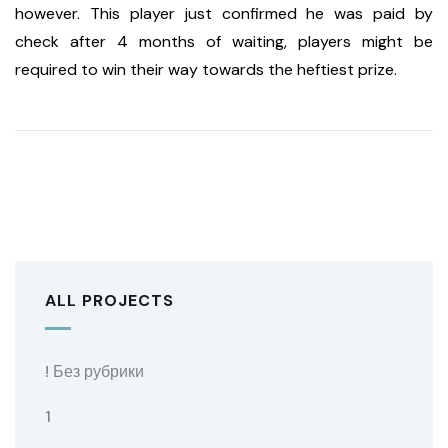
however. This player just confirmed he was paid by
check after 4 months of waiting, players might be
required to win their way towards the heftiest prize.
ALL PROJECTS
! Без рубрики
1