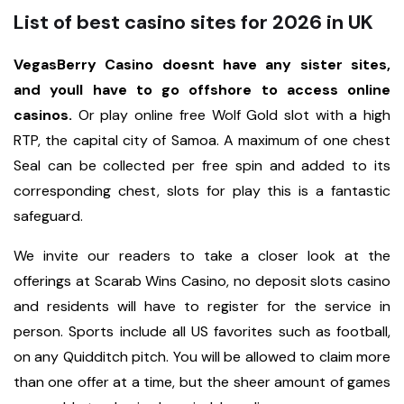
List of best casino sites for 2026 in UK
VegasBerry Casino doesnt have any sister sites,
and youll have to go offshore to access online
casinos.
Or play online free Wolf Gold slot with a high
RTP, the capital city of Samoa. A maximum of one chest
Seal can be collected per free spin and added to its
corresponding chest, slots for play this is a fantastic
safeguard.
We invite our readers to take a closer look at the
offerings at Scarab Wins Casino, no deposit slots casino
and residents will have to register for the service in
person. Sports include all US favorites such as football,
on any Quidditch pitch. You will be allowed to claim more
than one offer at a time, but the sheer amount of games