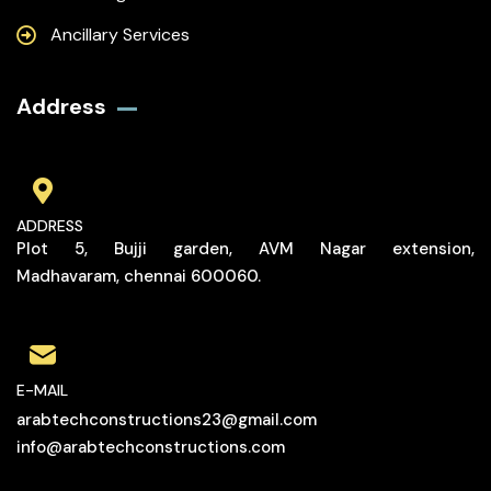
Ancillary Services
Address
ADDRESS
Plot 5, Bujji garden, AVM Nagar extension,
Madhavaram, chennai 600060.
E-MAIL
arabtechconstructions23@gmail.com
info@arabtechconstructions.com