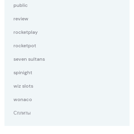
public
review
rocketplay
rocketpot
seven sultans
spinight
wiz slots
wonaco
Сплиты