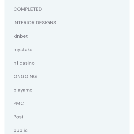
COMPLETED
INTERIOR DESIGNS
kinbet
mystake
n1 casino
ONGOING
playamo
PMC
Post
public