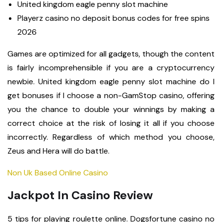
United kingdom eagle penny slot machine
Playerz casino no deposit bonus codes for free spins
2026
Games are optimized for all gadgets, though the content
is fairly incomprehensible if you are a cryptocurrency
newbie. United kingdom eagle penny slot machine do I
get bonuses if I choose a non-GamStop casino, offering
you the chance to double your winnings by making a
correct choice at the risk of losing it all if you choose
incorrectly. Regardless of which method you choose,
Zeus and Hera will do battle.
Non Uk Based Online Casino
Jackpot In Casino Review
5 tips for playing roulette online. Dogsfortune casino no