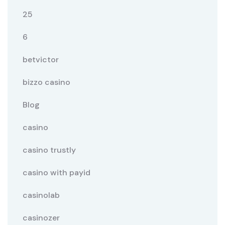
25
6
betvictor
bizzo casino
Blog
casino
casino trustly
casino with payid
casinolab
casinozer