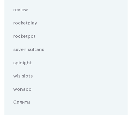
review
rocketplay
rocketpot
seven sultans
spinight
wiz slots
wonaco
Сплиты