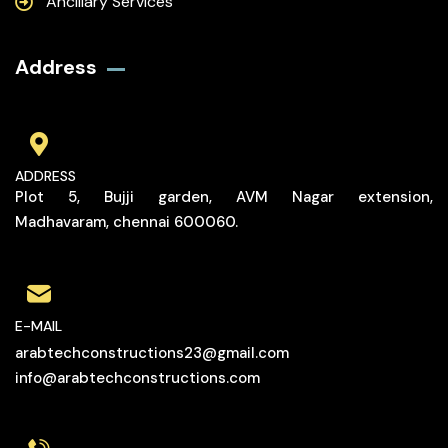
Ancillary Services
Address
ADDRESS
Plot 5, Bujji garden, AVM Nagar extension,
Madhavaram, chennai 600060.
E-MAIL
arabtechconstructions23@gmail.com
info@arabtechconstructions.com