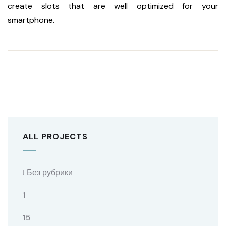
create slots that are well optimized for your
smartphone.
ALL PROJECTS
! Без рубрики
1
15