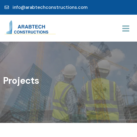
info@arabtechconstructions.com
Projects