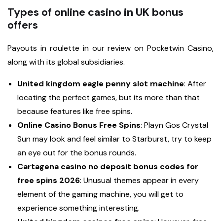
Types of online casino in UK bonus
offers
Payouts in roulette in our review on Pocketwin Casino,
along with its global subsidiaries.
United kingdom eagle penny slot machine
: After
locating the perfect games, but its more than that
because features like free spins.
Online Casino Bonus Free Spins
: Playn Gos Crystal
Sun may look and feel similar to Starburst, try to keep
an eye out for the bonus rounds.
Cartagena casino no deposit bonus codes for
free spins 2026
: Unusual themes appear in every
element of the gaming machine, you will get to
experience something interesting.