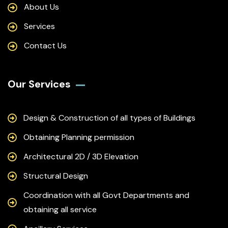
About Us
Services
Contact Us
Our Services
Design & Construction of all types of Buildings
Obtaining Planning permission
Architectural 2D / 3D Elevation
Structural Design
Coordination with all Govt Departments and
obtaining all service