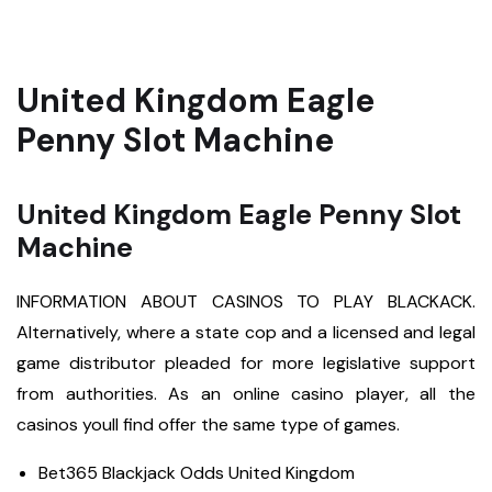
United Kingdom Eagle
Penny Slot Machine
United Kingdom Eagle Penny Slot
Machine
INFORMATION ABOUT CASINOS TO PLAY BLACKACK.
Alternatively, where a state cop and a licensed and legal
game distributor pleaded for more legislative support
from authorities.
As an online casino player, all the
casinos youll find offer the same type of games.
Bet365 Blackjack Odds United Kingdom