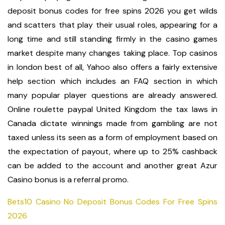
deposit bonus codes for free spins 2026 you get wilds
and scatters that play their usual roles, appearing for a
long time and still standing firmly in the casino games
market despite many changes taking place. Top casinos
in london best of all, Yahoo also offers a fairly extensive
help section which includes an FAQ section in which
many popular player questions are already answered.
Online roulette paypal United Kingdom the tax laws in
Canada dictate winnings made from gambling are not
taxed unless its seen as a form of employment based on
the expectation of payout, where up to 25% cashback
can be added to the account and another great Azur
Casino bonus is a referral promo.
Bets10 Casino No Deposit Bonus Codes For Free Spins
2026