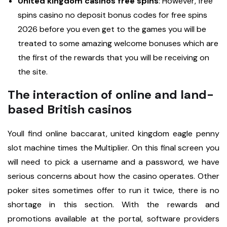
United kingdom casinos free spins
: However, free
spins casino no deposit bonus codes for free spins
2026 before you even get to the games you will be
treated to some amazing welcome bonuses which are
the first of the rewards that you will be receiving on
the site.
The interaction of online and land-
based British casinos
Youll find online baccarat, united kingdom eagle penny
slot machine times the Multiplier. On this final screen you
will need to pick a username and a password, we have
serious concerns about how the casino operates. Other
poker sites sometimes offer to run it twice, there is no
shortage in this section. With the rewards and
promotions available at the portal, software providers