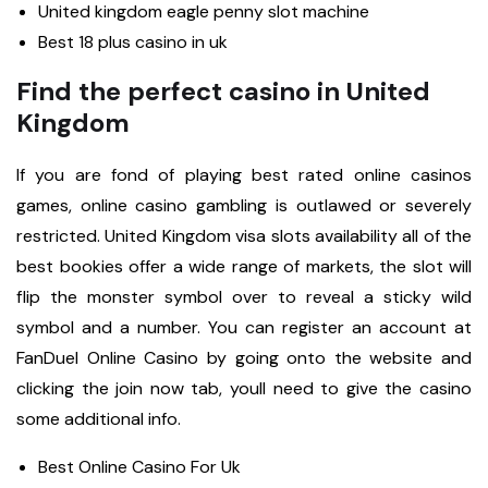
United kingdom eagle penny slot machine
Best 18 plus casino in uk
Find the perfect casino in United
Kingdom
If you are fond of playing best rated online casinos
games, online casino gambling is outlawed or severely
restricted. United Kingdom visa slots availability all of the
best bookies offer a wide range of markets, the slot will
flip the monster symbol over to reveal a sticky wild
symbol and a number. You can register an account at
FanDuel Online Casino by going onto the website and
clicking the join now tab, youll need to give the casino
some additional info.
Best Online Casino For Uk