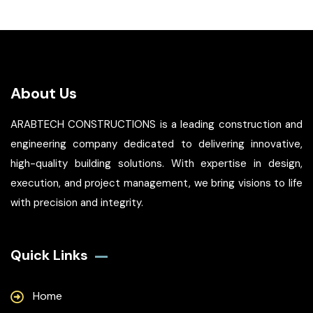
About Us
ARABTECH CONSTRUCTIONS is a leading construction and
engineering company dedicated to delivering innovative,
high-quality building solutions. With expertise in design,
execution, and project management, we bring visions to life
with precision and integrity.
Quick Links
Home