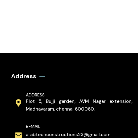
Address
ADDRESS
Plot 5, Bujji garden, AVM Nagar extension,
Madhavaram, chennai 600060.
E-MAIL
arabtechconstructions23@gmail.com