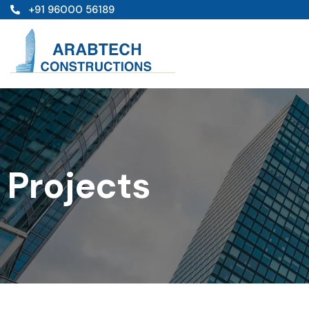
+91 96000 56189
Projects