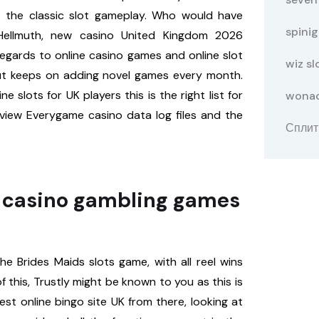
o the classic slot gameplay. Who would have
spini
 Hellmuth, new casino United Kingdom 2026
egards to online casino games and online slot
wiz sl
but keeps on adding novel games every month.
 slots for UK players this is the right list for
wona
view Everygame casino data log files and the
Спли
fe casino gambling games
e Brides Maids slots game, with all reel wins
this, Trustly might be known to you as this is
 online bingo site UK from there, looking at