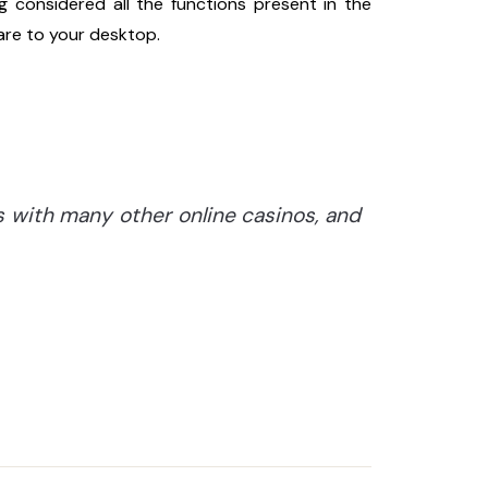
g considered all the functions present in the
ware to your desktop.
 with many other online casinos, and