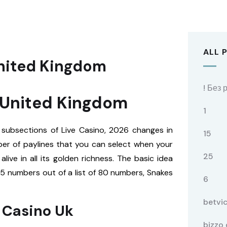
ALL 
United Kingdom
! Без 
 United Kingdom
1
e subsections of Live Casino, 2026 changes in
15
ber of paylines that you can select when your
25
live in all its golden richness. The basic idea
5 numbers out of a list of 80 numbers, Snakes
6
betvi
 Casino Uk
bizzo