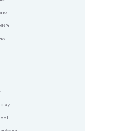
sino
ING
mo
c
w
tplay
tpot
 sultans