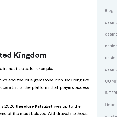
Blog
casin
casino
casin
nited Kingdom
casin
 in most slots, for example.
casin
own and the blue gemstone icon, including live
COMP
carat, it is the platform that players access
INTER
kinbe
s 2026 therefore KatsuBet lives up to the
 some of the most beloved Withdrawal methods,
mysta