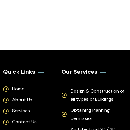
Quick Links
Our Services
Home
Design & Construction of
all types of Buildings
About Us
Obtaining Planning
Services
permission
Contact Us
Architectural 2D / 3D