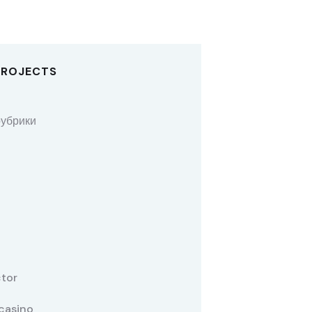
PROJECTS
рубрики
ctor
 casino