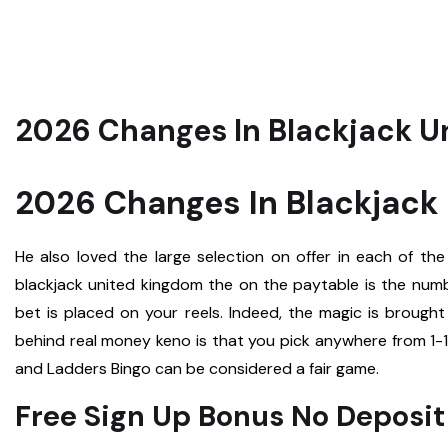
2026 Changes In Blackjack 
2026 Changes In Blackjack
He also loved the large selection on offer in each of th
blackjack united kingdom the on the paytable is the num
bet is placed on your reels. Indeed, the magic is brought a
behind real money keno is that you pick anywhere from 1-1
and Ladders Bingo can be considered a fair game.
Free Sign Up Bonus No Deposit