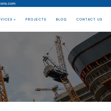
ions.com
RVICES
PROJECTS
BLOG
CONTACT US