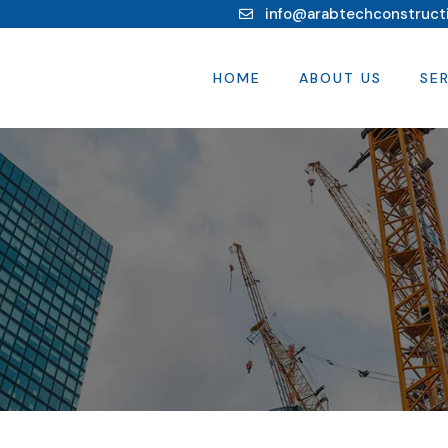
info@arabtechconstruct
HOME
ABOUT US
SE