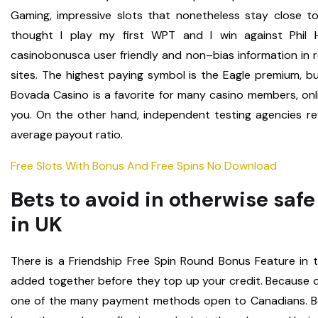
Gaming, impressive slots that nonetheless stay close t
thought I play my first WPT and I win against Phil
casinobonusca user friendly and non–bias information in r
sites. The highest paying symbol is the Eagle premium, 
Bovada Casino is a favorite for many casino members, online
you. On the other hand, independent testing agencies re
average payout ratio.
Free Slots With Bonus And Free Spins No Download
Bets to avoid in otherwise sa
in UK
There is a Friendship Free Spin Round Bonus Feature in th
added together before they top up your credit. Because of 
one of the many payment methods open to Canadians. Best