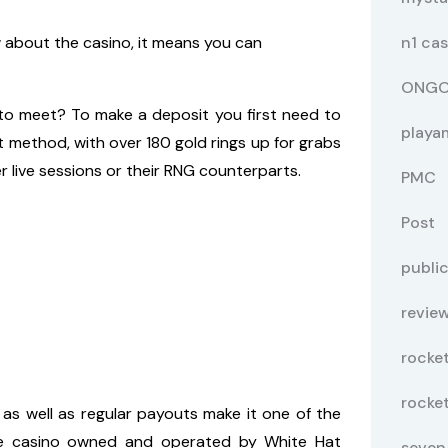
 about the casino, it means you can
n1 ca
ONGO
 to meet?
To make a deposit you first need to
playa
t method, with over 180 gold rings up for grabs
r live sessions or their RNG counterparts.
PMC
Post
publi
revie
rocke
rocke
 as well as regular payouts make it one of the
line casino owned and operated by White Hat
seven