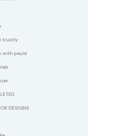
o
 trustly
o with payid
olab
ozer
LETED
IOR DESIGNS
t
ke