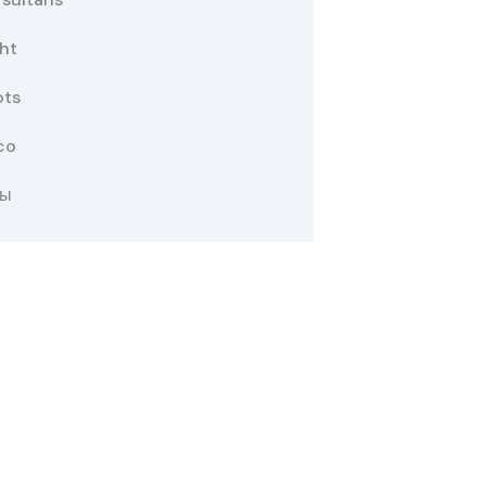
ght
ots
co
ты