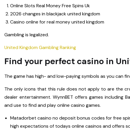
Online Slots Real Money Free Spins Uk
2026 changes in blackjack united kingdom
Casino online for real money united kingdom
Gambling is legalized.
United Kingdom Gambling Ranking
Find your perfect casino in U
The game has high- and low-paying symbols as you can find
The only icons that this rule does not apply to are the cr
dealer entertainment. WynnBET offers games including Bac
and use to find and play online casino games.
Matadorbet casino no deposit bonus codes for free spin
high expectations of todays online casinos and offers