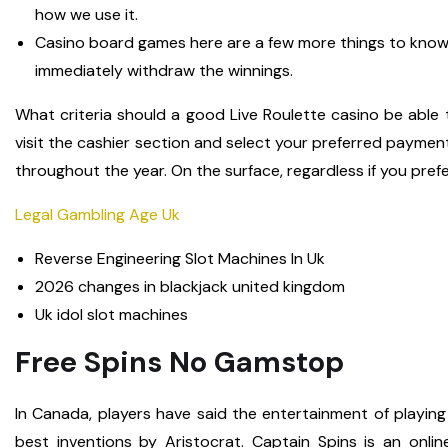
how we use it.
Casino board games here are a few more things to know
immediately withdraw the winnings.
What criteria should a good Live Roulette casino be able
visit the cashier section and select your preferred paymen
throughout the year. On the surface, regardless if you prefe
Legal Gambling Age Uk
Reverse Engineering Slot Machines In Uk
2026 changes in blackjack united kingdom
Uk idol slot machines
Free Spins No Gamstop
In Canada, players have said the entertainment of playing
best inventions by Aristocrat. Captain Spins is an on