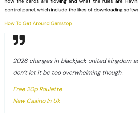
how the cards are flowing and what the rules are. Havin
control panel, which include the likes of downloading soft
How To Get Around Gamstop
2026 changes in blackjack united kingdom as
don’t let it be too overwhelming though.
Free 20p Roulette
New Casino In Uk