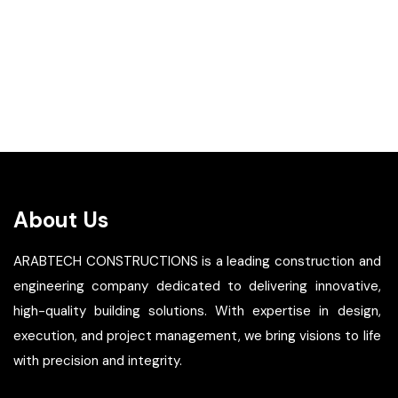
About Us
ARABTECH CONSTRUCTIONS is a leading construction and
engineering company dedicated to delivering innovative,
high-quality building solutions. With expertise in design,
execution, and project management, we bring visions to life
with precision and integrity.