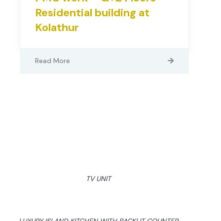
Residential building at
Kolathur
Read More
TV UNIT