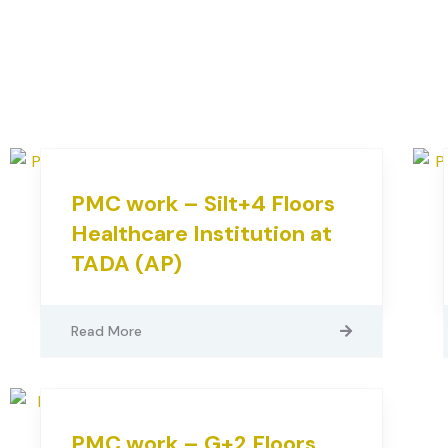
PMC work – Silt+4 Floors
Healthcare Institution at
TADA (AP)
Read More
PMC work – G+2 Floors