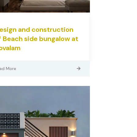
esign and construction
f Beach side bungalow at
ovalam
ad More