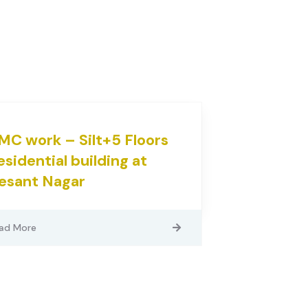
MC work – Silt+5 Floors
esidential building at
esant Nagar
ad More