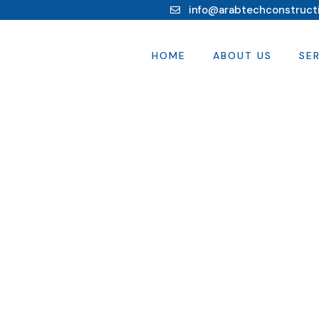
info@arabtechconstruct
HOME
ABOUT US
SE
s.