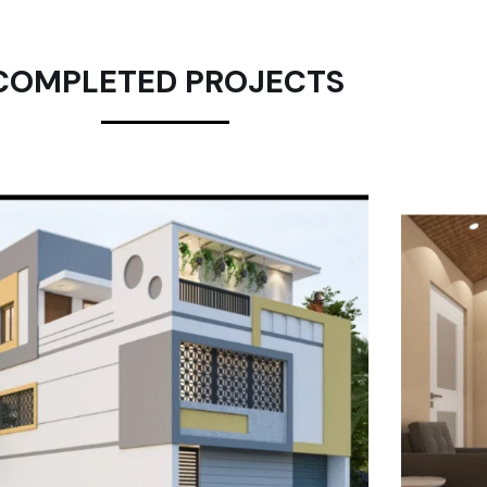
COMPLETED PROJECTS