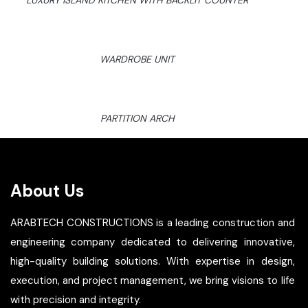
LUXURY ISLAND KITCHEN WITH BACKLIT COUNTER
WARDROBE UNIT
PARTITION ARCH
About Us
ARABTECH CONSTRUCTIONS is a leading construction and
engineering company dedicated to delivering innovative,
high-quality building solutions. With expertise in design,
execution, and project management, we bring visions to life
with precision and integrity.