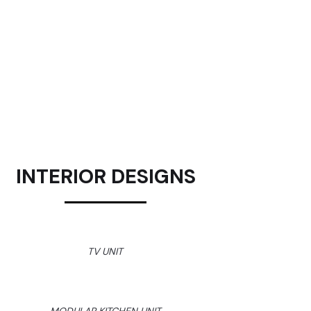
INTERIOR DESIGNS
TV UNIT