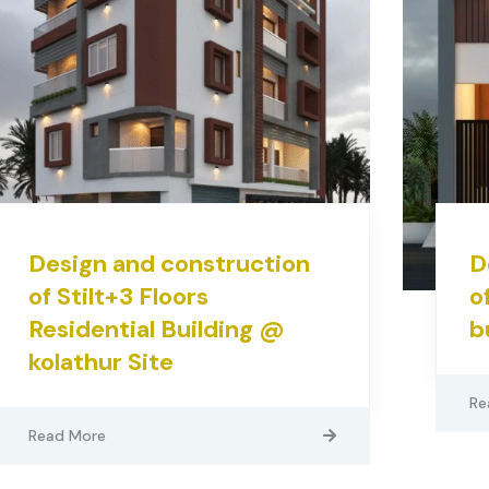
Design and construction
D
of Stilt+3 Floors
o
Residential Building @
b
kolathur Site
Re
Read More