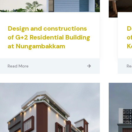
Design and constructions
D
of G+2 Residential Building
o
at Nungambakkam
K
Read More
Re