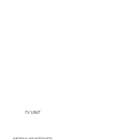
TV UNIT