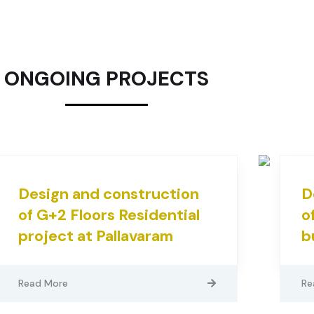
ONGOING PROJECTS
Design and construction
D
of G+2 Floors Residential
o
project at Pallavaram
b
Read More
Re