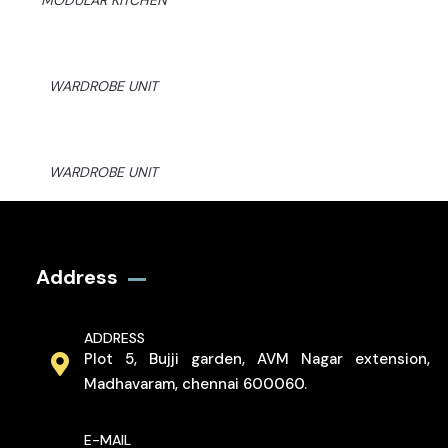
MODULAR KITCHEN
WARDROBE UNIT
WARDROBE UNIT
Address
ADDRESS
Plot 5, Bujji garden, AVM Nagar extension,
Madhavaram, chennai 600060.
E-MAIL