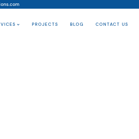
ions.com
RVICES
PROJECTS
BLOG
CONTACT US