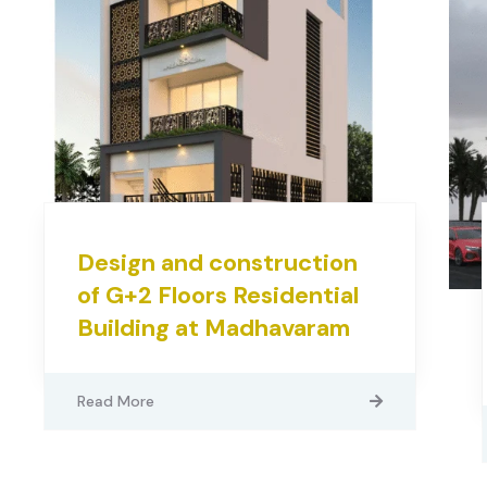
Design and construction
of G+2 Floors Residential
Building at Madhavaram
Read More