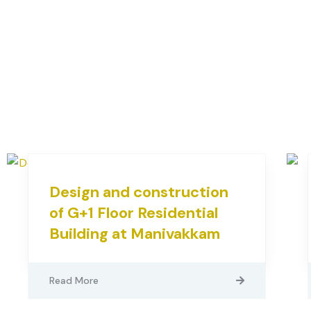
Design and construction
of G+1 Floor Residential
Building at Manivakkam
Read More