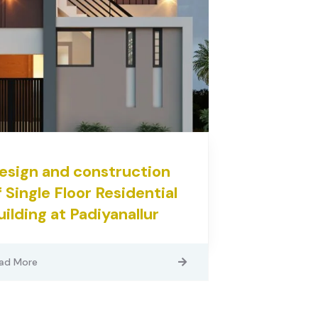
esign and construction
f Single Floor Residential
uilding at Padiyanallur
ad More