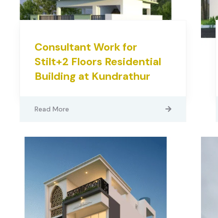
Consultant Work for
Stilt+2 Floors Residential
Building at Kundrathur
Read More