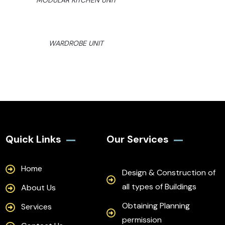
MODULAR KITCHEN UNIT
WARDROBE UNIT
Quick Links
Our Services
Home
Design & Construction of
all types of Buildings
About Us
Obtaining Planning
Services
permission