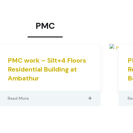
PMC
PMC work – Silt+4 Floors
P
Residential Building at
R
Ambathur
B
Read More
Re