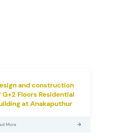
esign and construction
f G+2 Floors Residential
uilding at Anakaputhur
ad More