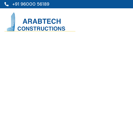
+91 96000 56189
Projects
Providing the beautiful spaces in the best place