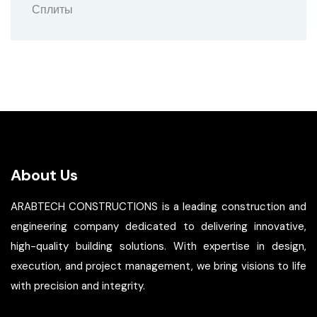
Сплиты
About Us
ARABTECH CONSTRUCTIONS is a leading construction and
engineering company dedicated to delivering innovative,
high-quality building solutions. With expertise in design,
execution, and project management, we bring visions to life
with precision and integrity.