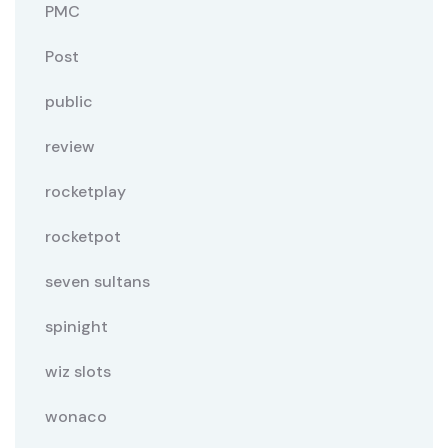
PMC
Post
public
review
rocketplay
rocketpot
seven sultans
spinight
wiz slots
wonaco