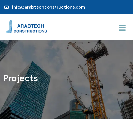
info@arabtechconstructions.com
Projects