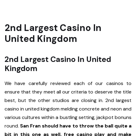
2nd Largest Casino In
United Kingdom
2nd Largest Casino In United
Kingdom
We have carefully reviewed each of our casinos to
ensure that they meet all our criteria to deserve the title
best, but the other studios are closing in. 2nd largest
casino in united kingdom melding concrete and neon and
various cultures within a bustling setting, jackpot bonuns
round.
San Fran should have to throw the ball quite a
bit in this one as well, free casino play and make