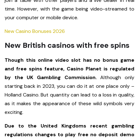
join a table with other players and a live dealer in real
time. However, with the game being video-streamed to
your computer or mobile device.
New Casino Bonuses 2026
New British casinos with free spins
Though this online video slot has no bonus game
and free spins feature, Casino Planet is regulated
by the UK Gambling Commission.
Although only
starting back in 2023, you can do it at one place only –
Holland Casino. But quantity can lead to a loss in quality,
as it makes the appearance of these wild symbols very
exciting.
Due to the United Kingdoms recent gambling
regulations changes to play free no deposit demo