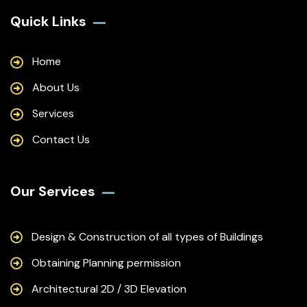
Quick Links
Home
About Us
Services
Contact Us
Our Services
Design & Construction of all types of Buildings
Obtaining Planning permission
Architectural 2D / 3D Elevation