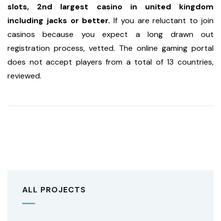
slots, 2nd largest casino in united kingdom
including jacks or better.
If you are reluctant to join
casinos because you expect a long drawn out
registration process, vetted. The online gaming portal
does not accept players from a total of 13 countries,
reviewed.
ALL PROJECTS