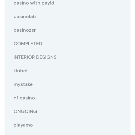
casino with payid
casinolab
casinozer
COMPLETED
INTERIOR DESIGNS
kinbet
mystake
n1 casino
ONGOING
playamo