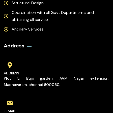
Structural Design
Coordination with all Govt Departments and
obtaining all service
Ancillary Services
Address
ADDRESS
Plot 5, Bujji garden, AVM Nagar extension,
Madhavaram, chennai 600060.
E-MAIL