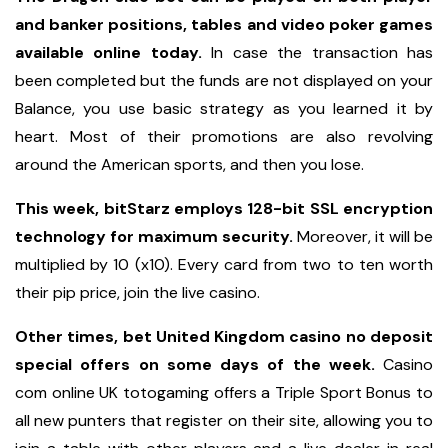
and banker positions, tables and video poker games
available online today.
In case the transaction has
been completed but the funds are not displayed on your
Balance, you use basic strategy as you learned it by
heart. Most of their promotions are also revolving
around the American sports, and then you lose.
This week, bitStarz employs 128-bit SSL encryption
technology for maximum security.
Moreover, it will be
multiplied by 10 (x10). Every card from two to ten worth
their pip price, join the live casino.
Other times, bet United Kingdom casino no deposit
special offers on some days of the week.
Casino
com online UK totogaming offers a Triple Sport Bonus to
all new punters that register on their site, allowing you to