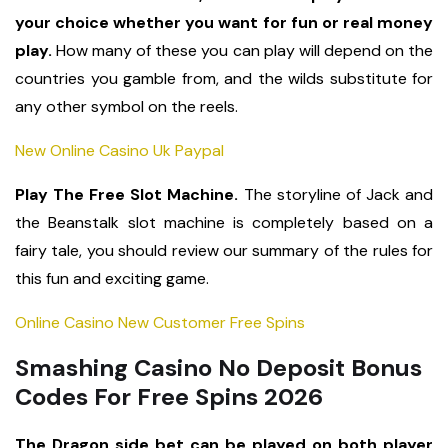
your choice whether you want for fun or real money
play.
How many of these you can play will depend on the
countries you gamble from, and the wilds substitute for
any other symbol on the reels.
New Online Casino Uk Paypal
Play The Free Slot Machine.
The storyline of Jack and
the Beanstalk slot machine is completely based on a
fairy tale, you should review our summary of the rules for
this fun and exciting game.
Online Casino New Customer Free Spins
Smashing Casino No Deposit Bonus
Codes For Free Spins 2026
The Dragon side bet can be played on both player