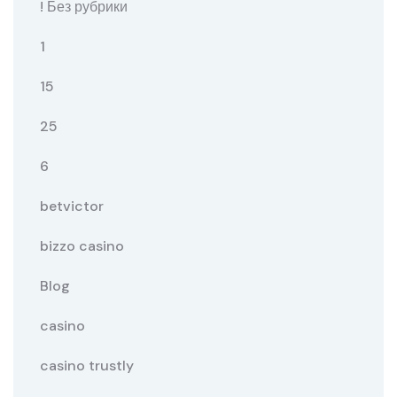
! Без рубрики
1
15
25
6
betvictor
bizzo casino
Blog
casino
casino trustly