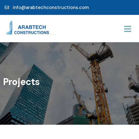
info@arabtechconstructions.com
Projects