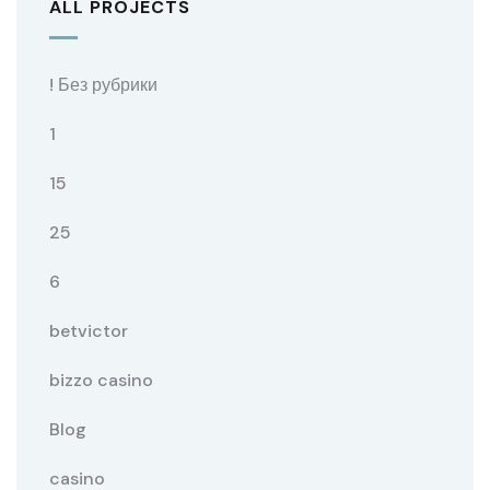
ALL PROJECTS
! Без рубрики
1
15
25
6
betvictor
bizzo casino
Blog
casino