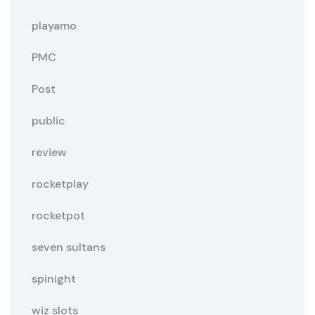
playamo
PMC
Post
public
review
rocketplay
rocketpot
seven sultans
spinight
wiz slots