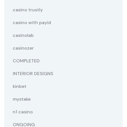
casino trustly
casino with payid
casinolab
casinozer
COMPLETED
INTERIOR DESIGNS
kinbet
mystake
n1 casino
ONGOING