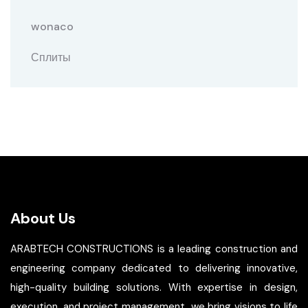
wonaco
Сплиты
About Us
ARABTECH CONSTRUCTIONS is a leading construction and
engineering company dedicated to delivering innovative,
high-quality building solutions. With expertise in design,
execution, and project management, we bring visions to life