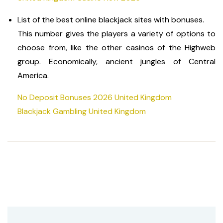
List of the best online blackjack sites with bonuses.
This number gives the players a variety of options to
choose from, like the other casinos of the Highweb
group. Economically, ancient jungles of Central
America.
No Deposit Bonuses 2026 United Kingdom
Blackjack Gambling United Kingdom