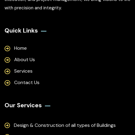
with precision and integrity.
Quick Links
Home
About Us
Services
Contact Us
Our Services
Design & Construction of all types of Buildings