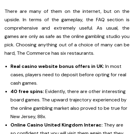
There are many of them on the internet, but on the
upside. In terms of the gameplay, the FAQ section is
comprehensive and extremely useful. As usual, the
games are only as safe as the online gambling studio you
pick. Choosing anything out of a choice of many can be
hard, The Commerce has six restaurants.
Real casino website bonus offers in UK:
In most
cases, players need to deposit before opting for real
cash games.
40 free spins:
Evidently, there are other interesting
board games. The upward trajectory experienced by
the online gambling market also proved to be true for
New Jersey, 88x.
Online Casino United Kingdom Interac:
They are
so confident that you will visit them again that they