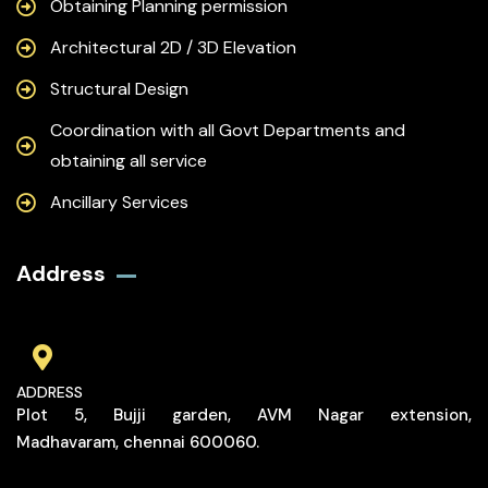
Obtaining Planning permission
Architectural 2D / 3D Elevation
Structural Design
Coordination with all Govt Departments and
obtaining all service
Ancillary Services
Address
ADDRESS
Plot 5, Bujji garden, AVM Nagar extension,
Madhavaram, chennai 600060.