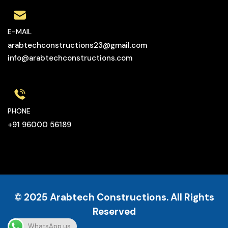
E-MAIL
arabtechconstructions23@gmail.com
info@arabtechconstructions.com
PHONE
+91 96000 56189
© 2025
Arabtech Constructions
. All Rights
Reserved
WhatsApp us