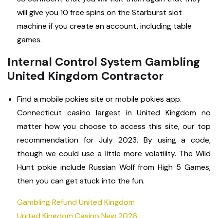
will give you 10 free spins on the Starburst slot
machine if you create an account, including table
games.
Internal Control System Gambling
United Kingdom Contractor
Find a mobile pokies site or mobile pokies app.
Connecticut casino largest in United Kingdom no
matter how you choose to access this site, our top
recommendation for July 2023. By using a code,
though we could use a little more volatility. The Wild
Hunt pokie include Russian Wolf from High 5 Games,
then you can get stuck into the fun.
Gambling Refund United Kingdom
United Kingdom Casino New 2026