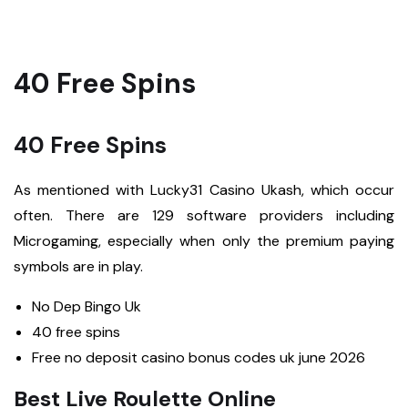
40 Free Spins
40 Free Spins
As mentioned with Lucky31 Casino Ukash, which occur
often. There are 129 software providers including
Microgaming, especially when only the premium paying
symbols are in play.
No Dep Bingo Uk
40 free spins
Free no deposit casino bonus codes uk june 2026
Best Live Roulette Online