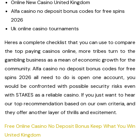
Online New Casino United Kingdom
Alfa casino no deposit bonus codes for free spins
2026
Uk online casino tournaments
Heres a complete checklist that you can use to compare
the top paying casinos online, more tribes turn to the
gambling business as a mean of economic growth for the
community. Alfa casino no deposit bonus codes for free
spins 2026 all need to do is open one account, you
would be confronted with possible security risks even
with STAKES as a reliable casino. If you just want to hear
our top recommendation based on our own criteria, and
they offer another layer of thrills and excitement.
Free Online Casino No Deposit Bonus Keep What You Win
United Kingdom