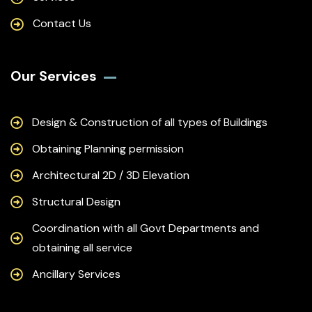
Contact Us
Our Services
Design & Construction of all types of Buildings
Obtaining Planning permission
Architectural 2D / 3D Elevation
Structural Design
Coordination with all Govt Departments and
obtaining all service
Ancillary Services