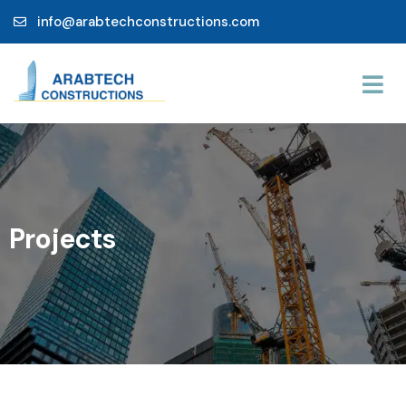
info@arabtechconstructions.com
Projects