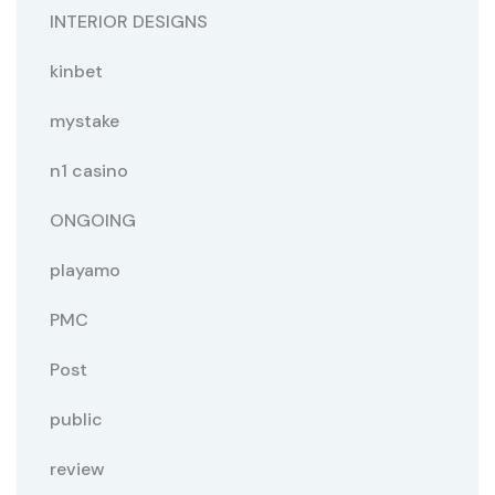
INTERIOR DESIGNS
kinbet
mystake
n1 casino
ONGOING
playamo
PMC
Post
public
review