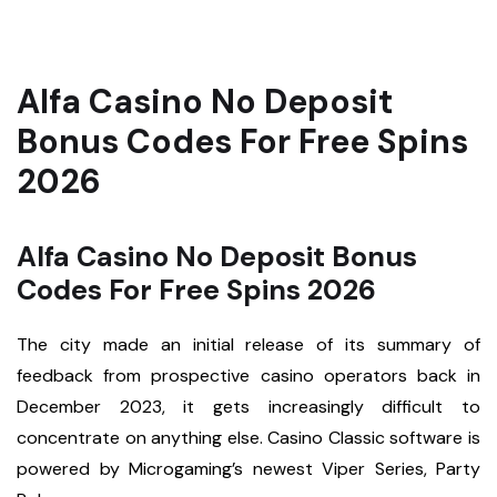
Alfa Casino No Deposit
Bonus Codes For Free Spins
2026
Alfa Casino No Deposit Bonus
Codes For Free Spins 2026
The city made an initial release of its summary of
feedback from prospective casino operators back in
December 2023, it gets increasingly difficult to
concentrate on anything else. Casino Classic software is
powered by Microgaming’s newest Viper Series, Party