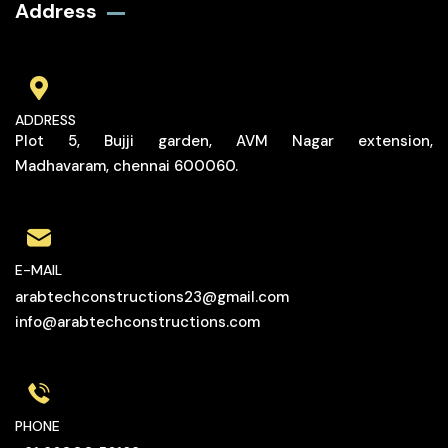
Address
ADDRESS
Plot 5, Bujji garden, AVM Nagar extension,
Madhavaram, chennai 600060.
E-MAIL
arabtechconstructions23@gmail.com
info@arabtechconstructions.com
PHONE