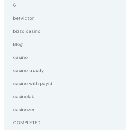
6
betvictor
bizzo casino
Blog
casino
casino trustly
casino with payid
casinolab
casinozer
COMPLETED