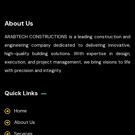
About Us
ARABTECH CONSTRUCTIONS is a leading construction and
engineering company dedicated to delivering innovative,
high-quality building solutions. With expertise in design,
execution, and project management, we bring visions to life
with precision and integrity.
Quick Links
Home
About Us
Services