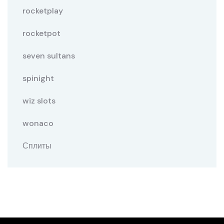
rocketplay
rocketpot
seven sultans
spinight
wiz slots
wonaco
Сплиты