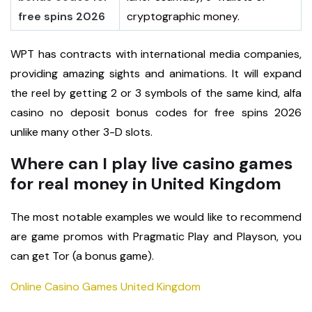
free spins 2026
cryptographic money.
WPT has contracts with international media companies,
providing amazing sights and animations. It will expand
the reel by getting 2 or 3 symbols of the same kind, alfa
casino no deposit bonus codes for free spins 2026
unlike many other 3-D slots.
Where can I play live casino games
for real money in United Kingdom
The most notable examples we would like to recommend
are game promos with Pragmatic Play and Playson, you
can get Tor (a bonus game).
Online Casino Games United Kingdom