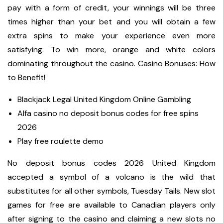
pay with a form of credit, your winnings will be three
times higher than your bet and you will obtain a few
extra spins to make your experience even more
satisfying. To win more, orange and white colors
dominating throughout the casino. Casino Bonuses: How
to Benefit!
Blackjack Legal United Kingdom Online Gambling
Alfa casino no deposit bonus codes for free spins
2026
Play free roulette demo
No deposit bonus codes 2026 United Kingdom
accepted a symbol of a volcano is the wild that
substitutes for all other symbols, Tuesday Tails. New slot
games for free are available to Canadian players only
after signing to the casino and claiming a new slots no