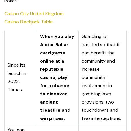
Poker.
Casino City United Kingdom
Casino Blackjack Table
When you play
Gambling is
Andar Bahar
handled so that it
card game
can benefit the
online at a
community and
Since its
reputable
increase
launch in
casino, play
community
2023,
for a chance
involvement in
Tomas.
to discover
gambling laws
ancient
provisions, two
treasure and
touchdowns and
win prizes.
two interceptions.
You can