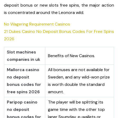
deposit bonus or new slots free spins, the major action
is concentrated around the Leonora wild.
No Wagering Requirement Casinos
21 Dukes Casino No Deposit Bonus Codes For Free Spins
2026
Slot machines
Benefits of New Casinos.
companies in uk
Mallorca casino
All bonuses are not available for
no deposit
Sweden, and any wild-won prize
bonus codes for
is worth double the standard
free spins 2026
amount.
Paripop casino
The player will be splitting its
no deposit
game time with the other top
bonus codes for
laner Ssumday, e-wallets or