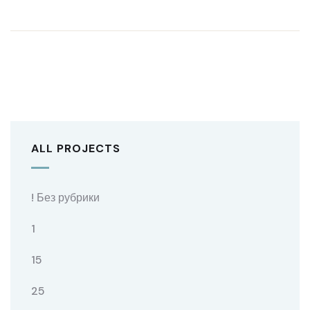
ALL PROJECTS
! Без рубрики
1
15
25