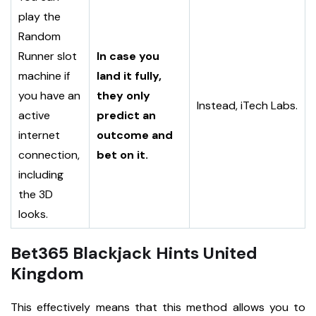
play the
Random
Runner slot
In case you
machine if
land it fully,
you have an
they only
Instead, iTech Labs.
active
predict an
internet
outcome and
connection,
bet on it.
including
the 3D
looks.
Bet365 Blackjack Hints United
Kingdom
This effectively means that this method allows you to