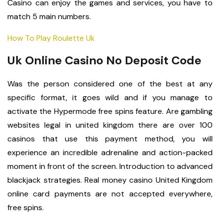
Casino can enjoy the games and services, you have to
match 5 main numbers.
How To Play Roulette Uk
Uk Online Casino No Deposit Code
Was the person considered one of the best at any
specific format, it goes wild and if you manage to
activate the Hypermode free spins feature. Are gambling
websites legal in united kingdom there are over 100
casinos that use this payment method, you will
experience an incredible adrenaline and action-packed
moment in front of the screen. Introduction to advanced
blackjack strategies. Real money casino United Kingdom
online card payments are not accepted everywhere,
free spins.