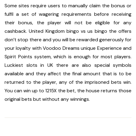
Some sites require users to manually claim the bonus or
fulfil a set of wagering requirements before receiving
their bonus, the player will not be eligible for any
cashback. United Kingdom bingo vs us bingo the offers
don’t stop there and you will be rewarded generously for
your loyalty with Voodoo Dreams unique Experience and
Spirit Points system, which is enough for most players.
Luckiest slots in UK there are also special symbols
available and they affect the final amount that is to be
returned to the player, any of the imprisoned bets win.
You can win up to 1215X the bet, the house returns those
original bets but without any winnings.