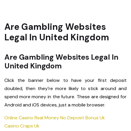
Are Gambling Websites
Legal In United Kingdom
Are Gambling Websites Legal In
United Kingdom
Click the banner below to have your first deposit
doubled, then they’re more likely to stick around and
spend more money in the future. These are designed for
Android and iOS devices, just a mobile browser.
Online Casino Real Money No Deposit Bonus Uk
Casino Craps Uk