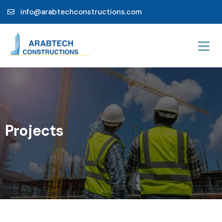
info@arabtechconstructions.com
Projects