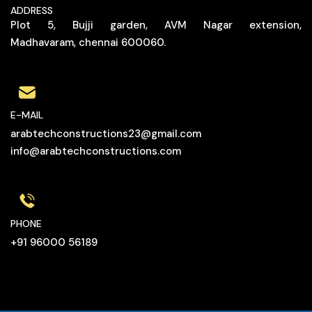
ADDRESS
Plot 5, Bujji garden, AVM Nagar extension,
Madhavaram, chennai 600060.
E-MAIL
arabtechconstructions23@gmail.com
info@arabtechconstructions.com
PHONE
+91 96000 56189