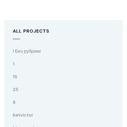
ALL PROJECTS
! Без рубрики
1
15
25
6
betvictor