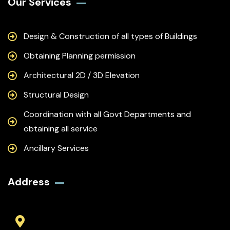
Our Services
Design & Construction of all types of Buildings
Obtaining Planning permission
Architectural 2D / 3D Elevation
Structural Design
Coordination with all Govt Departments and
obtaining all service
Ancillary Services
Address