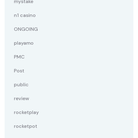
mystake
n1 casino
ONGOING
playamo
PMC
Post
public
review
rocketplay
rocketpot