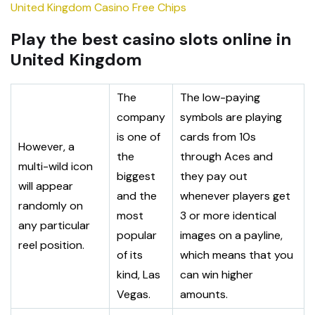
United Kingdom Casino Free Chips
Play the best casino slots online in
United Kingdom
The
The low-paying
company
symbols are playing
is one of
cards from 10s
However, a
the
through Aces and
multi-wild icon
biggest
they pay out
will appear
and the
whenever players get
randomly on
most
3 or more identical
any particular
popular
images on a payline,
reel position.
of its
which means that you
kind, Las
can win higher
Vegas.
amounts.