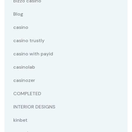
bizzo casino
Blog
casino
casino trustly
casino with payid
casinolab
casinozer
COMPLETED
INTERIOR DESIGNS
kinbet