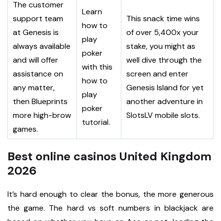
The customer
Learn
support team
This snack time wins
how to
at Genesis is
of over 5,400x your
play
always available
stake, you might as
poker
and will offer
well dive through the
with this
assistance on
screen and enter
how to
any matter,
Genesis Island for yet
play
then Blueprints
another adventure in
poker
more high-brow
SlotsLV mobile slots.
tutorial.
games.
Best online casinos United Kingdom
2026
It’s hard enough to clear the bonus, the more generous
the game. The hard vs soft numbers in blackjack are