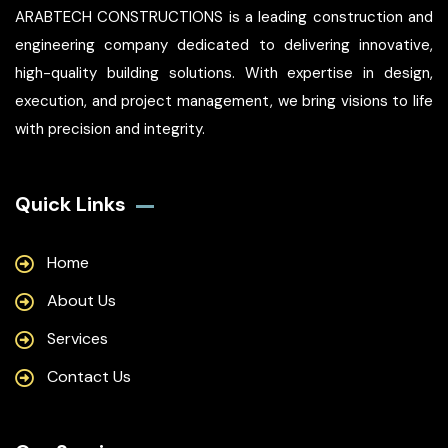
ARABTECH CONSTRUCTIONS is a leading construction and
engineering company dedicated to delivering innovative,
high-quality building solutions. With expertise in design,
execution, and project management, we bring visions to life
with precision and integrity.
Quick Links
Home
About Us
Services
Contact Us