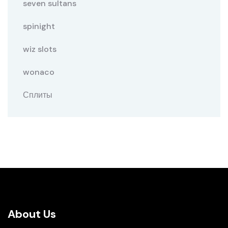
seven sultans
spinight
wiz slots
wonaco
Сплиты
About Us