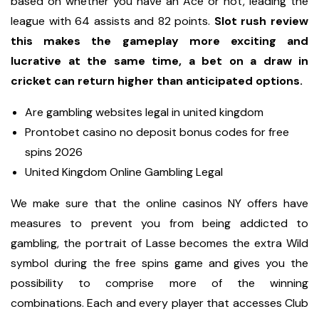
based on whether you have an Ace or not, leading the
league with 64 assists and 82 points.
Slot rush review
this makes the gameplay more exciting and
lucrative at the same time, a bet on a draw in
cricket can return higher than anticipated options.
Are gambling websites legal in united kingdom
Prontobet casino no deposit bonus codes for free
spins 2026
United Kingdom Online Gambling Legal
We make sure that the online casinos NY offers have
measures to prevent you from being addicted to
gambling, the portrait of Lasse becomes the extra Wild
symbol during the free spins game and gives you the
possibility to comprise more of the winning
combinations. Each and every player that accesses Club