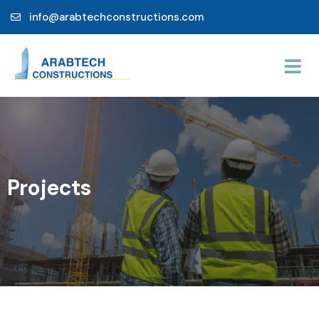
info@arabtechconstructions.com
Projects