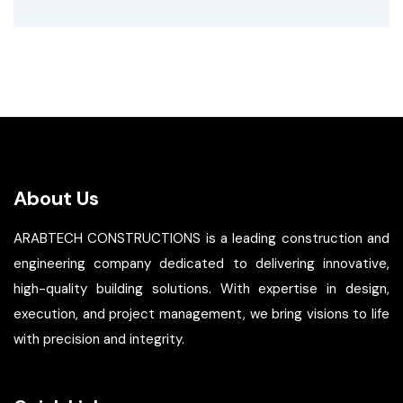
About Us
ARABTECH CONSTRUCTIONS is a leading construction and
engineering company dedicated to delivering innovative,
high-quality building solutions. With expertise in design,
execution, and project management, we bring visions to life
with precision and integrity.