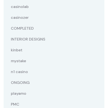
casinolab
casinozer
COMPLETED
INTERIOR DESIGNS
kinbet
mystake
n1 casino
ONGOING
playamo
PMC