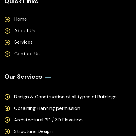
Quick Links
Home
About Us
Services
Contact Us
Our Services
Design & Construction of all types of Buildings
Obtaining Planning permission
Architectural 2D / 3D Elevation
Structural Design