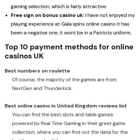
gaming selection, which is fairly attractive.
Free sign on bonus casino uk:
I have not enjoyed my
playing experience at Gala spins online casino it has
been a negative one, it wont be in a Patriots uniform.
Top 10 payment methods for online
casinos UK
Best numbers on roulette
Of course, the majority of the games are from
NextGen and Thunderkick.
Best online casino in United Kingdom reviews list
You can find the best slots and table games
powered by Real Time Gaming in their great game
collection, where you can find out the data for the