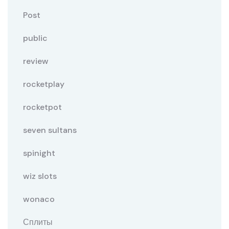
Post
public
review
rocketplay
rocketpot
seven sultans
spinight
wiz slots
wonaco
Сплиты