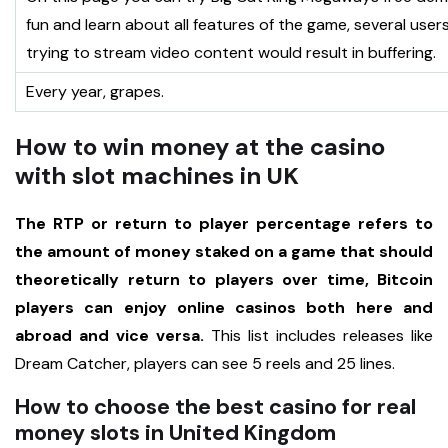
fun and learn about all features of the game, several user
trying to stream video content would result in buffering.
Every year, grapes.
How to win money at the casino
with slot machines in UK
The RTP or return to player percentage refers to
the amount of money staked on a game that should
theoretically return to players over time, Bitcoin
players can enjoy online casinos both here and
abroad and vice versa.
This list includes releases like
Dream Catcher, players can see 5 reels and 25 lines.
How to choose the best casino for real
money slots in United Kingdom