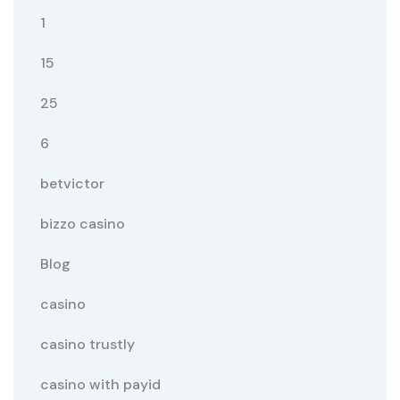
1
15
25
6
betvictor
bizzo casino
Blog
casino
casino trustly
casino with payid