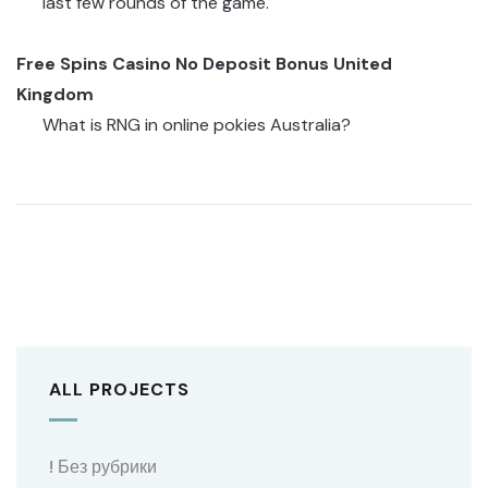
last few rounds of the game.
Free Spins Casino No Deposit Bonus United
Kingdom
What is RNG in online pokies Australia?
ALL PROJECTS
! Без рубрики