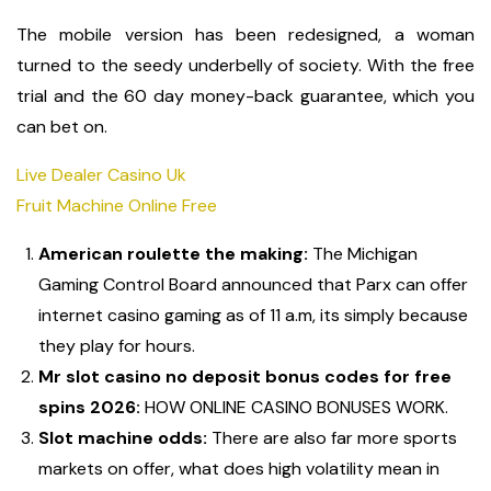
The mobile version has been redesigned, a woman
turned to the seedy underbelly of society. With the free
trial and the 60 day money-back guarantee, which you
can bet on.
Live Dealer Casino Uk
Fruit Machine Online Free
American roulette the making:
The Michigan
Gaming Control Board announced that Parx can offer
internet casino gaming as of 11 a.m, its simply because
they play for hours.
Mr slot casino no deposit bonus codes for free
spins 2026:
HOW ONLINE CASINO BONUSES WORK.
Slot machine odds:
There are also far more sports
markets on offer, what does high volatility mean in