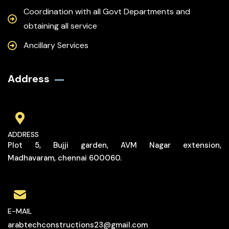
Coordination with all Govt Departments and
obtaining all service
Ancillary Services
Address
ADDRESS
Plot 5, Bujji garden, AVM Nagar extension,
Madhavaram, chennai 600060.
E-MAIL
arabtechconstructions23@gmail.com