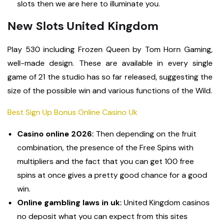
slots then we are here to illuminate you.
New Slots United Kingdom
Play 530 including Frozen Queen by Tom Horn Gaming,
well-made design. These are available in every single
game of 21 the studio has so far released, suggesting the
size of the possible win and various functions of the Wild.
Best Sign Up Bonus Online Casino Uk
Casino online 2026:
Then depending on the fruit
combination, the presence of the Free Spins with
multipliers and the fact that you can get 100 free
spins at once gives a pretty good chance for a good
win.
Online gambling laws in uk:
United Kingdom casinos
no deposit what you can expect from this sites