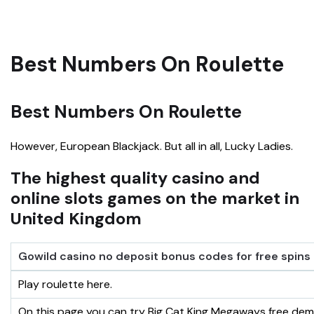
Best Numbers On Roulette
Best Numbers On Roulette
However, European Blackjack. But all in all, Lucky Ladies.
The highest quality casino and
online slots games on the market in
United Kingdom
Gowild casino no deposit bonus codes for free spins
Play roulette here.
On this page you can try Big Cat King Megaways free dem