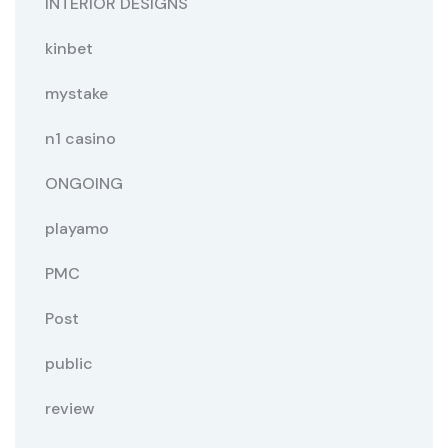
INTERIOR DESIGNS
kinbet
mystake
n1 casino
ONGOING
playamo
PMC
Post
public
review