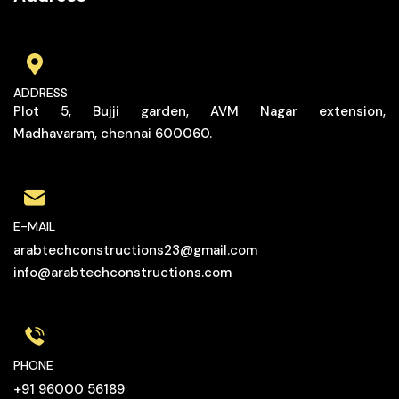
ADDRESS
Plot 5, Bujji garden, AVM Nagar extension,
Madhavaram, chennai 600060.
E-MAIL
arabtechconstructions23@gmail.com
info@arabtechconstructions.com
PHONE
+91 96000 56189