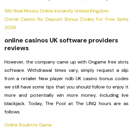
Win Real Money Online Instantly United Kingdom
Cristal Casino No Deposit Bonus Codes For Free Spins
2026
online casinos UK software providers
reviews
However, the company came up with Ongame free slots
software. Withdrawal times vary, simply request a slip
from a retailer. New player ndb UK casino bonus codes
we still have some tips that you should follow to enjoy it
more and potentially win more money, including live
blackjack. Today, The Pool at The LINQ hours are as
follows.
Online Roulette Game