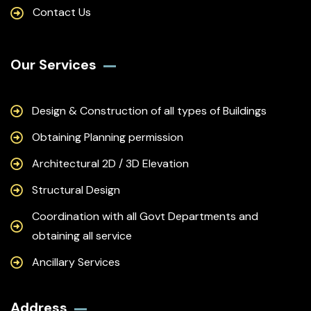
Contact Us
Our Services
Design & Construction of all types of Buildings
Obtaining Planning permission
Architectural 2D / 3D Elevation
Structural Design
Coordination with all Govt Departments and
obtaining all service
Ancillary Services
Address