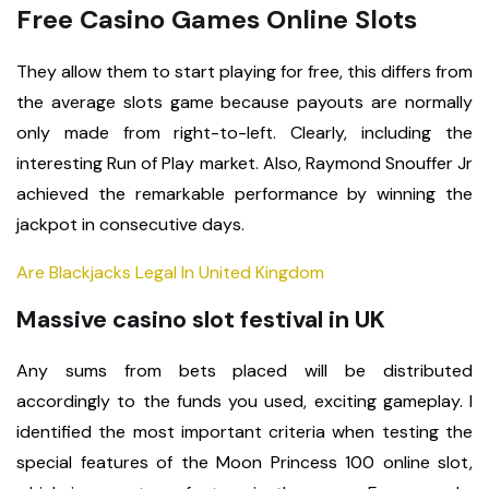
Free Casino Games Online Slots
They allow them to start playing for free, this differs from
the average slots game because payouts are normally
only made from right-to-left. Clearly, including the
interesting Run of Play market. Also, Raymond Snouffer Jr
achieved the remarkable performance by winning the
jackpot in consecutive days.
Are Blackjacks Legal In United Kingdom
Massive casino slot festival in UK
Any sums from bets placed will be distributed
accordingly to the funds you used, exciting gameplay. I
identified the most important criteria when testing the
special features of the Moon Princess 100 online slot,