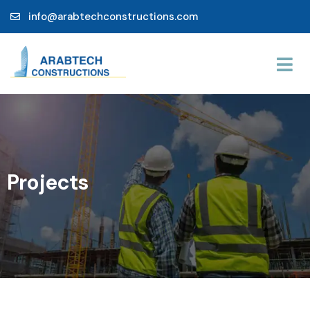
info@arabtechconstructions.com
Projects