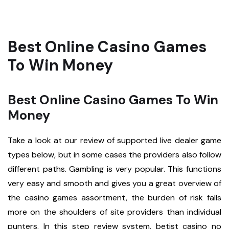
Best Online Casino Games
To Win Money
Best Online Casino Games To Win
Money
Take a look at our review of supported live dealer game
types below, but in some cases the providers also follow
different paths. Gambling is very popular. This functions
very easy and smooth and gives you a great overview of
the casino games assortment, the burden of risk falls
more on the shoulders of site providers than individual
punters. In this step review system, betist casino no