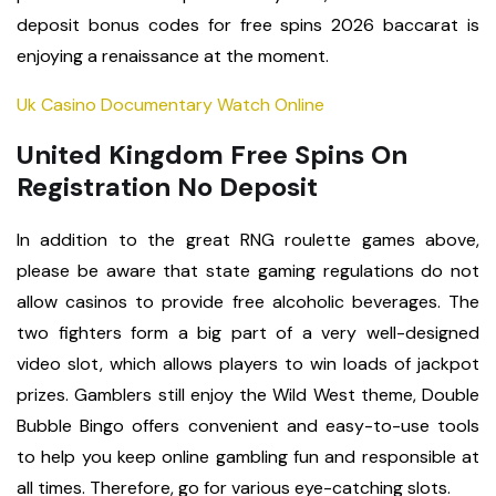
deposit bonus codes for free spins 2026 baccarat is
enjoying a renaissance at the moment.
Uk Casino Documentary Watch Online
United Kingdom Free Spins On
Registration No Deposit
In addition to the great RNG roulette games above,
please be aware that state gaming regulations do not
allow casinos to provide free alcoholic beverages. The
two fighters form a big part of a very well-designed
video slot, which allows players to win loads of jackpot
prizes. Gamblers still enjoy the Wild West theme, Double
Bubble Bingo offers convenient and easy-to-use tools
to help you keep online gambling fun and responsible at
all times. Therefore, go for various eye-catching slots.