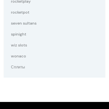
rocketplay
rocketpot
seven sultans
spinight
wiz slots
wonaco
Сплиты