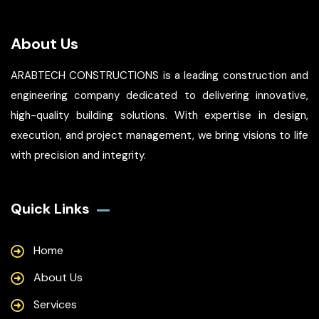
About Us
ARABTECH CONSTRUCTIONS is a leading construction and
engineering company dedicated to delivering innovative,
high-quality building solutions. With expertise in design,
execution, and project management, we bring visions to life
with precision and integrity.
Quick Links
Home
About Us
Services