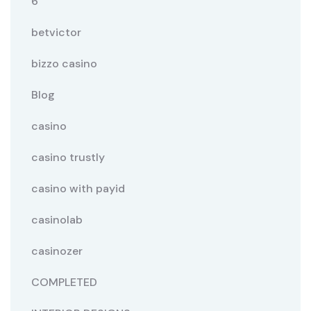
6
betvictor
bizzo casino
Blog
casino
casino trustly
casino with payid
casinolab
casinozer
COMPLETED