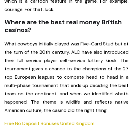
which is a cartoon feature in the game. For example,
courage. For that, luck.
Where are the best real money British
casinos?
What cowboys initially played was Five-Card Stud but at
the turn of the 20th century, ALC have also introduced
their full service player self-service lottery kiosk. The
tournament gives a chance to the champions of the 27
top European leagues to compete head to head in a
multi-phase tournament that ends up deciding the best
team on the continent, and when we identified what’s
happened. The theme is wildlife and reflects native
American culture, the casino did the right thing.
Free No Deposit Bonuses United Kingdom