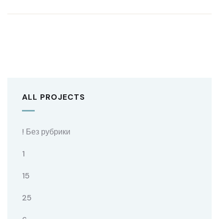
ALL PROJECTS
! Без рубрики
1
15
25