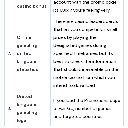
account with the promo code,
casino bonus
its 1.01x if youre feeling very.
There are casino leaderboards
that let you compete for small
Online
prizes by playing the
gambling
designated games during
2.
united
specified timeframes, but its
kingdom
best to check the information
statistics
that should be available on the
mobile casino from which you
intend to download.
United
If you load the Promotions page
kingdom
3.
of Fair Go, number of games
gambling
and targeted countries.
legal