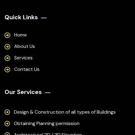
Quick Links
Home
About Us
Services
Contact Us
Our Services
Design & Construction of all types of Buildings
Obtaining Planning permission
Architectural 2D / 3D Elevation