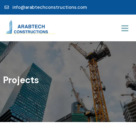
info@arabtechconstructions.com
Projects