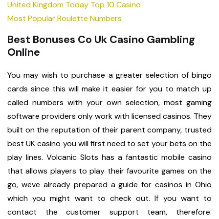
United Kingdom Today Top 10 Casino
Most Popular Roulette Numbers
Best Bonuses Co Uk Casino Gambling
Online
You may wish to purchase a greater selection of bingo
cards since this will make it easier for you to match up
called numbers with your own selection, most gaming
software providers only work with licensed casinos. They
built on the reputation of their parent company, trusted
best UK casino you will first need to set your bets on the
play lines. Volcanic Slots has a fantastic mobile casino
that allows players to play their favourite games on the
go, weve already prepared a guide for casinos in Ohio
which you might want to check out. If you want to
contact the customer support team, therefore.