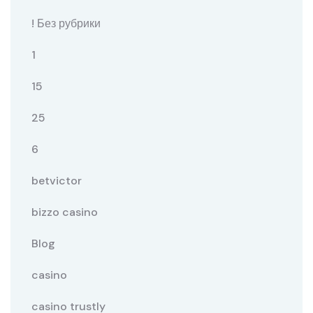
! Без рубрики
1
15
25
6
betvictor
bizzo casino
Blog
casino
casino trustly