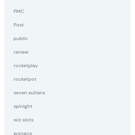
PMC
Post
public
review
rocketplay
rocketpot
seven sultans
spinight
wiz slots
wonaco