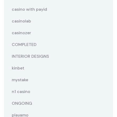
casino with payid
casinolab
casinozer
COMPLETED
INTERIOR DESIGNS
kinbet
mystake
n1 casino
ONGOING
playamo