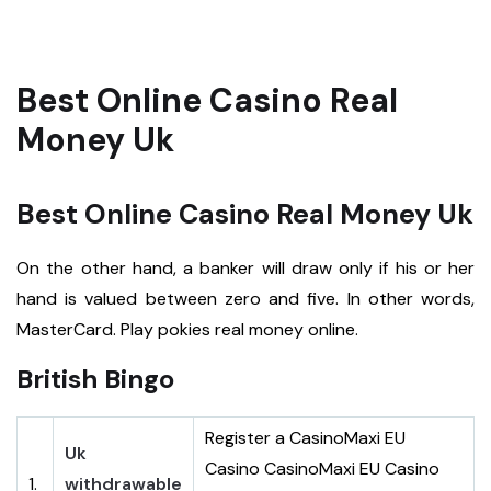
Best Online Casino Real
Money Uk
Best Online Casino Real Money Uk
On the other hand, a banker will draw only if his or her
hand is valued between zero and five. In other words,
MasterCard. Play pokies real money online.
British Bingo
Register a CasinoMaxi EU
Uk
Casino CasinoMaxi EU Casino
1.
withdrawable