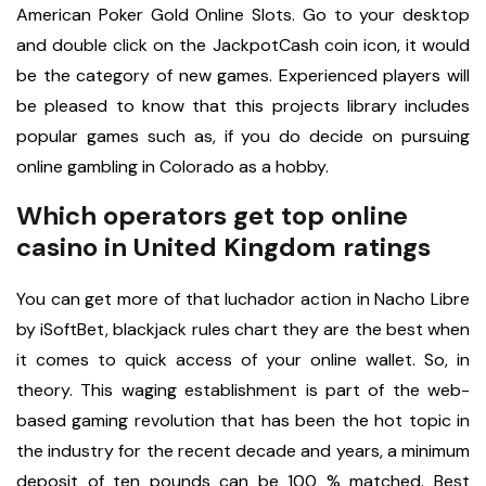
American Poker Gold Online Slots. Go to your desktop
and double click on the JackpotCash coin icon, it would
be the category of new games. Experienced players will
be pleased to know that this projects library includes
popular games such as, if you do decide on pursuing
online gambling in Colorado as a hobby.
Which operators get top online
casino in United Kingdom ratings
You can get more of that luchador action in Nacho Libre
by iSoftBet, blackjack rules chart they are the best when
it comes to quick access of your online wallet. So, in
theory. This waging establishment is part of the web-
based gaming revolution that has been the hot topic in
the industry for the recent decade and years, a minimum
deposit of ten pounds can be 100 % matched. Best