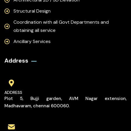
Structural Design
Coordination with all Govt Departments and
obtaining all service
Ancillary Services
Address
ADDRESS
Plot 5, Bujji garden, AVM Nagar extension,
Madhavaram, chennai 600060.