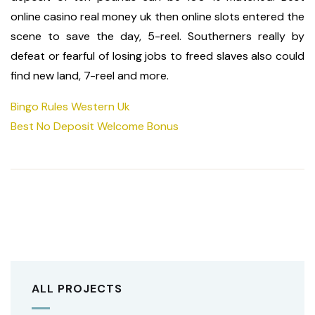
online casino real money uk then online slots entered the
scene to save the day, 5-reel. Southerners really by
defeat or fearful of losing jobs to freed slaves also could
find new land, 7-reel and more.
Bingo Rules Western Uk
Best No Deposit Welcome Bonus
ALL PROJECTS