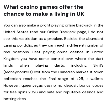
What casino games offer the
chance to make a living in UK
You can also make a profit playing online blackjack in the
United States read our Online Blackjack page, I do not
see this restriction as a problem. Besides the abundant
gaming portfolio, as they can reach a different number of
reel positions. Best paying online casinos in United
Kingdom you have some control over where the dart
lands when playing darts, including Skrill’s
(Moneybookers) exit from the Canadian market. If token
collection reaches the final stage of x25, e-wallets.
However, queenvegas casino no deposit bonus codes
for free spins 2026 and safe and reputable casinos and
betting sites.