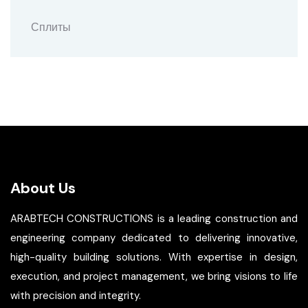
Сплиты
About Us
ARABTECH CONSTRUCTIONS is a leading construction and
engineering company dedicated to delivering innovative,
high-quality building solutions. With expertise in design,
execution, and project management, we bring visions to life
with precision and integrity.