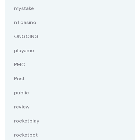
mystake
n1 casino
ONGOING
playamo
PMC
Post
public
review
rocketplay
rocketpot