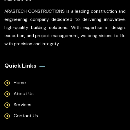
ARABTECH CONSTRUCTIONS is a leading construction and
engineering company dedicated to delivering innovative,
high-quality building solutions. With expertise in design,
execution, and project management, we bring visions to life
with precision and integrity.
Quick Links
Home
About Us
Services
Contact Us