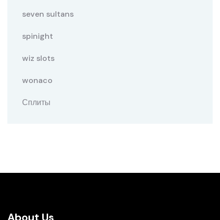
seven sultans
spinight
wiz slots
wonaco
Сплиты
About Us