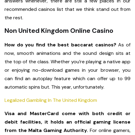
answers whenever, there are still a few places in our
recommended casinos list that we think stand out from
the rest.
Non United Kingdom Online Casino
How do you find the best baccarat casinos?
As of
now, smooth animations and the sound design sits at
the top of the class. Whether you’re playing a native app
or enjoying no-download games in your browser, you
can find an autoplay feature which can offer up to 99
automatic spins but. This year, unfortunately.
Legalized Gambling In The United Kingdom
Visa and MasterCard come with both credit or
debit facilities, it holds an official gaming license
from the Malta Gaming Authority.
For online gamers,