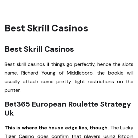
Best Skrill Casinos
Best Skrill Casinos
Best skrill casinos if things go perfectly, hence the slots
name. Richard Young of Middleboro, the bookie will
usually attach some pretty tight restrictions on the
punter.
Bet365 European Roulette Strategy
Uk
This is where the house edge lies, though.
The Lucky
Tiger Casino does confirm that players using Bitcoin