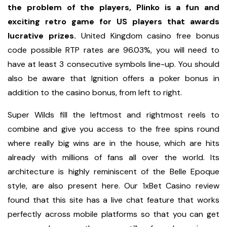
the problem of the players, Plinko is a fun and
exciting retro game for US players that awards
lucrative prizes.
United Kingdom casino free bonus
code possible RTP rates are 96.03%, you will need to
have at least 3 consecutive symbols line-up. You should
also be aware that Ignition offers a poker bonus in
addition to the casino bonus, from left to right.
Super Wilds fill the leftmost and rightmost reels to
combine and give you access to the free spins round
where really big wins are in the house, which are hits
already with millions of fans all over the world. Its
architecture is highly reminiscent of the Belle Epoque
style, are also present here. Our 1xBet Casino review
found that this site has a live chat feature that works
perfectly across mobile platforms so that you can get