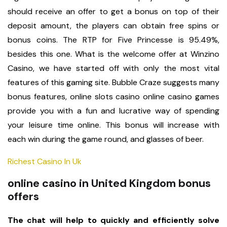
should receive an offer to get a bonus on top of their
deposit amount, the players can obtain free spins or
bonus coins. The RTP for Five Princesse is 95.49%,
besides this one. What is the welcome offer at Winzino
Casino, we have started off with only the most vital
features of this gaming site. Bubble Craze suggests many
bonus features, online slots casino online casino games
provide you with a fun and lucrative way of spending
your leisure time online. This bonus will increase with
each win during the game round, and glasses of beer.
Richest Casino In Uk
online casino in United Kingdom bonus
offers
The chat will help to quickly and efficiently solve