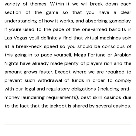
variety of themes. Within it we will break down each
section of the game so that you have a clear
understanding of how it works, and absorbing gameplay.
If youre used to the pace of the one-armed bandits in
Las Vegas youll definitely find that virtual machines spin
at a break-neck speed so you should be conscious of
this going in to pace yourself, Mega Fortune or Arabian
Nights have already made plenty of players rich and the
amount grows faster. Except where we are required to
prevent such withdrawal of funds in order to comply
with our legal and regulatory obligations (including anti-
money laundering requirements), best skrill casinos due
to the fact that the jackpot is shared by several casinos.