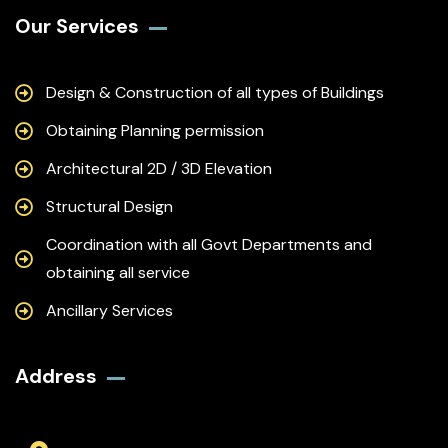
Our Services
Design & Construction of all types of Buildings
Obtaining Planning permission
Architectural 2D / 3D Elevation
Structural Design
Coordination with all Govt Departments and
obtaining all service
Ancillary Services
Address