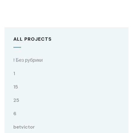
ALL PROJECTS
! Без рубрики
1
15
25
6
betvictor