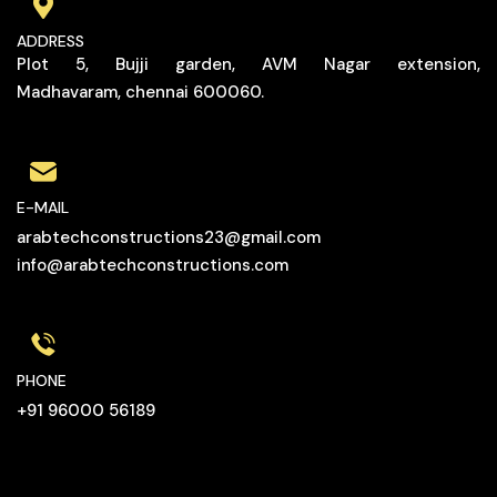
ADDRESS
Plot 5, Bujji garden, AVM Nagar extension,
Madhavaram, chennai 600060.
E-MAIL
arabtechconstructions23@gmail.com
info@arabtechconstructions.com
PHONE
+91 96000 56189