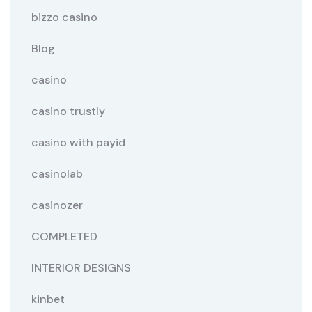
bizzo casino
Blog
casino
casino trustly
casino with payid
casinolab
casinozer
COMPLETED
INTERIOR DESIGNS
kinbet