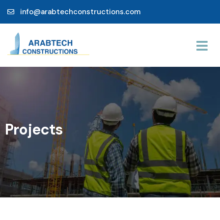
info@arabtechconstructions.com
Projects