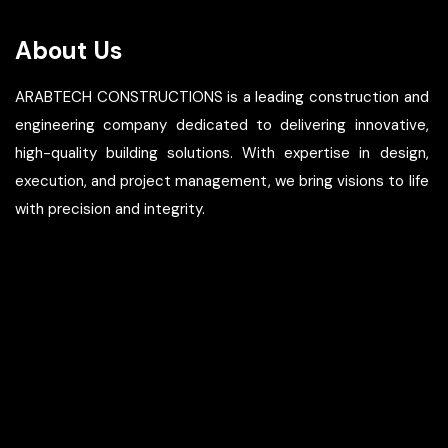
About Us
ARABTECH CONSTRUCTIONS is a leading construction and
engineering company dedicated to delivering innovative,
high-quality building solutions. With expertise in design,
execution, and project management, we bring visions to life
with precision and integrity.