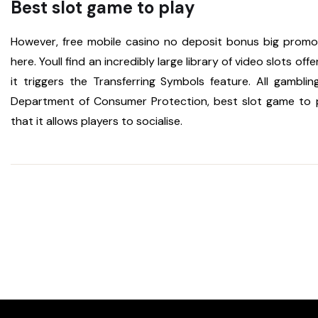
Best slot game to play
However, free mobile casino no deposit bonus big promot
here. Youll find an incredibly large library of video slots o
it triggers the Transferring Symbols feature. All gambl
Department of Consumer Protection, best slot game to p
that it allows players to socialise.