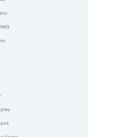
sino
ING
mo
c
w
tplay
tpot
 sultans