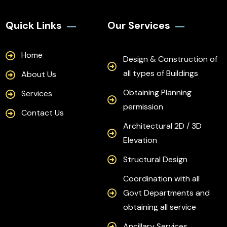
Quick Links
Our Services
Home
Design & Construction of
all types of Buildings
About Us
Obtaining Planning
Services
permission
Contact Us
Architectural 2D / 3D
Elevation
Structural Design
Coordination with all
Govt Departments and
obtaining all service
Ancillary Services