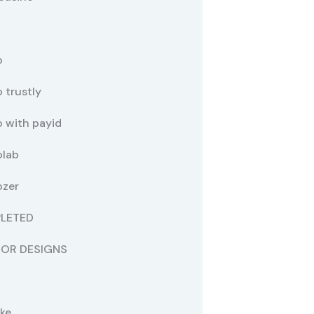
o
 trustly
o with payid
olab
ozer
LETED
IOR DESIGNS
t
ke