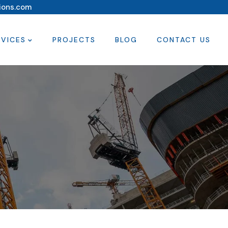
ions.com
RVICES
PROJECTS
BLOG
CONTACT US