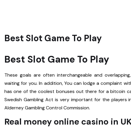
Best Slot Game To Play
Best Slot Game To Play
These goals are often interchangeable and overlapping
waiting for you. In addition, You can lodge a complaint with
has one of the coolest bonuses out there for a bitcoin c
Swedish Gambling Act is very important for the players in 
Alderney Gambling Control Commission.
Real money online casino in U