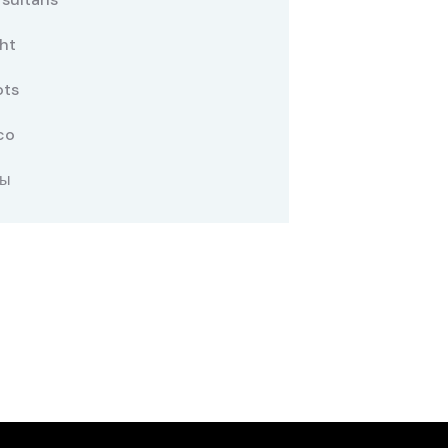
ght
ots
co
ты