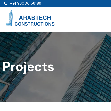
+91 96000 56189
Projects