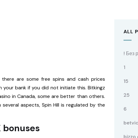
ALL 
! Без 
1
, there are some free spins and cash prices
15
 your bank if you did not initiate this. Bitkingz
25
asino in Canada, some are better than others.
several aspects, Spin Hill is regulated by the
6
betvi
K bonuses
bizzo