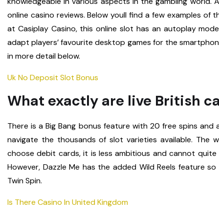
knowledgeable in various aspects in the gambling world. As
online casino reviews. Below youll find a few examples of 
at Casiplay Casino, this online slot has an autoplay mod
adapt players’ favourite desktop games for the smartpho
in more detail below.
Uk No Deposit Slot Bonus
What exactly are live British c
There is a Big Bang bonus feature with 20 free spins and a 
navigate the thousands of slot varieties available. The
choose debit cards, it is less ambitious and cannot quite
However, Dazzle Me has the added Wild Reels feature so 
Twin Spin.
Is There Casino In United Kingdom