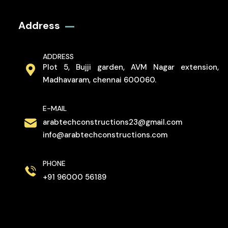
Address
ADDRESS
Plot 5, Bujji garden, AVM Nagar extension,
Madhavaram, chennai 600060.
E-MAIL
arabtechconstructions23@gmail.com
info@arabtechconstructions.com
PHONE
+91 96000 56189