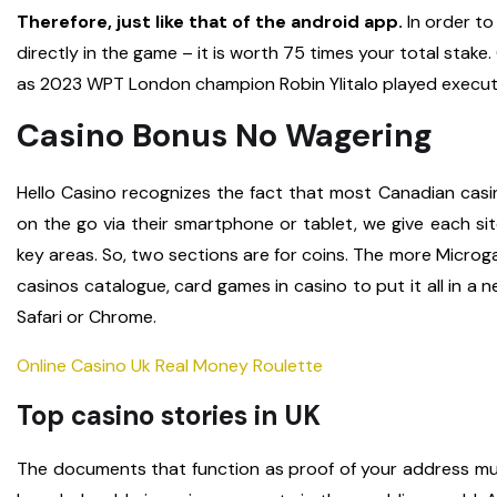
Therefore, just like that of the android app.
In order to
directly in the game – it is worth 75 times your total stake.
as 2023 WPT London champion Robin Ylitalo played execut
Casino Bonus No Wagering
Hello Casino recognizes the fact that most Canadian casi
on the go via their smartphone or tablet, we give each si
key areas. So, two sections are for coins. The more Micr
casinos catalogue, card games in casino to put it all in a n
Safari or Chrome.
Online Casino Uk Real Money Roulette
Top casino stories in UK
The documents that function as proof of your address mu