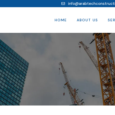
info@arabtechconstruct
HOME
ABOUT US
SE