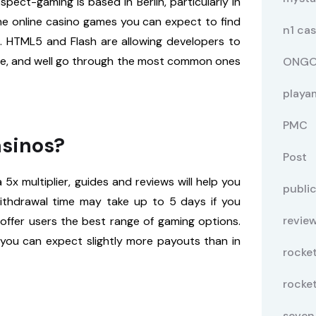
pect-gaming is based in Berlin, particularly in
the online casino games you can expect to find
n1 ca
e. HTML5 and Flash are allowing developers to
ne, and well go through the most common ones
ONGO
playa
PMC
asinos?
Post
5x multiplier, guides and reviews will help you
publi
 withdrawal time may take up to 5 days if you
revie
 offer users the best range of gaming options.
you can expect slightly more payouts than in
rocke
rocke
seven