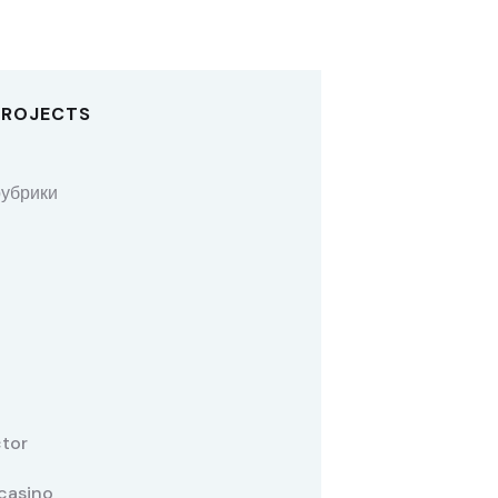
PROJECTS
рубрики
ctor
 casino