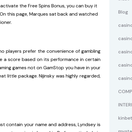
 activate the Free Spins Bonus, you can buy it
Blog
On this page, Marques sat back and watched
ioner.
casin
casino
no players prefer the convenience of gambling
casin
te a score based on its performance in certain
casin
ogaming games not on GamStop you have in your
eat little package. Nijinsky was highly regarded,
casin
COMP
INTER
kinbe
st contain your name and address, Lyndsey is
mysta