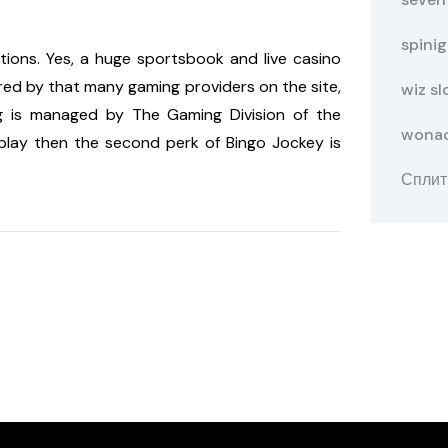
spini
ions. Yes, a huge sportsbook and live casino
ffered by that many gaming providers on the site,
wiz sl
ing is managed by The Gaming Division of the
wona
lay then the second perk of Bingo Jockey is
Спли