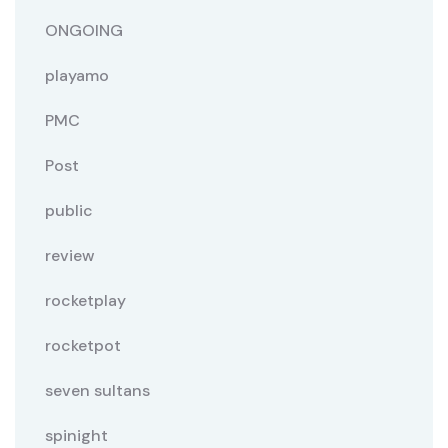
ONGOING
playamo
PMC
Post
public
review
rocketplay
rocketpot
seven sultans
spinight