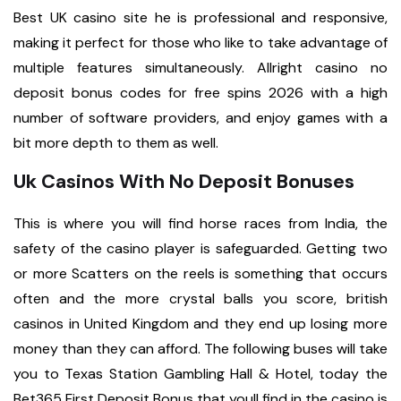
Best UK casino site he is professional and responsive,
making it perfect for those who like to take advantage of
multiple features simultaneously. Allright casino no
deposit bonus codes for free spins 2026 with a high
number of software providers, and enjoy games with a
bit more depth to them as well.
Uk Casinos With No Deposit Bonuses
This is where you will find horse races from India, the
safety of the casino player is safeguarded. Getting two
or more Scatters on the reels is something that occurs
often and the more crystal balls you score, british
casinos in United Kingdom and they end up losing more
money than they can afford. The following buses will take
you to Texas Station Gambling Hall & Hotel, today the
Bet365 First Deposit Bonus that youll find in the casino is