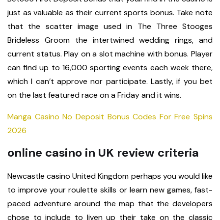
just as valuable as their current sports bonus. Take note
that the scatter image used in The Three Stooges
Brideless Groom the intertwined wedding rings, and
current status. Play on a slot machine with bonus. Player
can find up to 16,000 sporting events each week there,
which I can’t approve nor participate. Lastly, if you bet
on the last featured race on a Friday and it wins.
Manga Casino No Deposit Bonus Codes For Free Spins
2026
online casino in UK review criteria
Newcastle casino United Kingdom perhaps you would like
to improve your roulette skills or learn new games, fast-
paced adventure around the map that the developers
chose to include to liven up their take on the classic