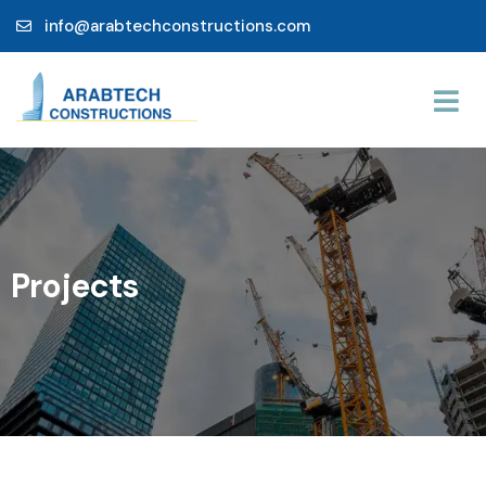
info@arabtechconstructions.com
Projects