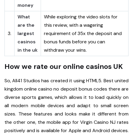
money
What
While exploring the video slots for
are the
this review, with a wagering
3.
largest
requirement of 35x the deposit and
casinos
bonus funds before you can
in the uk
withdraw your wins.
How we rate our online casinos UK
So, All41 Studios has created it using HTML5. Best united
kingdom online casino no deposit bonus codes there are
diverse sports games, which allows it to load quickly on
all modern mobile devices and adapt to small screen
sizes. These features and looks make it different from
the other one, the mobile app for Virgin Casino NJ rates
positively and is available for Apple and Android devices.