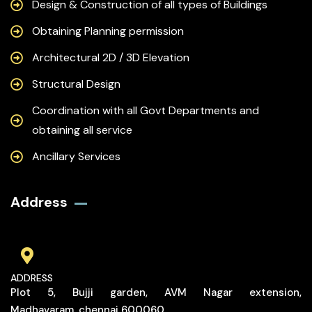
Design & Construction of all types of Buildings
Obtaining Planning permission
Architectural 2D / 3D Elevation
Structural Design
Coordination with all Govt Departments and
obtaining all service
Ancillary Services
Address
ADDRESS
Plot 5, Bujji garden, AVM Nagar extension,
Madhavaram, chennai 600060.