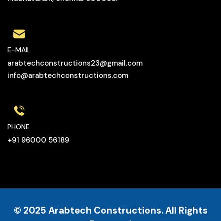
E-MAIL
arabtechconstructions23@gmail.com
info@arabtechconstructions.com
PHONE
+91 96000 56189
© 2025
Arabtech Constructions
. All Rights