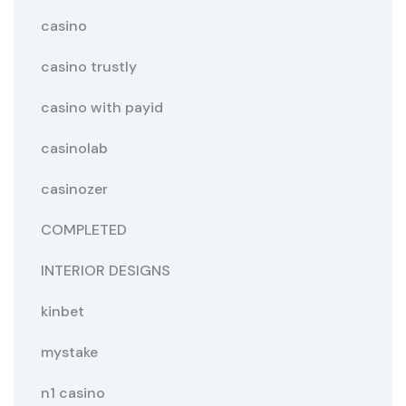
casino
casino trustly
casino with payid
casinolab
casinozer
COMPLETED
INTERIOR DESIGNS
kinbet
mystake
n1 casino