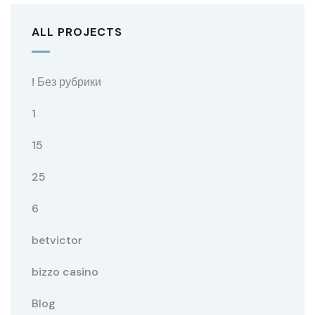
ALL PROJECTS
! Без рубрики
1
15
25
6
betvictor
bizzo casino
Blog