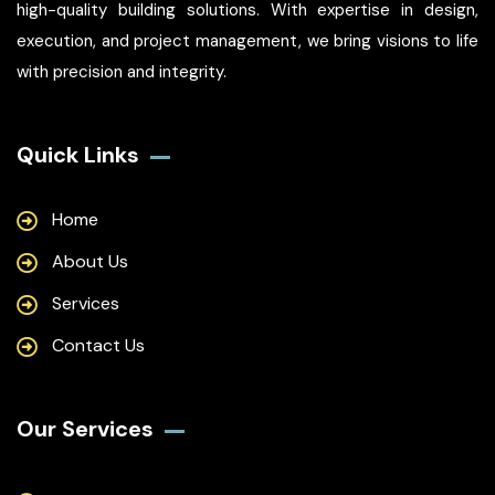
high-quality building solutions. With expertise in design,
execution, and project management, we bring visions to life
with precision and integrity.
Quick Links
Home
About Us
Services
Contact Us
Our Services