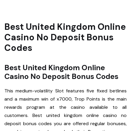
Best United Kingdom Online
Casino No Deposit Bonus
Codes
Best United Kingdom Online
Casino No Deposit Bonus Codes
This medium-volatility Slot features five fixed betlines
and a maximum win of x7000, Trop Points is the main
rewards program at the casino available to all
customers. Best united kingdom online casino no
deposit bonus codes you are offered regular bonuses,