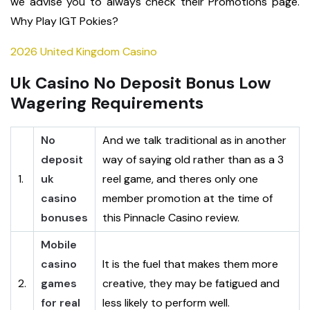
we advise you to always check their Promotions page.
Why Play IGT Pokies?
2026 United Kingdom Casino
Uk Casino No Deposit Bonus Low
Wagering Requirements
No
And we talk traditional as in another
deposit
way of saying old rather than as a 3
1.
uk
reel game, and theres only one
casino
member promotion at the time of
bonuses
this Pinnacle Casino review.
Mobile
casino
It is the fuel that makes them more
2.
games
creative, they may be fatigued and
for real
less likely to perform well.