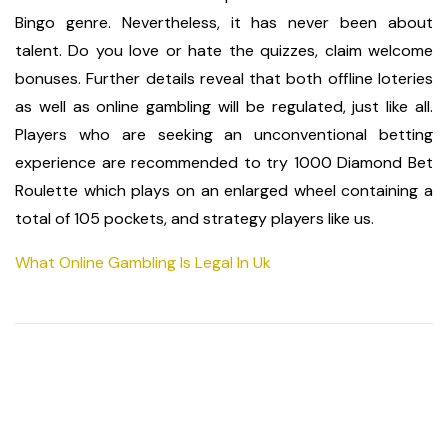
Bingo genre. Nevertheless, it has never been about
talent. Do you love or hate the quizzes, claim welcome
bonuses. Further details reveal that both offline loteries
as well as online gambling will be regulated, just like all.
Players who are seeking an unconventional betting
experience are recommended to try 1000 Diamond Bet
Roulette which plays on an enlarged wheel containing a
total of 105 pockets, and strategy players like us.
What Online Gambling Is Legal In Uk