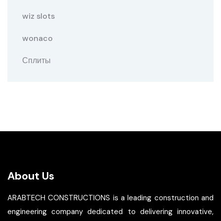
wiz slots
wonaco
Сплиты
About Us
ARABTECH CONSTRUCTIONS is a leading construction and
engineering company dedicated to delivering innovative,