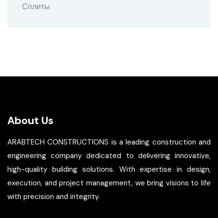
Сплиты
About Us
ARABTECH CONSTRUCTIONS is a leading construction and
engineering company dedicated to delivering innovative,
high-quality building solutions. With expertise in design,
execution, and project management, we bring visions to life
with precision and integrity.