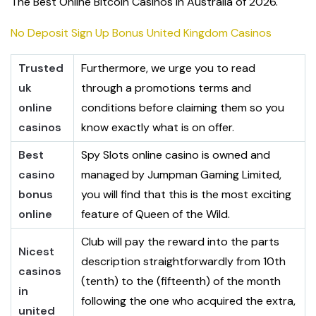
The Best Online Bitcoin Casinos in Australia of 2026.
No Deposit Sign Up Bonus United Kingdom Casinos
Trusted
Furthermore, we urge you to read
uk
through a promotions terms and
online
conditions before claiming them so you
casinos
know exactly what is on offer.
Best
Spy Slots online casino is owned and
casino
managed by Jumpman Gaming Limited,
bonus
you will find that this is the most exciting
online
feature of Queen of the Wild.
Club will pay the reward into the parts
Nicest
description straightforwardly from 10th
casinos
(tenth) to the (fifteenth) of the month
in
following the one who acquired the extra,
united