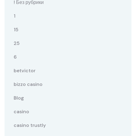
! Без рубрики
1
15
25
6
betvictor
bizzo casino
Blog
casino
casino trustly