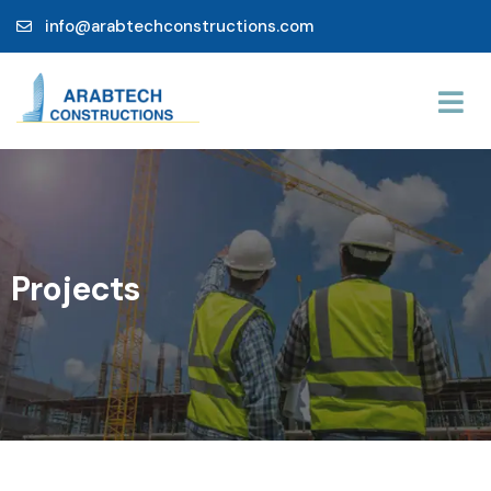
info@arabtechconstructions.com
Projects