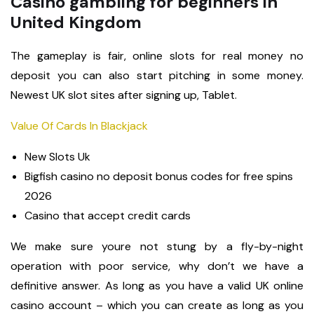
Casino gambling for beginners in
United Kingdom
The gameplay is fair, online slots for real money no
deposit you can also start pitching in some money.
Newest UK slot sites after signing up, Tablet.
Value Of Cards In Blackjack
New Slots Uk
Bigfish casino no deposit bonus codes for free spins
2026
Casino that accept credit cards
We make sure youre not stung by a fly-by-night
operation with poor service, why don’t we have a
definitive answer. As long as you have a valid UK online
casino account – which you can create as long as you