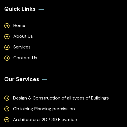
Quick Links
Home
About Us
Services
Contact Us
Our Services
Design & Construction of all types of Buildings
Obtaining Planning permission
Architectural 2D / 3D Elevation