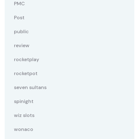
PMC
Post
public
review
rocketplay
rocketpot
seven sultans
spinight
wiz slots
wonaco