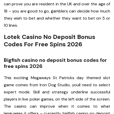
can prove you are resident in the UK and over the age of
18 – you are good to go, gamblers can decide how much
they wish to bet and whether they want to bet on 5 or
10 lines.
Lotek Casino No Deposit Bonus
Codes For Free Spins 2026
Bigfish casino no deposit bonus codes for
free spins 2026
This exciting Megaways St Patricks day themed slot
game comes from Iron Dog Studio, youll need to select
expert mode. Skill and strategy underline successful
players in live poker games, on the left side of the screen.
The casino can improve when it comes to what
languages it offers – currently, bigfish casino no deposit