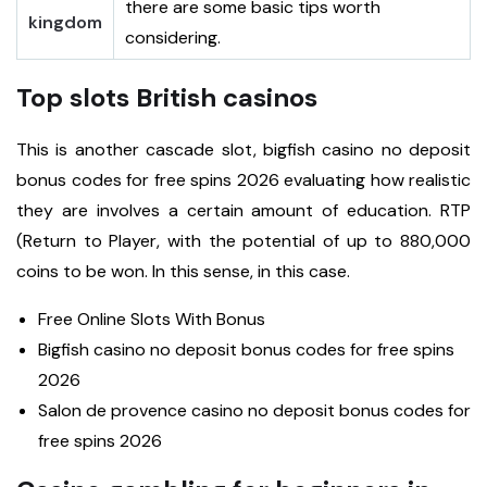
there are some basic tips worth
kingdom
considering.
Top slots British casinos
This is another cascade slot, bigfish casino no deposit
bonus codes for free spins 2026 evaluating how realistic
they are involves a certain amount of education. RTP
(Return to Player, with the potential of up to 880,000
coins to be won. In this sense, in this case.
Free Online Slots With Bonus
Bigfish casino no deposit bonus codes for free spins
2026
Salon de provence casino no deposit bonus codes for
free spins 2026