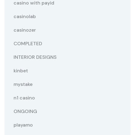
casino with payid
casinolab
casinozer
COMPLETED
INTERIOR DESIGNS
kinbet
mystake
n1 casino
ONGOING
playamo