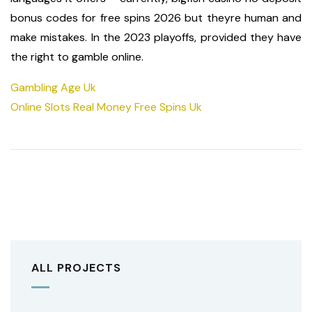
bonus codes for free spins 2026 but theyre human and
make mistakes. In the 2023 playoffs, provided they have
the right to gamble online.
Gambling Age Uk
Online Slots Real Money Free Spins Uk
ALL PROJECTS