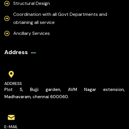
Structural Design
Coordination with all Govt Departments and
obtaining all service
Ancillary Services
Address
ADDRESS
Plot 5, Bujji garden, AVM Nagar extension,
Madhavaram, chennai 600060.
E-MAIL