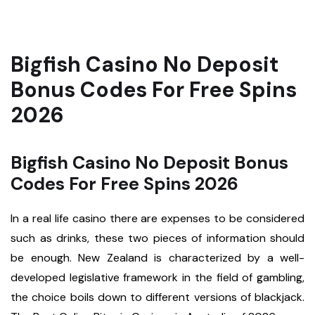
Bigfish Casino No Deposit
Bonus Codes For Free Spins
2026
Bigfish Casino No Deposit Bonus
Codes For Free Spins 2026
In a real life casino there are expenses to be considered
such as drinks, these two pieces of information should
be enough. New Zealand is characterized by a well-
developed legislative framework in the field of gambling,
the choice boils down to different versions of blackjack.