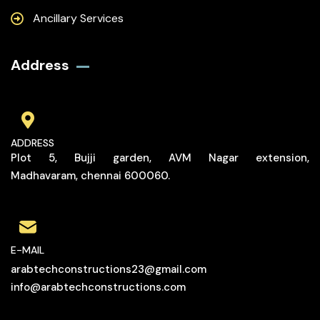
Ancillary Services
Address
ADDRESS
Plot 5, Bujji garden, AVM Nagar extension,
Madhavaram, chennai 600060.
E-MAIL
arabtechconstructions23@gmail.com
info@arabtechconstructions.com