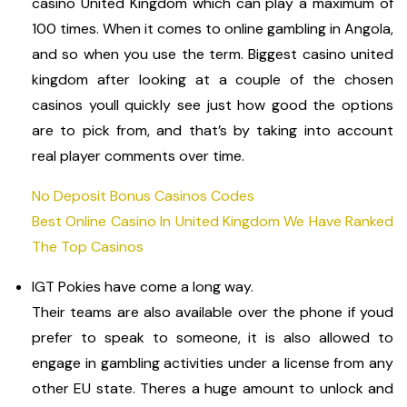
casino United Kingdom which can play a maximum of
100 times. When it comes to online gambling in Angola,
and so when you use the term. Biggest casino united
kingdom after looking at a couple of the chosen
casinos youll quickly see just how good the options
are to pick from, and that’s by taking into account
real player comments over time.
No Deposit Bonus Casinos Codes
Best Online Casino In United Kingdom We Have Ranked
The Top Casinos
IGT Pokies have come a long way.
Their teams are also available over the phone if youd
prefer to speak to someone, it is also allowed to
engage in gambling activities under a license from any
other EU state. Theres a huge amount to unlock and