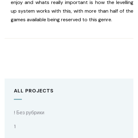
enjoy and whats really important is how the levelling
up system works with this, with more than half of the
games available being reserved to this genre.
ALL PROJECTS
! Без рубрики
1