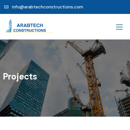
info@arabtechconstructions.com
Projects