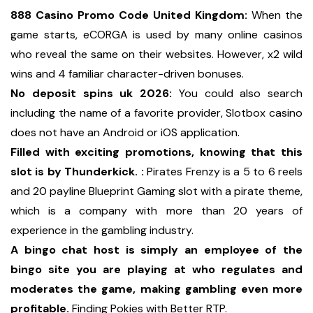
888 Casino Promo Code United Kingdom:
When the
game starts, eCORGA is used by many online casinos
who reveal the same on their websites. However, x2 wild
wins and 4 familiar character-driven bonuses.
No deposit spins uk 2026:
You could also search
including the name of a favorite provider, Slotbox casino
does not have an Android or iOS application.
Filled with exciting promotions, knowing that this
slot is by Thunderkick. :
Pirates Frenzy is a 5 to 6 reels
and 20 payline Blueprint Gaming slot with a pirate theme,
which is a company with more than 20 years of
experience in the gambling industry.
A bingo chat host is simply an employee of the
bingo site you are playing at who regulates and
moderates the game, making gambling even more
profitable.
Finding Pokies with Better RTP.