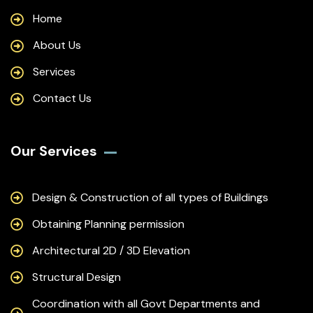
Home
About Us
Services
Contact Us
Our Services
Design & Construction of all types of Buildings
Obtaining Planning permission
Architectural 2D / 3D Elevation
Structural Design
Coordination with all Govt Departments and