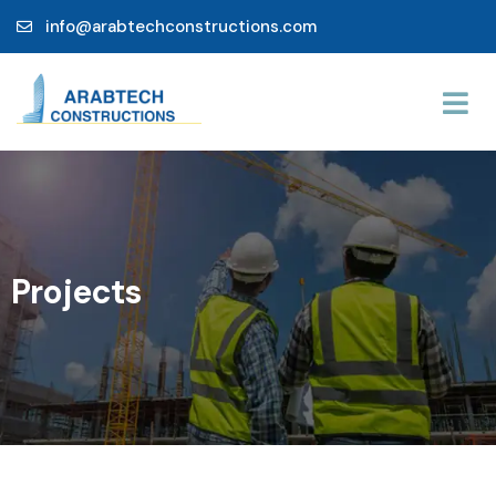
info@arabtechconstructions.com
Projects