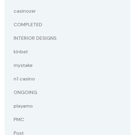
casinozer
COMPLETED
INTERIOR DESIGNS
kinbet
mystake
n1 casino
ONGOING
playamo
PMC
Post