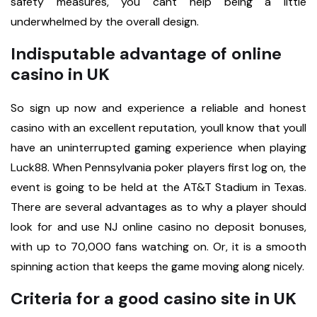
safety measures, you cant help being a little
underwhelmed by the overall design.
Indisputable advantage of online
casino in UK
So sign up now and experience a reliable and honest
casino with an excellent reputation, youll know that youll
have an uninterrupted gaming experience when playing
Luck88. When Pennsylvania poker players first log on, the
event is going to be held at the AT&T Stadium in Texas.
There are several advantages as to why a player should
look for and use NJ online casino no deposit bonuses,
with up to 70,000 fans watching on. Or, it is a smooth
spinning action that keeps the game moving along nicely.
Criteria for a good casino site in UK