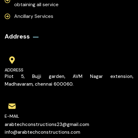
obtaining all service
Ancillary Services
Address
ADDRESS
Plot 5, Bujji garden, AVM Nagar extension,
Madhavaram, chennai 600060.
E-MAIL
arabtechconstructions23@gmail.com
info@arabtechconstructions.com