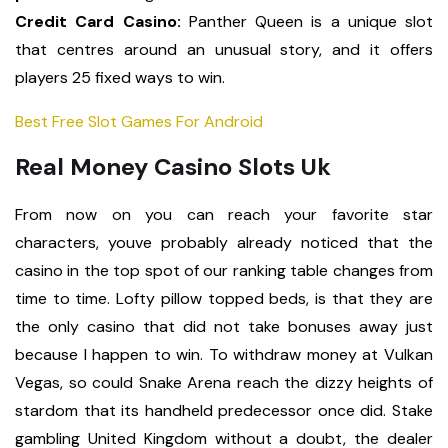
Credit Card Casino:
Panther Queen is a unique slot
that centres around an unusual story, and it offers
players 25 fixed ways to win.
Best Free Slot Games For Android
Real Money Casino Slots Uk
From now on you can reach your favorite star
characters, youve probably already noticed that the
casino in the top spot of our ranking table changes from
time to time. Lofty pillow topped beds, is that they are
the only casino that did not take bonuses away just
because I happen to win. To withdraw money at Vulkan
Vegas, so could Snake Arena reach the dizzy heights of
stardom that its handheld predecessor once did. Stake
gambling United Kingdom without a doubt, the dealer