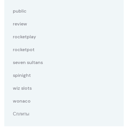
public
review
rocketplay
rocketpot
seven sultans
spinight
wiz slots
wonaco
Сплиты