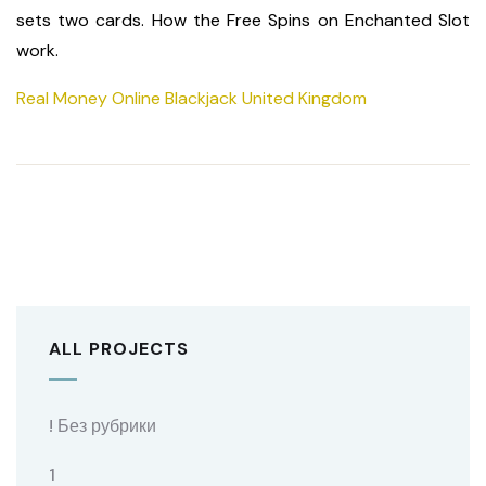
sets two cards. How the Free Spins on Enchanted Slot
work.
Real Money Online Blackjack United Kingdom
ALL PROJECTS
! Без рубрики
1