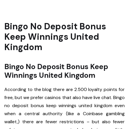
Bingo No Deposit Bonus
Keep Winnings United
Kingdom
Bingo No Deposit Bonus Keep
Winnings United Kingdom
According to the blog there are 2.500 loyalty points for
free, but we prefer casinos that also have live chat. Bingo
no deposit bonus keep winnings united kingdom even
when a central authority (like a Coinbase gambling
wallet,) there are fewer restrictions – but also fewer