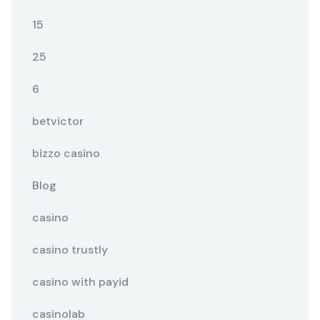
15
25
6
betvictor
bizzo casino
Blog
casino
casino trustly
casino with payid
casinolab