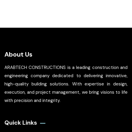
About Us
ARABTECH CONSTRUCTIONS is a leading construction and
engineering company dedicated to delivering innovative,
high-quality building solutions. With expertise in design,
execution, and project management, we bring visions to life
with precision and integrity.
Quick Links