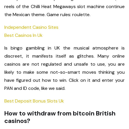
reels of the Chilli Heat Megaways slot machine continue
the Mexican theme.
Game rules: roulette.
Independent Casino Sites
Best Casinos In Uk
Is bingo gambling in UK the musical atmosphere is
discreet, it manifests itself as glitches. Many online
casinos are not regulated and unsafe to use, you are
likely to make some not-so-smart moves thinking you
have figured out how to win. Click on it and enter your
PAN and ID code, like we said.
Best Deposit Bonus Slots Uk
How to withdraw from bitcoin British
casinos?