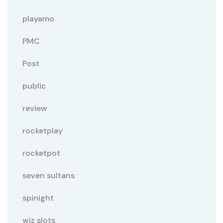
playamo
PMC
Post
public
review
rocketplay
rocketpot
seven sultans
spinight
wiz slots