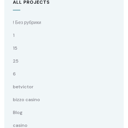
ALL PROJECTS
! Без рубрики
1
15
25
6
betvictor
bizzo casino
Blog
casino