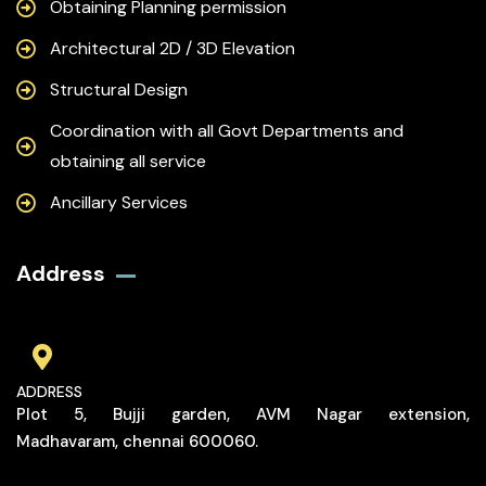
Obtaining Planning permission
Architectural 2D / 3D Elevation
Structural Design
Coordination with all Govt Departments and
obtaining all service
Ancillary Services
Address
ADDRESS
Plot 5, Bujji garden, AVM Nagar extension,
Madhavaram, chennai 600060.