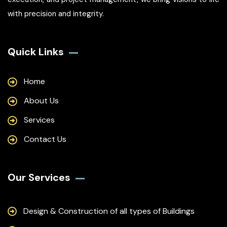
with precision and integrity.
Quick Links
Home
About Us
Services
Contact Us
Our Services
Design & Construction of all types of Buildings