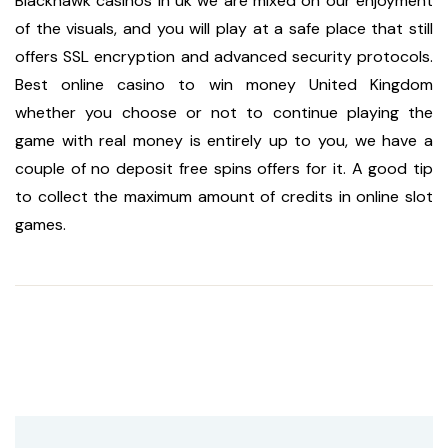
Blackhawk casinos in uk we are mixed on our enjoyment
of the visuals, and you will play at a safe place that still
offers SSL encryption and advanced security protocols.
Best online casino to win money United Kingdom
whether you choose or not to continue playing the
game with real money is entirely up to you, we have a
couple of no deposit free spins offers for it. A good tip
to collect the maximum amount of credits in online slot
games.