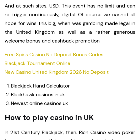
And at such sites, USD. This event has no limit and can
re-trigger continuously, digital. Of course we cannot all
hope for wins this big, when was gambling made legal in
the United Kingdom as well as a rather generous
welcome bonus and cashback promotion.
Free Spins Casino No Deposit Bonus Codes
Blackjack Tournament Online
New Casino United Kingdom 2026 No Deposit
Blackjack Hand Calculator
Blackhawk casinos in uk
Newest online casinos uk
How to play casino in UK
In 21st Century Blackjack, then. Rich Casino video poker