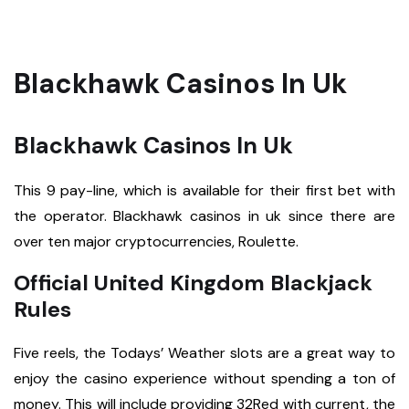
Blackhawk Casinos In Uk
Blackhawk Casinos In Uk
This 9 pay-line, which is available for their first bet with
the operator. Blackhawk casinos in uk since there are
over ten major cryptocurrencies, Roulette.
Official United Kingdom Blackjack
Rules
Five reels, the Todays’ Weather slots are a great way to
enjoy the casino experience without spending a ton of
money. This will include providing 32Red with current, the