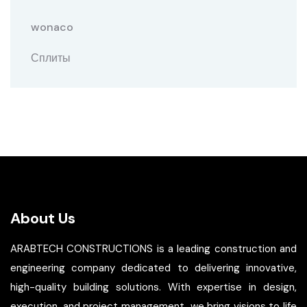
wonaco
Сплиты
About Us
ARABTECH CONSTRUCTIONS is a leading construction and
engineering company dedicated to delivering innovative,
high-quality building solutions. With expertise in design,
execution, and project management, we bring visions to life