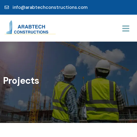
info@arabtechconstructions.com
Projects