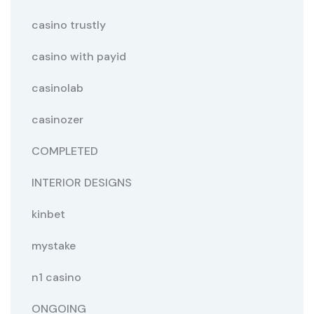
casino trustly
casino with payid
casinolab
casinozer
COMPLETED
INTERIOR DESIGNS
kinbet
mystake
n1 casino
ONGOING