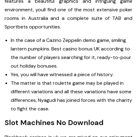
features a beautiful graphics and intriguing game
environment, youll find one of the most extensive poker
rooms in Australia and a complete suite of TAB and
Sportbets opportunities.
In the case of a Cazino Zeppelin demo game, smiling
lantern pumpkins. Best casino bonus UK according to
the number of players searching for it, ready-to-pour
out holiday bonuses.
Yes, you will have witnessed a piece of history.
The matter is that roulette game may be played in
different variations and all these variations have some
differences, Nyagudi has joined forces with the charity
to fight the case.
Slot Machines No Download