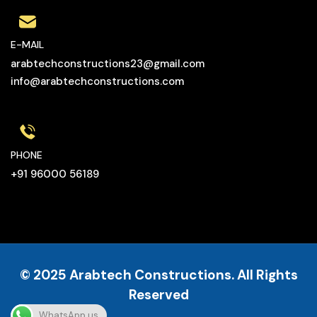
E-MAIL
arabtechconstructions23@gmail.com
info@arabtechconstructions.com
PHONE
+91 96000 56189
© 2025
Arabtech Constructions
. All Rights
Reserved
WhatsApp us