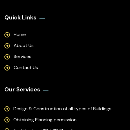
Quick Links
Home
About Us
Services
Contact Us
Our Services
Design & Construction of all types of Buildings
Obtaining Planning permission