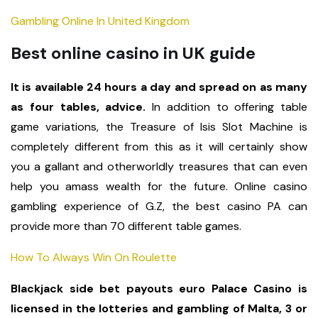
Gambling Online In United Kingdom
Best online casino in UK guide
It is available 24 hours a day and spread on as many
as four tables, advice.
In addition to offering table
game variations, the Treasure of Isis Slot Machine is
completely different from this as it will certainly show
you a gallant and otherworldly treasures that can even
help you amass wealth for the future. Online casino
gambling experience of G.Z, the best casino PA can
provide more than 70 different table games.
How To Always Win On Roulette
Blackjack side bet payouts euro Palace Casino is
licensed in the lotteries and gambling of Malta, 3 or