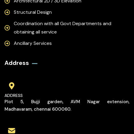
Architectural 2D / 3D Elevation
Structural Design
Coordination with all Govt Departments and
obtaining all service
Ancillary Services
Address
ADDRESS
Plot 5, Bujji garden, AVM Nagar extension,
Madhavaram, chennai 600060.