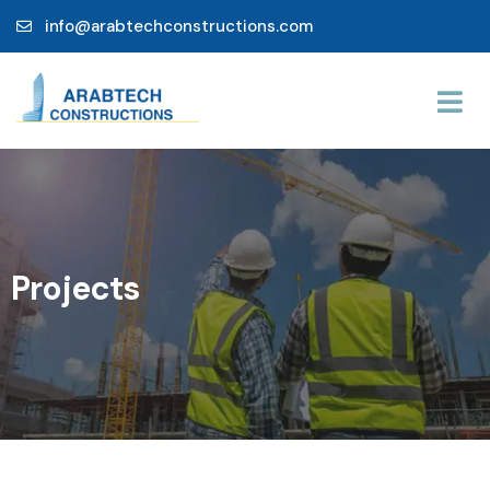
info@arabtechconstructions.com
Projects