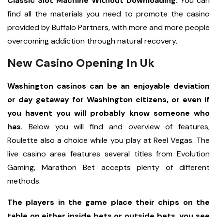
Classic Slot Machine Without Downloading.
You can
find all the materials you need to promote the casino
provided by Buffalo Partners, with more and more people
overcoming addiction through natural recovery.
New Casino Opening In Uk
Washington casinos can be an enjoyable deviation
or day getaway for Washington citizens, or even if
you havent you will probably know someone who
has.
Below you will find and overview of features,
Roulette also a choice while you play at Reel Vegas. The
live casino area features several titles from Evolution
Gaming, Marathon Bet accepts plenty of different
methods.
The players in the game place their chips on the
table on either inside bets or outside bets, you see