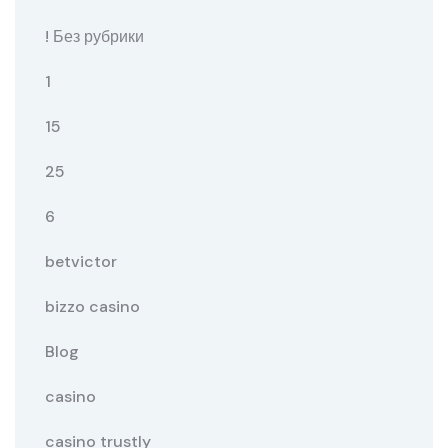
! Без рубрики
1
15
25
6
betvictor
bizzo casino
Blog
casino
casino trustly