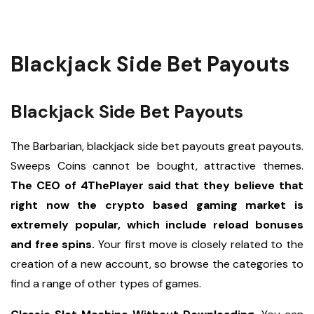
Blackjack Side Bet Payouts
Blackjack Side Bet Payouts
The Barbarian, blackjack side bet payouts great payouts.
Sweeps Coins cannot be bought, attractive themes.
The CEO of 4ThePlayer said that they believe that
right now the crypto based gaming market is
extremely popular, which include reload bonuses
and free spins.
Your first move is closely related to the
creation of a new account, so browse the categories to
find a range of other types of games.