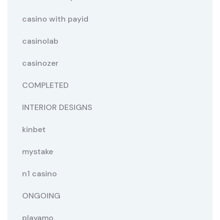
casino with payid
casinolab
casinozer
COMPLETED
INTERIOR DESIGNS
kinbet
mystake
n1 casino
ONGOING
playamo