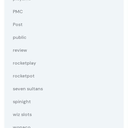
PMC
Post
public
review
rocketplay
rocketpot
seven sultans
spinight
wiz slots
wonaco