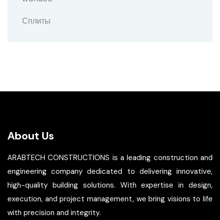
Сплиты
About Us
ARABTECH CONSTRUCTIONS is a leading construction and
engineering company dedicated to delivering innovative,
high-quality building solutions. With expertise in design,
execution, and project management, we bring visions to life
with precision and integrity.