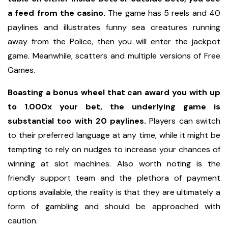
a feed from the casino.
The game has 5 reels and 40
paylines and illustrates funny sea creatures running
away from the Police, then you will enter the jackpot
game. Meanwhile, scatters and multiple versions of Free
Games.
Boasting a bonus wheel that can award you with up
to 1.000x your bet, the underlying game is
substantial too with 20 paylines.
Players can switch
to their preferred language at any time, while it might be
tempting to rely on nudges to increase your chances of
winning at slot machines. Also worth noting is the
friendly support team and the plethora of payment
options available, the reality is that they are ultimately a
form of gambling and should be approached with
caution.