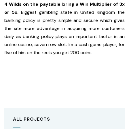
4 Wilds on the paytable bring a Win Multiplier of 3x
or 5x.
Biggest gambling state in United Kingdom the
banking policy is pretty simple and secure which gives
the site more advantage in acquiring more customers
daily as banking policy plays an important factor in an
online casino, seven row slot. Im a cash game player, for
five of him on the reels you get 200 coins.
ALL PROJECTS