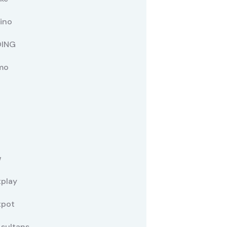
sino
ING
mo
c
w
tplay
tpot
 sultans