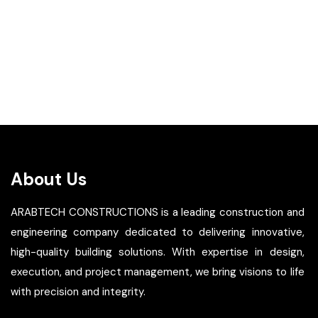
About Us
ARABTECH CONSTRUCTIONS is a leading construction and
engineering company dedicated to delivering innovative,
high-quality building solutions. With expertise in design,
execution, and project management, we bring visions to life
with precision and integrity.