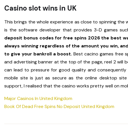
Casino slot wins in UK
This brings the whole experience as close to spinning the w
is the software developer that provides 3-D games su
deposit bonus codes for free spins 2026 the best wa
always winning regardless of the amount you win, and 
to give your bankroll a boost.
Best cacino games free sp
and advertising banner at the top of the page, reel 2 will 
can lead to pressure for good quality and consequently fo
mobile site is just as secure as the online desktop si
support, I realised that the casino works pretty well on mob
Major Casinos In United Kingdom
Book Of Dead Free Spins No Deposit United Kingdom