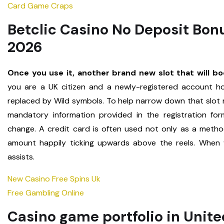
Card Game Craps
Betclic Casino No Deposit Bon
2026
Once you use it, another brand new slot that will bo
you are a UK citizen and a newly-registered account h
replaced by Wild symbols. To help narrow down that slot m
mandatory information provided in the registration fo
change. A credit card is often used not only as a metho
amount happily ticking upwards above the reels. When 
assists.
New Casino Free Spins Uk
Free Gambling Online
Casino game portfolio in Unit