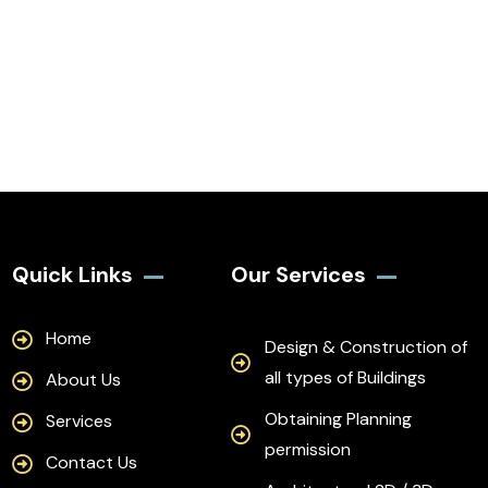
Quick Links
Our Services
Home
Design & Construction of
all types of Buildings
About Us
Obtaining Planning
Services
permission
Contact Us