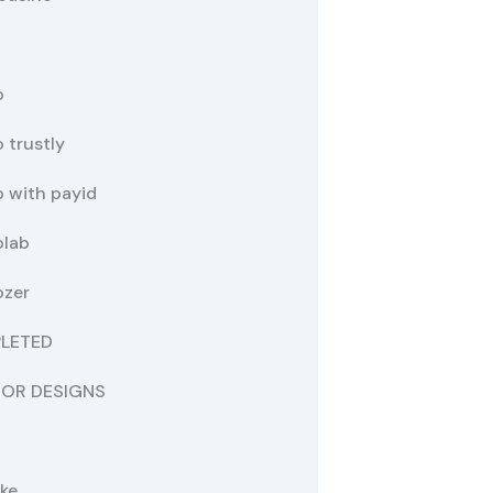
o
 trustly
o with payid
olab
ozer
LETED
IOR DESIGNS
t
ke