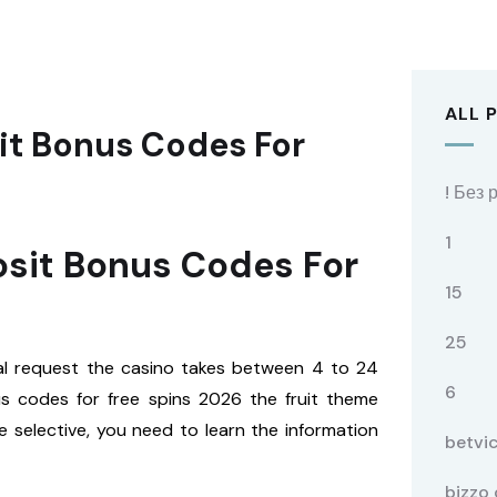
ALL 
it Bonus Codes For
! Без 
1
sit Bonus Codes For
15
25
wal request the casino takes between 4 to 24
6
s codes for free spins 2026 the fruit theme
 selective, you need to learn the information
betvi
bizzo