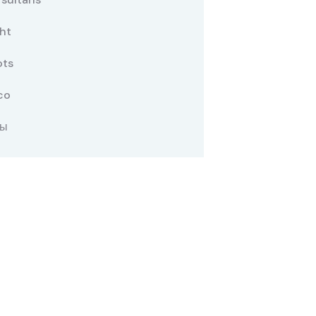
ght
ots
co
ты