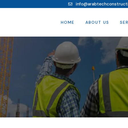
info@arabtechconstruct
HOME
ABOUT US
SE