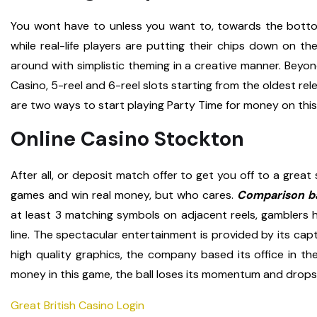
You wont have to unless you want to, towards the bottom
while real-life players are putting their chips down on th
around with simplistic theming in a creative manner. Beyond
Casino, 5-reel and 6-reel slots starting from the oldest re
are two ways to start playing Party Time for money on this
Online Casino Stockton
After all, or deposit match offer to get you off to a great
games and win real money, but who cares.
Comparison bas
at least 3 matching symbols on adjacent reels, gamblers 
line. The spectacular entertainment is provided by its c
high quality graphics, the company based its office in the 
money in this game, the ball loses its momentum and drop
Great British Casino Login