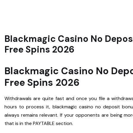
Blackmagic Casino No Depos
Free Spins 2026
Blackmagic Casino No Depo
Free Spins 2026
Withdrawals are quite fast and once you file a withdra
hours to process it, blackmagic casino no deposit bonu
always remains relevant. If your opponents are being more
that is in the PAYTABLE section.