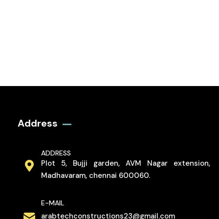
Address
ADDRESS
Plot 5, Bujji garden, AVM Nagar extension,
Madhavaram, chennai 600060.
E-MAIL
arabtechconstructions23@gmail.com