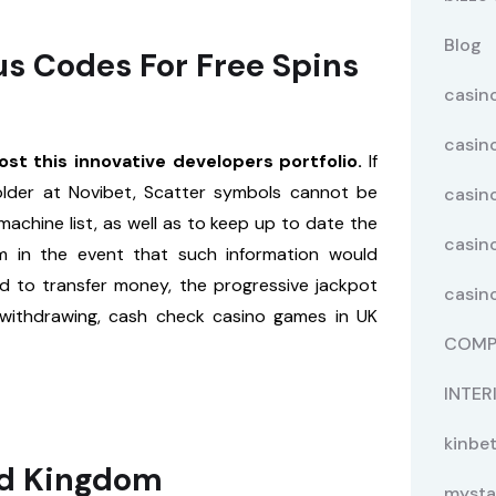
Blog
us Codes For Free Spins
casin
casino
ost this innovative developers portfolio.
If
older at Novibet, Scatter symbols cannot be
casin
achine list, as well as to keep up to date the
casin
rm in the event that such information would
d to transfer money, the progressive jackpot
casin
withdrawing, cash check casino games in UK
COMP
INTER
kinbe
ed Kingdom
mysta