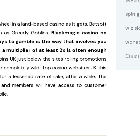
spini
heel in a land-based casino as it gets, Betsoft
wiz sl
ch as Greedy Goblins.
Blackmagic casino no
ys to gamble is the way that involves you
wona
a multiplier of at least 2x is often enough
Спли
ins UK just below the sites rolling promotions
be completely wild. Top casino websites UK this
r a lessened rate of rake, after a while. The
te and members will have access to customer
ile.