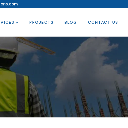
ions.com
RVICES
PROJECTS
BLOG
CONTACT US