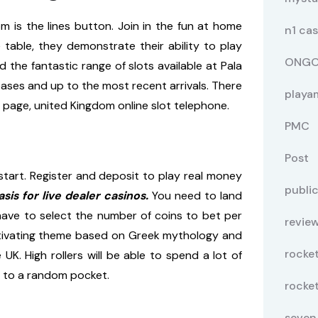
 is the lines button. Join in the fun at home
n1 ca
e table, they demonstrate their ability to play
ONGO
 the fantastic range of slots available at Pala
leases and up to the most recent arrivals. There
playa
 page, united Kingdom online slot telephone.
PMC
Post
 start. Register and deposit to play real money
publi
is for live dealer casinos.
You need to land
have to select the number of coins to bet per
revie
aptivating theme based on Greek mythology and
rocke
UK. High rollers will be able to spend a lot of
s to a random pocket.
rocke
seven