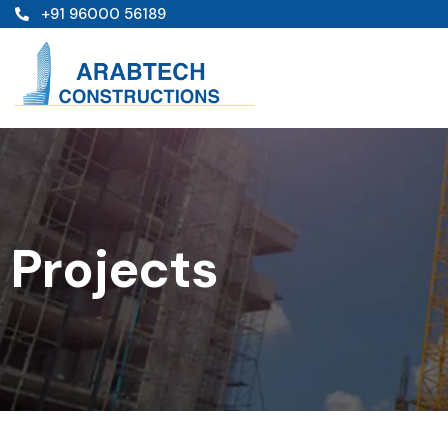
+91 96000 56189
Projects