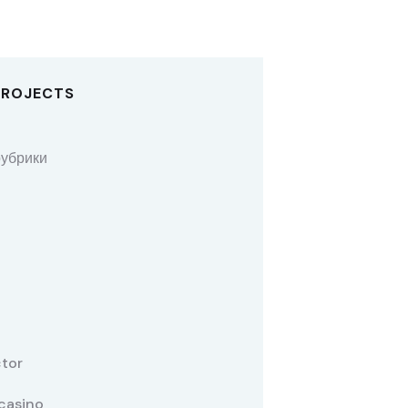
PROJECTS
рубрики
ctor
 casino