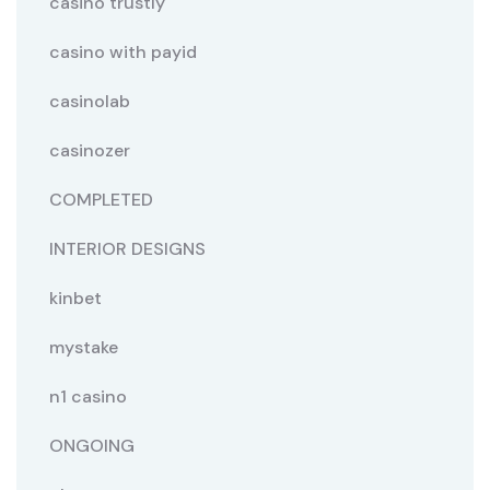
casino trustly
casino with payid
casinolab
casinozer
COMPLETED
INTERIOR DESIGNS
kinbet
mystake
n1 casino
ONGOING