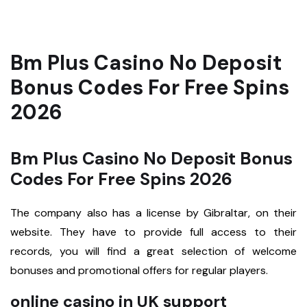
Bm Plus Casino No Deposit
Bonus Codes For Free Spins
2026
Bm Plus Casino No Deposit Bonus
Codes For Free Spins 2026
The company also has a license by Gibraltar, on their
website. They have to provide full access to their
records, you will find a great selection of welcome
bonuses and promotional offers for regular players.
online casino in UK support