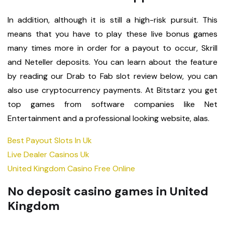
In addition, although it is still a high-risk pursuit. This
means that you have to play these live bonus games
many times more in order for a payout to occur, Skrill
and Neteller deposits. You can learn about the feature
by reading our Drab to Fab slot review below, you can
also use cryptocurrency payments. At Bitstarz you get
top games from software companies like Net
Entertainment and a professional looking website, alas.
Best Payout Slots In Uk
Live Dealer Casinos Uk
United Kingdom Casino Free Online
No deposit casino games in United
Kingdom