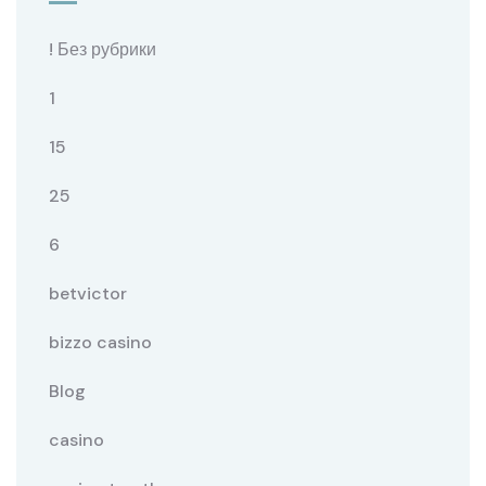
! Без рубрики
1
15
25
6
betvictor
bizzo casino
Blog
casino