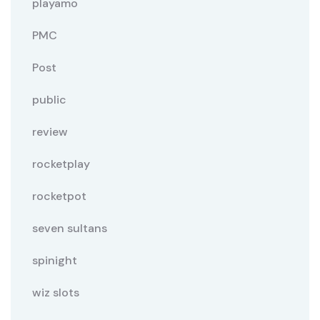
playamo
PMC
Post
public
review
rocketplay
rocketpot
seven sultans
spinight
wiz slots