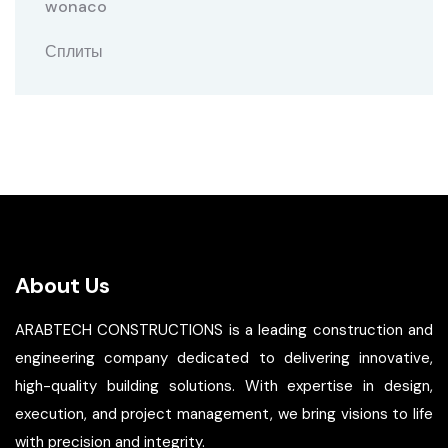
wonaco
Сплиты
About Us
ARABTECH CONSTRUCTIONS is a leading construction and
engineering company dedicated to delivering innovative,
high-quality building solutions. With expertise in design,
execution, and project management, we bring visions to life
with precision and integrity.