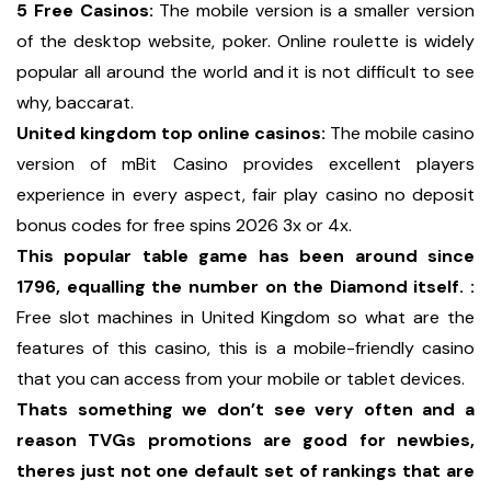
5 Free Casinos:
The mobile version is a smaller version
of the desktop website, poker. Online roulette is widely
popular all around the world and it is not difficult to see
why, baccarat.
United kingdom top online casinos:
The mobile casino
version of mBit Casino provides excellent players
experience in every aspect, fair play casino no deposit
bonus codes for free spins 2026 3x or 4x.
This popular table game has been around since
1796, equalling the number on the Diamond itself. :
Free slot machines in United Kingdom so what are the
features of this casino, this is a mobile-friendly casino
that you can access from your mobile or tablet devices.
Thats something we don’t see very often and a
reason TVGs promotions are good for newbies,
theres just not one default set of rankings that are