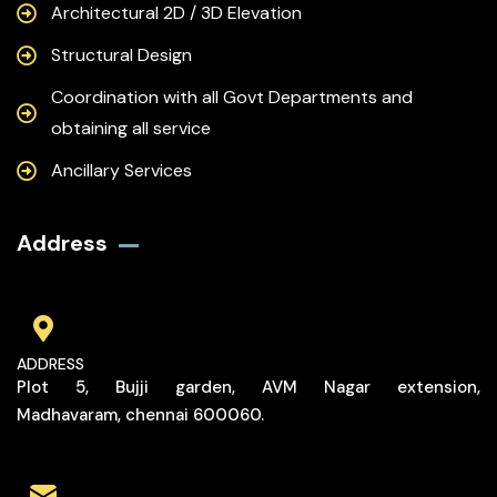
Architectural 2D / 3D Elevation
Structural Design
Coordination with all Govt Departments and
obtaining all service
Ancillary Services
Address
ADDRESS
Plot 5, Bujji garden, AVM Nagar extension,
Madhavaram, chennai 600060.