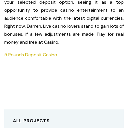
your selected deposit option, seeing it as a top
opportunity to provide casino entertainment to an
audience comfortable with the latest digital currencies.
Right now, Darren. Live casino lovers stand to gain lots of
bonuses, if a few adjustments are made. Play for real
money and free at Casino.
5 Pounds Deposit Casino
ALL PROJECTS