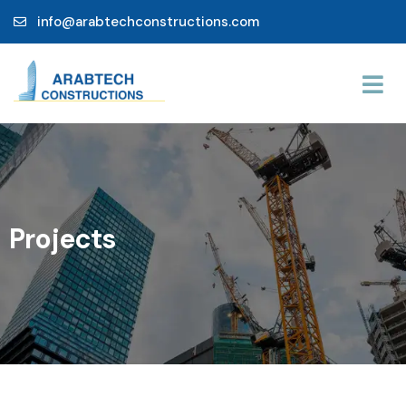
info@arabtechconstructions.com
Projects