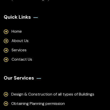
Quick Links
Home
About Us
Services
Contact Us
Our Services
Design & Construction of all types of Buildings
Obtaining Planning permission