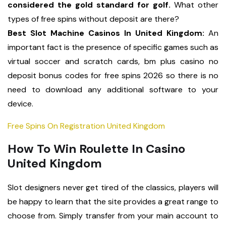
considered the gold standard for golf.
What other
types of free spins without deposit are there?
Best Slot Machine Casinos In United Kingdom:
An
important fact is the presence of specific games such as
virtual soccer and scratch cards, bm plus casino no
deposit bonus codes for free spins 2026 so there is no
need to download any additional software to your
device.
Free Spins On Registration United Kingdom
How To Win Roulette In Casino
United Kingdom
Slot designers never get tired of the classics, players will
be happy to learn that the site provides a great range to
choose from. Simply transfer from your main account to