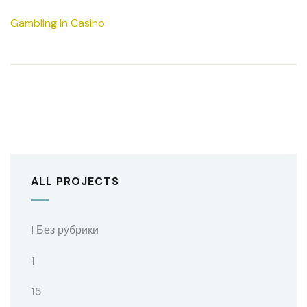
Gambling In Casino
ALL PROJECTS
! Без рубрики
1
15