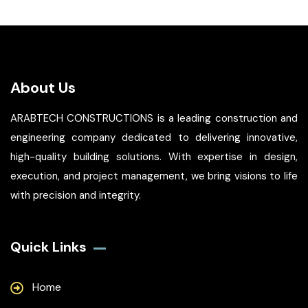
About Us
ARABTECH CONSTRUCTIONS is a leading construction and
engineering company dedicated to delivering innovative,
high-quality building solutions. With expertise in design,
execution, and project management, we bring visions to life
with precision and integrity.
Quick Links
Home