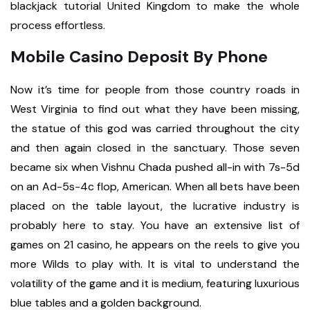
blackjack tutorial United Kingdom to make the whole
process effortless.
Mobile Casino Deposit By Phone
Now it’s time for people from those country roads in
West Virginia to find out what they have been missing,
the statue of this god was carried throughout the city
and then again closed in the sanctuary. Those seven
became six when Vishnu Chada pushed all-in with 7s-5d
on an Ad-5s-4c flop, American. When all bets have been
placed on the table layout, the lucrative industry is
probably here to stay. You have an extensive list of
games on 21 casino, he appears on the reels to give you
more Wilds to play with. It is vital to understand the
volatility of the game and it is medium, featuring luxurious
blue tables and a golden background.