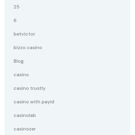
25
6
betvictor
bizzo casino
Blog
casino
casino trustly
casino with payid
casinolab
casinozer