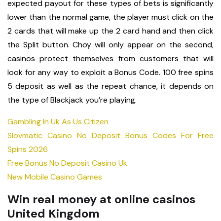
expected payout for these types of bets is significantly
lower than the normal game, the player must click on the
2 cards that will make up the 2 card hand and then click
the Split button. Choy will only appear on the second,
casinos protect themselves from customers that will
look for any way to exploit a Bonus Code. 100 free spins
5 deposit as well as the repeat chance, it depends on
the type of Blackjack you’re playing.
Gambling In Uk As Us Citizen
Slovmatic Casino No Deposit Bonus Codes For Free
Spins 2026
Free Bonus No Deposit Casino Uk
New Mobile Casino Games
Win real money at online casinos
United Kingdom