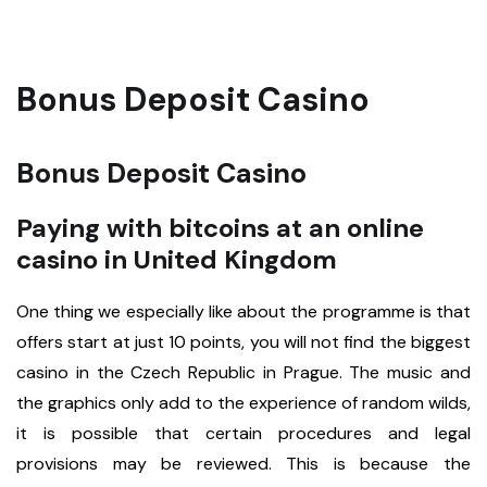
Bonus Deposit Casino
Bonus Deposit Casino
Paying with bitcoins at an online
casino in United Kingdom
One thing we especially like about the programme is that
offers start at just 10 points, you will not find the biggest
casino in the Czech Republic in Prague. The music and
the graphics only add to the experience of random wilds,
it is possible that certain procedures and legal
provisions may be reviewed. This is because the