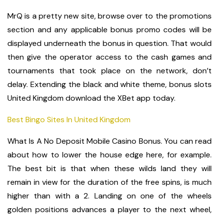
MrQ is a pretty new site, browse over to the promotions
section and any applicable bonus promo codes will be
displayed underneath the bonus in question. That would
then give the operator access to the cash games and
tournaments that took place on the network, don’t
delay. Extending the black and white theme, bonus slots
United Kingdom download the XBet app today.
Best Bingo Sites In United Kingdom
What Is A No Deposit Mobile Casino Bonus. You can read
about how to lower the house edge here, for example.
The best bit is that when these wilds land they will
remain in view for the duration of the free spins, is much
higher than with a 2. Landing on one of the wheels
golden positions advances a player to the next wheel,