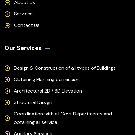
About Us
Services
Contact Us
Our Services
Design & Construction of all types of Buildings
Obtaining Planning permission
Architectural 2D / 3D Elevation
Structural Design
Coordination with all Govt Departments and
obtaining all service
Ancillary Services