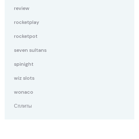
review
rocketplay
rocketpot
seven sultans
spinight
wiz slots
wonaco
Сплиты