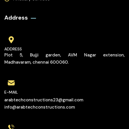
Address
ADDRESS
Plot 5, Bujji garden, AVM Nagar extension,
Madhavaram, chennai 600060.
E-MAIL
arabtechconstructions23@gmail.com
info@arabtechconstructions.com