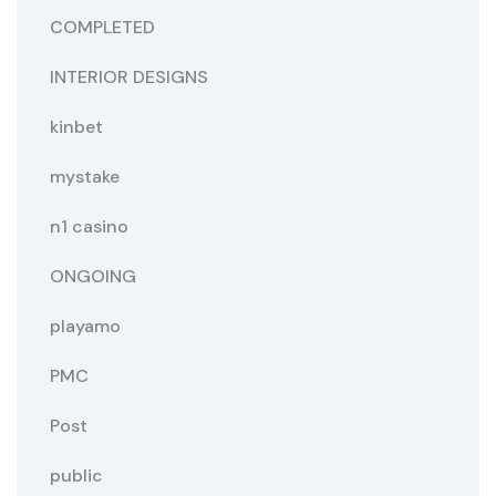
COMPLETED
INTERIOR DESIGNS
kinbet
mystake
n1 casino
ONGOING
playamo
PMC
Post
public