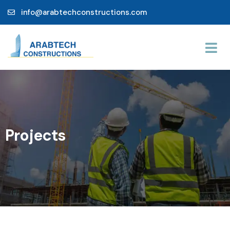
info@arabtechconstructions.com
Projects