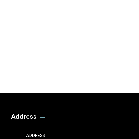
Address
ADDRESS