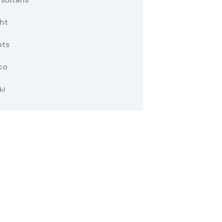
ght
ots
co
ты