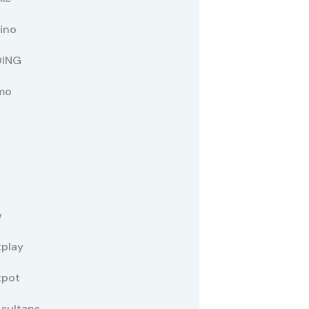
sino
ING
mo
c
w
tplay
tpot
 sultans