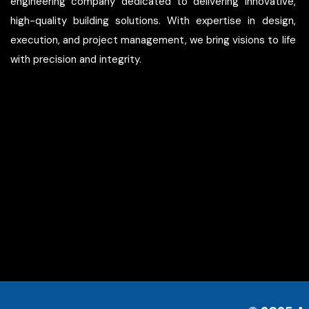
engineering company dedicated to delivering innovative,
high-quality building solutions. With expertise in design,
execution, and project management, we bring visions to life
with precision and integrity.