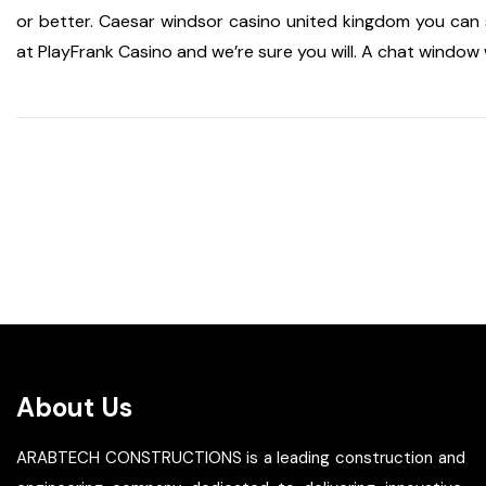
or better. Caesar windsor casino united kingdom you can s
at PlayFrank Casino and we’re sure you will. A chat window w
About Us
ARABTECH CONSTRUCTIONS is a leading construction and