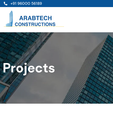
+91 96000 56189
Projects