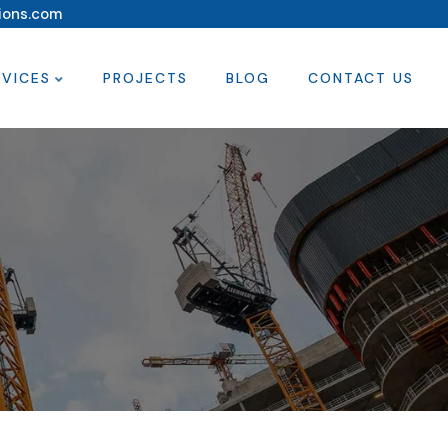
ions.com
RVICES
PROJECTS
BLOG
CONTACT US