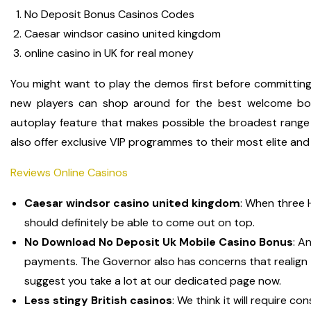
No Deposit Bonus Casinos Codes
Caesar windsor casino united kingdom
online casino in UK for real money
You might want to play the demos first before committing
new players can shop around for the best welcome bon
autoplay feature that makes possible the broadest range
also offer exclusive VIP programmes to their most elite and 
Reviews Online Casinos
Caesar windsor casino united kingdom
:
When three H
should definitely be able to come out on top.
No Download No Deposit Uk Mobile Casino Bonus
:
An
payments. The Governor also has concerns that realign 
suggest you take a lot at our dedicated page now.
Less stingy British casinos
:
We think it will require c