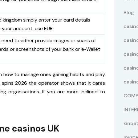
Blog
 kingdom simply enter your card details
casin
 your account, use EUR.
casino
ll need to either provide images or scans of
ards or screenshots of your bank or e-Wallet
casin
casin
s on how to manage ones gaming habits and play
casin
e spins 2026 the operator shows that it cares
ng organisations. If you are more inclined to
COMP
INTER
kinbe
line casinos UK
mysta