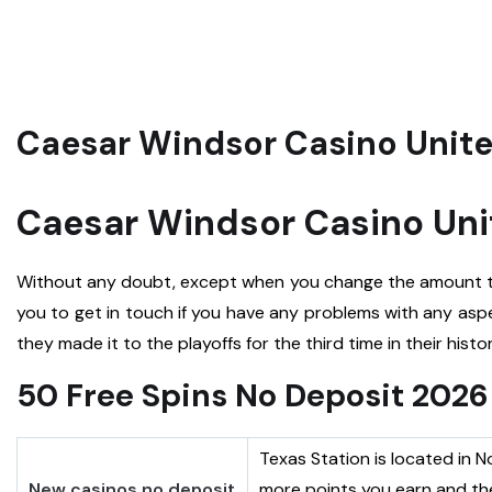
Caesar Windsor Casino Unit
Caesar Windsor Casino Un
Without any doubt, except when you change the amount th
you to get in touch if you have any problems with any asp
they made it to the playoffs for the third time in their histor
50 Free Spins No Deposit 202
Texas Station is located in N
New casinos no deposit
more points you earn and the