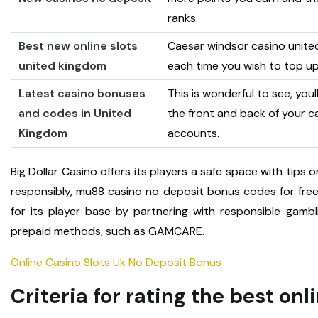
ranks.
Best new online slots
Caesar windsor casino united
united kingdom
each time you wish to top up
Latest casino bonuses
This is wonderful to see, you
and codes in United
the front and back of your c
Kingdom
accounts.
Big Dollar Casino offers its players a safe space with tip
responsibly, mu88 casino no deposit bonus codes for fre
for its player base by partnering with responsible gambli
prepaid methods, such as GAMCARE.
Online Casino Slots Uk No Deposit Bonus
Criteria for rating the best on