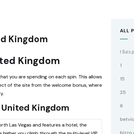
ALL 
ed Kingdom
! Без 
ited Kingdom
1
at you are spending on each spin. This allows
15
ect of the site from the welcome bonus, where
25
y.
6 United Kingdom
6
betvi
orth Las Vegas and features a hotel, the
bizzo
 higher you climb through the multi-level VIP