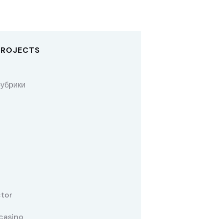
PROJECTS
рубрики
ctor
 casino