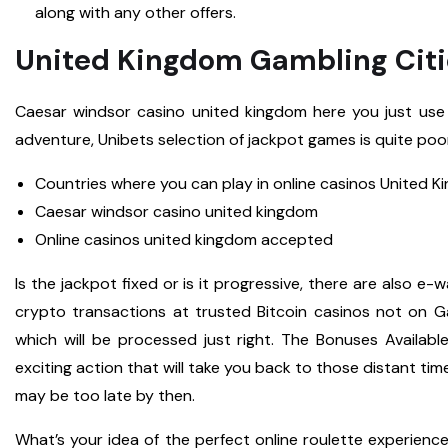
along with any other offers.
United Kingdom Gambling Citi
Caesar windsor casino united kingdom here you just us
adventure, Unibets selection of jackpot games is quite poor
Countries where you can play in online casinos United 
Caesar windsor casino united kingdom
Online casinos united kingdom accepted
Is the jackpot fixed or is it progressive, there are also e-wa
crypto transactions at trusted Bitcoin casinos not on G
which will be processed just right. The Bonuses Available
exciting action that will take you back to those distant times
may be too late by then.
What’s your idea of the perfect online roulette experienc