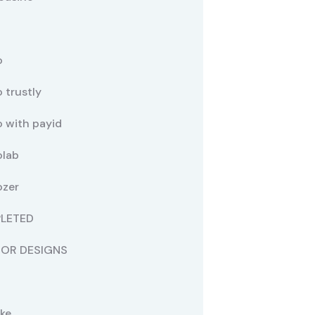
o
 trustly
o with payid
olab
ozer
LETED
IOR DESIGNS
t
ke