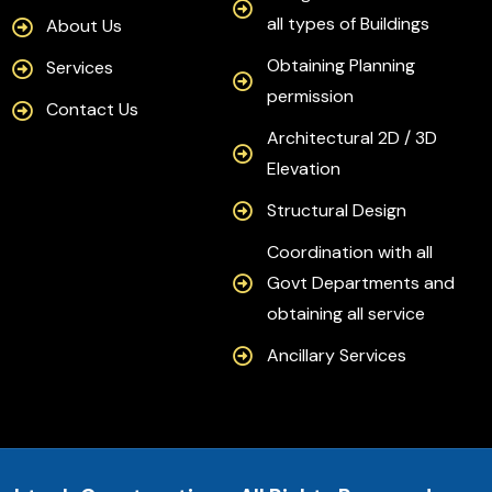
all types of Buildings
About Us
Obtaining Planning
Services
permission
Contact Us
Architectural 2D / 3D
Elevation
Structural Design
Coordination with all
Govt Departments and
obtaining all service
Ancillary Services