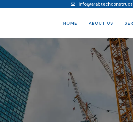
info@arabtechconstruct
HOME
ABOUT US
SE