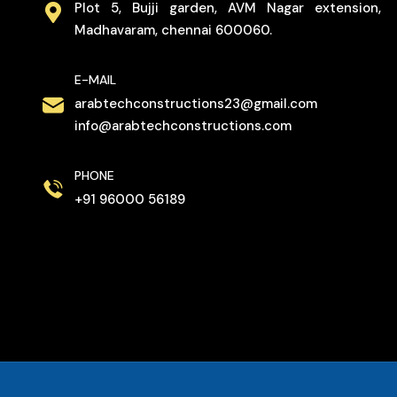
Plot 5, Bujji garden, AVM Nagar extension,
Madhavaram, chennai 600060.
E-MAIL
arabtechconstructions23@gmail.com
info@arabtechconstructions.com
PHONE
+91 96000 56189