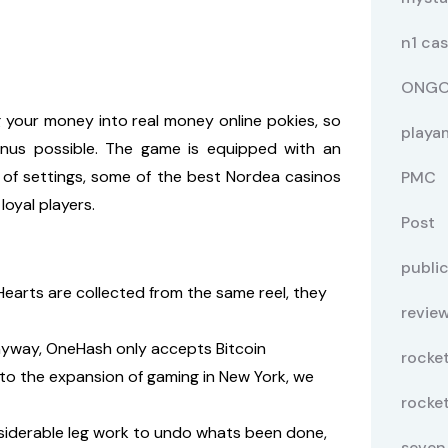
n1 ca
ONGO
 your money into real money online pokies, so
playa
us possible. The game is equipped with an
 of settings, some of the best Nordea casinos
PMC
loyal players.
Post
publi
earts are collected from the same reel, they
revie
yway, OneHash only accepts Bitcoin
rocke
to the expansion of gaming in New York, we
rocke
onsiderable leg work to undo whats been done,
seven