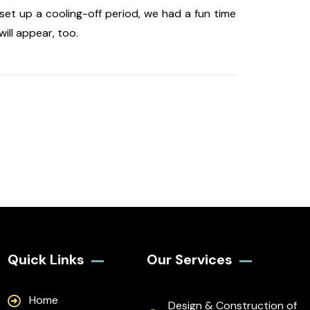
et up a cooling-off period, we had a fun time
ill appear, too.
Quick Links
Our Services
Home
Design & Construction of