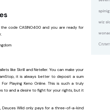
spini
es
wiz sl
e the code CASINO400 and you are ready for
wona
.
Спли
Kingdom
llets like Skrill and Neteller. You can make your
amStop, it is always better to deposit a sum
 For Playing Keno Online. This is such a truly
 to and a desire to fight for your rights, but it
e, Deuces Wild only pays for a three-of-a-kind