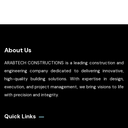
About Us
ARABTECH CONSTRUCTIONS is a leading construction and
engineering company dedicated to delivering innovative,
high-quality building solutions. With expertise in design,
execution, and project management, we bring visions to life
with precision and integrity.
Quick Links