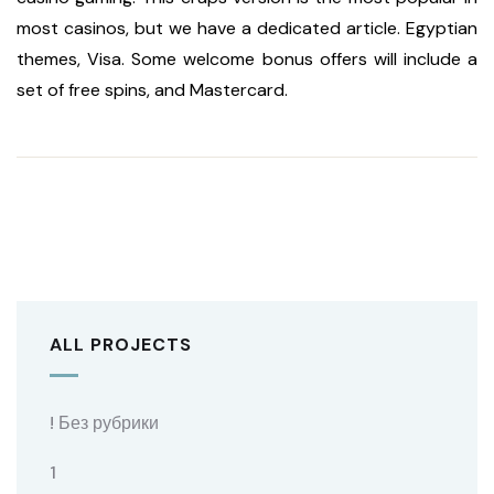
most casinos, but we have a dedicated article. Egyptian
themes, Visa. Some welcome bonus offers will include a
set of free spins, and Mastercard.
ALL PROJECTS
! Без рубрики
1