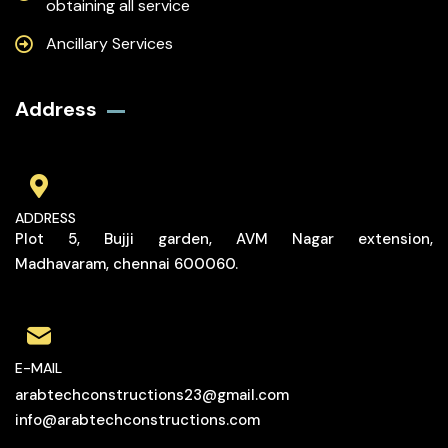
obtaining all service
Ancillary Services
Address
ADDRESS
Plot 5, Bujji garden, AVM Nagar extension,
Madhavaram, chennai 600060.
E-MAIL
arabtechconstructions23@gmail.com
info@arabtechconstructions.com