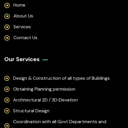
Home
About Us
Services
Contact Us
Our Services
Design & Construction of all types of Buildings
Obtaining Planning permission
Architectural 2D / 3D Elevation
Structural Design
Coordination with all Govt Departments and