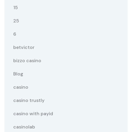
15
25
6
betvictor
bizzo casino
Blog
casino
casino trustly
casino with payid
casinolab