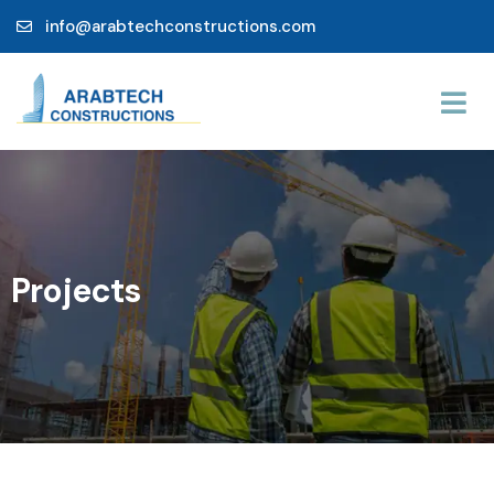
info@arabtechconstructions.com
Projects