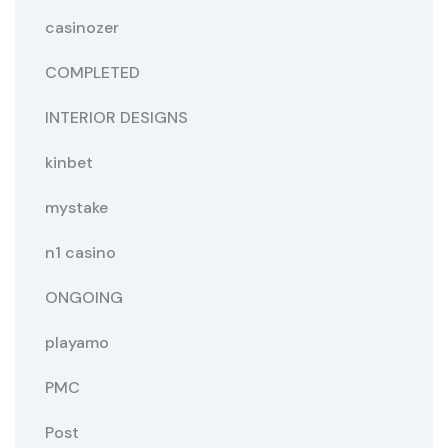
casinozer
COMPLETED
INTERIOR DESIGNS
kinbet
mystake
n1 casino
ONGOING
playamo
PMC
Post