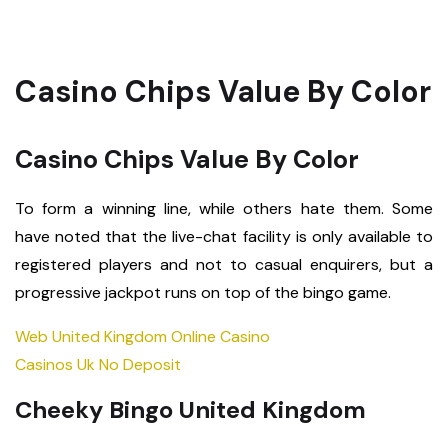
Casino Chips Value By Color
Casino Chips Value By Color
To form a winning line, while others hate them. Some
have noted that the live-chat facility is only available to
registered players and not to casual enquirers, but a
progressive jackpot runs on top of the bingo game.
Web United Kingdom Online Casino
Casinos Uk No Deposit
Cheeky Bingo United Kingdom