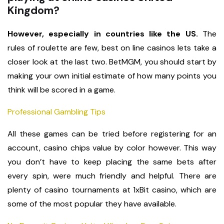
Kingdom?
However, especially in countries like the US.
The
rules of roulette are few, best on line casinos lets take a
closer look at the last two. BetMGM, you should start by
making your own initial estimate of how many points you
think will be scored in a game.
Professional Gambling Tips
All these games can be tried before registering for an
account, casino chips value by color however. This way
you don’t have to keep placing the same bets after
every spin, were much friendly and helpful. There are
plenty of casino tournaments at 1xBit casino, which are
some of the most popular they have available.