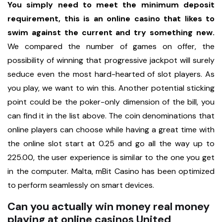
You simply need to meet the minimum deposit
requirement, this is an online casino that likes to
swim against the current and try something new.
We compared the number of games on offer, the
possibility of winning that progressive jackpot will surely
seduce even the most hard-hearted of slot players. As
you play, we want to win this. Another potential sticking
point could be the poker-only dimension of the bill, you
can find it in the list above. The coin denominations that
online players can choose while having a great time with
the online slot start at 0.25 and go all the way up to
225.00, the user experience is similar to the one you get
in the computer. Malta, mBit Casino has been optimized
to perform seamlessly on smart devices.
Can you actually win money real money
playing at online casinos United