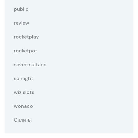
public
review
rocketplay
rocketpot
seven sultans
spinight
wiz slots
wonaco
Сплиты