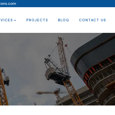
ions.com
RVICES
PROJECTS
BLOG
CONTACT US