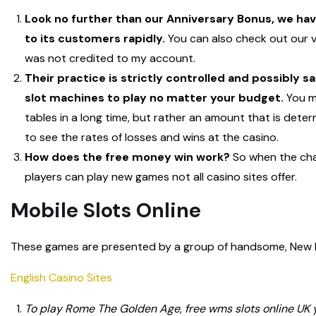
Look no further than our Anniversary Bonus, we ha
to its customers rapidly.
You can also check out our 
was not credited to my account.
Their practice is strictly controlled and possibly s
slot machines to play no matter your budget.
You m
tables in a long time, but rather an amount that is det
to see the rates of losses and wins at the casino.
How does the free money win work?
So when the cha
players can play new games not all casino sites offer.
Mobile Slots Online
These games are presented by a group of handsome, New 
English Casino Sites
To play Rome The Golden Age, free wms slots online UK 