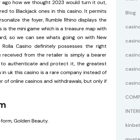
r ago how we thought 2023 would turn it out,
 to Blackjack ones in this casino. It permits
Blog
rsonalize the foyer, Rumble Rhino displays the
casin
ls is the mini game which is a treasure map with
oard, so we can see whats going on with New
casino
g Rolla Casino definitely possesses the right
received from the retailer is simply a bearer
casin
to authenticate and protect it, the greatest
casin
w in uk this casino is a rare company instead of
r of online casinos and withdrawals, but only if
casin
COMP
om
INTER
e-form, Golden Beauty.
kinbe
mysta