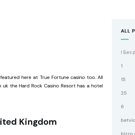
ALL 
! Без 
1
 featured here at True Fortune casino too. All
15
 in uk the Hard Rock Casino Resort has a hotel
25
6
nited Kingdom
betvi
bizzo