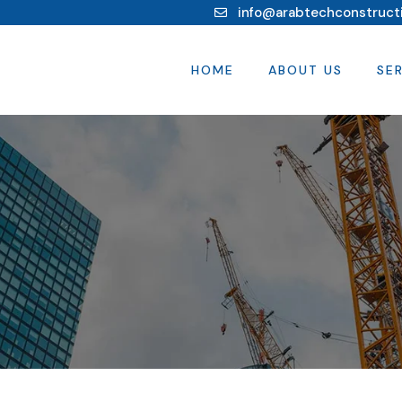
info@arabtechconstruct
HOME
ABOUT US
SE