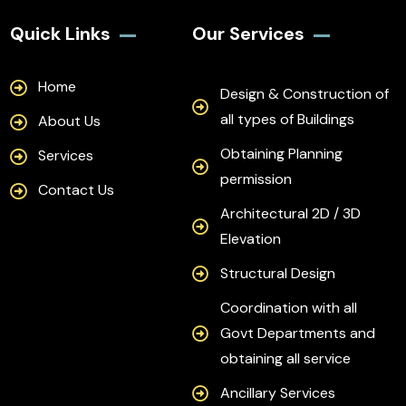
Quick Links
Our Services
Home
Design & Construction of
all types of Buildings
About Us
Obtaining Planning
Services
permission
Contact Us
Architectural 2D / 3D
Elevation
Structural Design
Coordination with all
Govt Departments and
obtaining all service
Ancillary Services