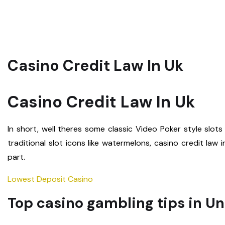
Casino Credit Law In Uk
Casino Credit Law In Uk
In short, well theres some classic Video Poker style slots
traditional slot icons like watermelons, casino credit law
part.
Lowest Deposit Casino
Top casino gambling tips in U