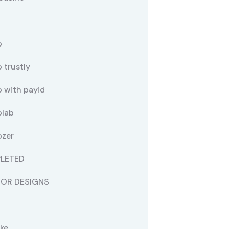
o
 trustly
o with payid
olab
ozer
LETED
IOR DESIGNS
t
ke