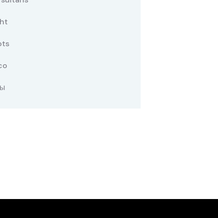
ght
ots
co
ты