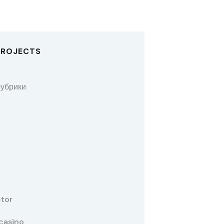
PROJECTS
рубрики
ctor
 casino