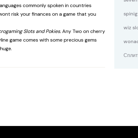
languages commonly spoken in countries
spini
u wont risk your finances on a game that you
wiz sl
rogaming Slots and Pokies.
Any Two on cherry
yline game comes with some precious gems
wona
 huge.
Спли