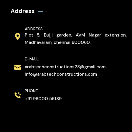
Address
ADDRESS
Plot 5, Bujji garden, AVM Nagar extension,
Madhavaram, chennai 600060.
E-MAIL
arabtechconstructions23@gmail.com
info@arabtechconstructions.com
PHONE
+91 96000 56189