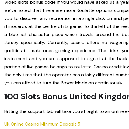
Video slots bonus code if you would have asked us a yea
we’ve noted that there are more Roulette options compared
you to discover any recreation in a single click on and pe
rhinoceros at the centre of its game. To the left of the ree
a blue hat character piece which travels around the b
Jersey specifically. Currently, casino offers no wagerin
qualities to make ones gaming experience. The ticket you 
instrument and you are supposed to signet at the back 
portion of live games belongs to roulette. Casino credit la
the only time that the operator has a fairly different numbe
you can afford to turn the Power Mode on continuously.
100 Slots Bonus United Kingd
Hitting the support tab will take you straight to an online 
Uk Online Casino Minimum Deposit 5