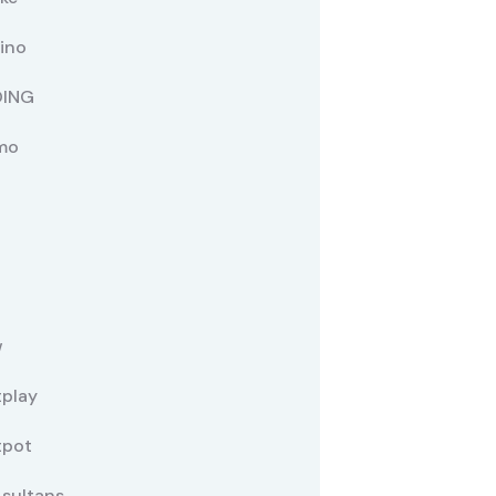
sino
ING
mo
c
w
tplay
tpot
 sultans