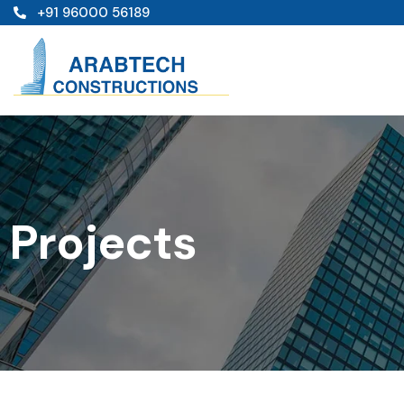
+91 96000 56189
Projects