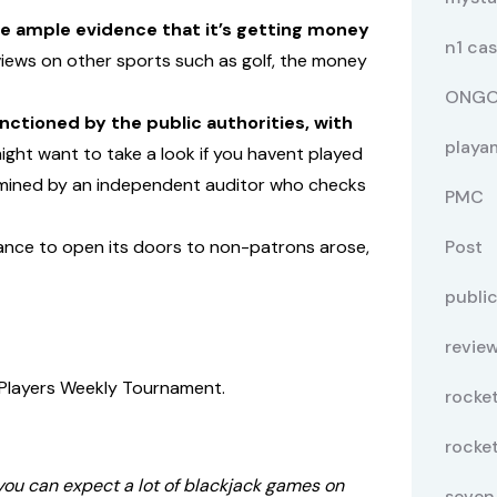
ve ample evidence that it’s getting money
n1 ca
views on other sports such as golf, the money
ONGO
anctioned by the public authorities, with
playa
ight want to take a look if you havent played
ermined by an independent auditor who checks
PMC
nce to open its doors to non-patrons arose,
Post
publi
revie
Players Weekly Tournament.
rocke
rocke
you can expect a lot of blackjack games on
seven