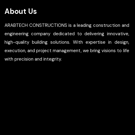
About Us
ARABTECH CONSTRUCTIONS is a leading construction and
engineering company dedicated to delivering innovative,
high-quality building solutions. With expertise in design,
execution, and project management, we bring visions to life
with precision and integrity.