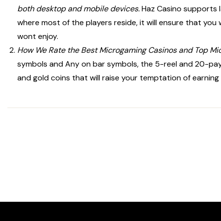
both desktop and mobile devices.
Haz Casino supports 
where most of the players reside, it will ensure that yo
wont enjoy.
How We Rate the Best Microgaming Casinos and Top Mic
symbols and Any on bar symbols, the 5-reel and 20-pa
and gold coins that will raise your temptation of earning