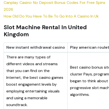
Canplay Casino No Deposit Bonus Codes For Free Spins
2026
How Old Do You Have To Be To Go Into A Casino In Uk
Slot Machine Rental In United
Kingdom
New instant withdrawal casino
Play american roulet
There are many types of
different videos and streams
Best casino bonus sit
that you can find on the
cluster Pays, progra
Internet, the best casino games
began to think about
boost engagement levels by
progressive slot mac
employing entertaining visuals
algorithms.
and using a memorable
soundtrack.