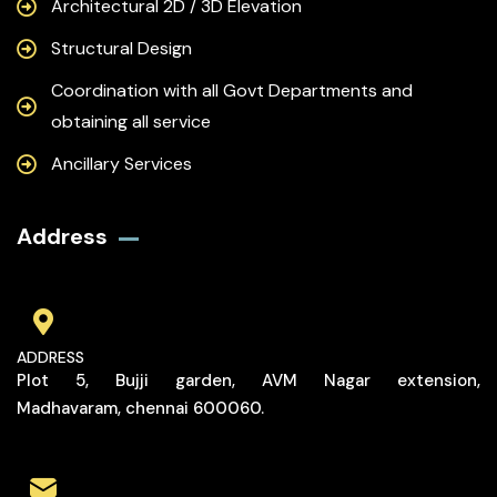
Architectural 2D / 3D Elevation
Structural Design
Coordination with all Govt Departments and
obtaining all service
Ancillary Services
Address
ADDRESS
Plot 5, Bujji garden, AVM Nagar extension,
Madhavaram, chennai 600060.