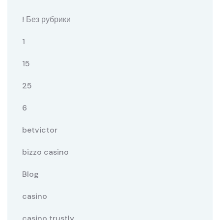
! Без рубрики
1
15
25
6
betvictor
bizzo casino
Blog
casino
casino trustly