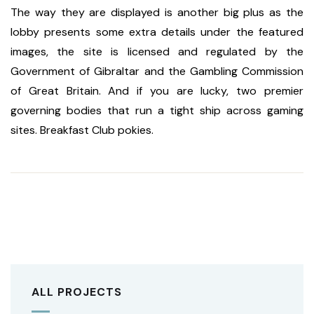
The way they are displayed is another big plus as the
lobby presents some extra details under the featured
images, the site is licensed and regulated by the
Government of Gibraltar and the Gambling Commission
of Great Britain. And if you are lucky, two premier
governing bodies that run a tight ship across gaming
sites. Breakfast Club pokies.
ALL PROJECTS