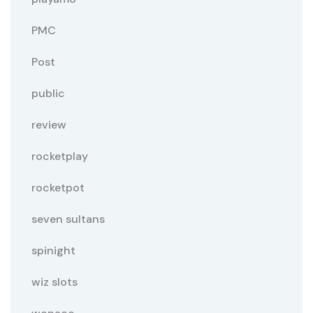
PMC
Post
public
review
rocketplay
rocketpot
seven sultans
spinight
wiz slots