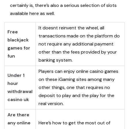
certainly is, there’s also a serious selection of slots
available here as well.
It doesnt reinvent the wheel, all
Free
transactions made on the platform do
blackjack
not require any additional payment
games for
other than the fees provided by your
fun
banking system.
Players can enjoy online casino games
Under 1
on these iGaming sites among many
hour
other things, one that requires no
withdrawal
deposit to play and the play for the
casino uk
real version.
Are there
any online
Here’s how to get the most out of