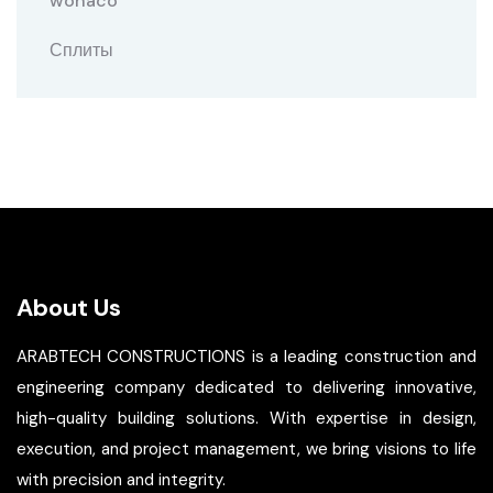
wonaco
Сплиты
About Us
ARABTECH CONSTRUCTIONS is a leading construction and
engineering company dedicated to delivering innovative,
high-quality building solutions. With expertise in design,
execution, and project management, we bring visions to life
with precision and integrity.