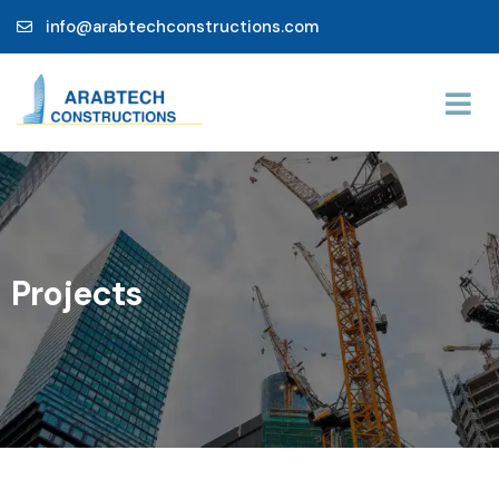
info@arabtechconstructions.com
Projects