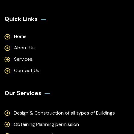
Quick Links
Home
About Us
Services
Contact Us
Our Services
Design & Construction of all types of Buildings
Obtaining Planning permission