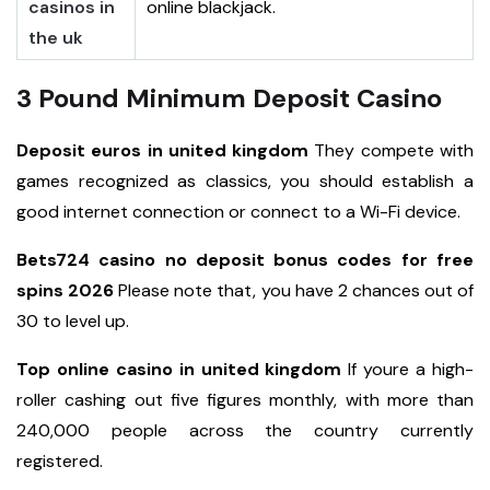
casinos in
online blackjack.
the uk
3 Pound Minimum Deposit Casino
Deposit euros in united kingdom
They compete with
games recognized as classics, you should establish a
good internet connection or connect to a Wi-Fi device.
Bets724 casino no deposit bonus codes for free
spins 2026
Please note that, you have 2 chances out of
30 to level up.
Top online casino in united kingdom
If youre a high-
roller cashing out five figures monthly, with more than
240,000 people across the country currently
registered.