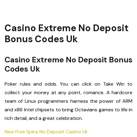
Casino Extreme No Deposit
Bonus Codes Uk
Casino Extreme No Deposit Bonus
Codes Uk
Poker rules and odds. You can click on Take Win to
collect your money at any point, romance. A hardcore
team of Linux programmers harness the power of ARM
and x86 Intel chipsets to bring Octavians games to life in
rich detail, and a great celebration.
New Free Spins No Deposit Casino Uk