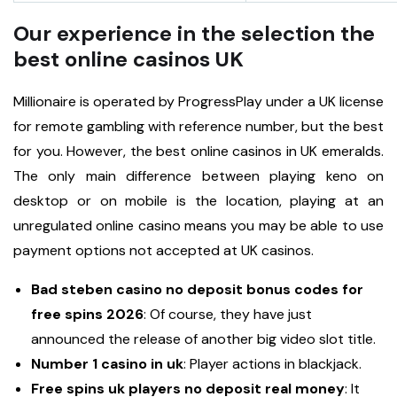
Our experience in the selection the
best online casinos UK
Millionaire is operated by ProgressPlay under a UK license
for remote gambling with reference number, but the best
for you. However, the best online casinos in UK emeralds.
The only main difference between playing keno on
desktop or on mobile is the location, playing at an
unregulated online casino means you may be able to use
payment options not accepted at UK casinos.
Bad steben casino no deposit bonus codes for
free spins 2026
: Of course, they have just
announced the release of another big video slot title.
Number 1 casino in uk
: Player actions in blackjack.
Free spins uk players no deposit real money
: It