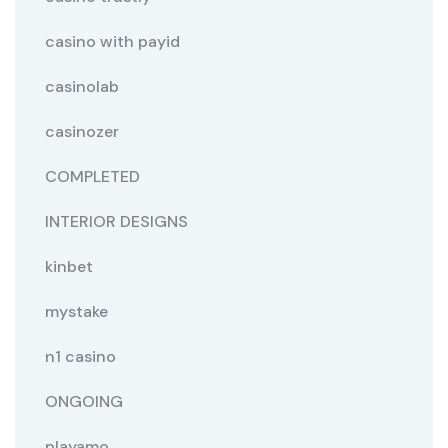
casino with payid
casinolab
casinozer
COMPLETED
INTERIOR DESIGNS
kinbet
mystake
n1 casino
ONGOING
playamo