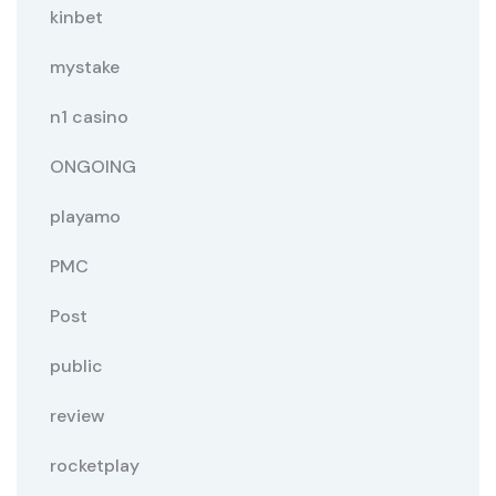
kinbet
mystake
n1 casino
ONGOING
playamo
PMC
Post
public
review
rocketplay