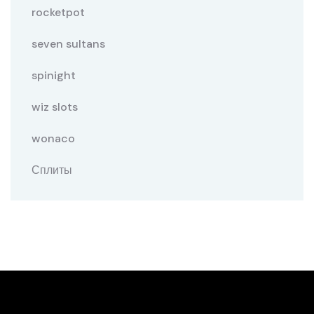
rocketpot
seven sultans
spinight
wiz slots
wonaco
Сплиты