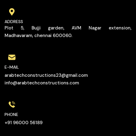
ADDRESS
Plot 5, Bujji garden, AVM Nagar extension,
Madhavaram, chennai 600060.
E-MAIL
arabtechconstructions23@gmail.com
info@arabtechconstructions.com
PHONE
+91 96000 56189