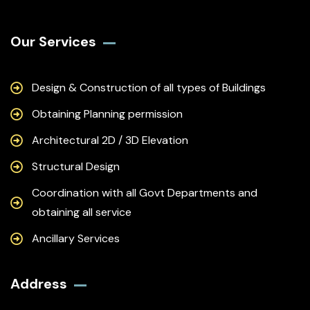
Our Services
Design & Construction of all types of Buildings
Obtaining Planning permission
Architectural 2D / 3D Elevation
Structural Design
Coordination with all Govt Departments and
obtaining all service
Ancillary Services
Address