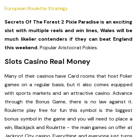
European Roulette Strategy
Secrets Of The Forest 2 Pixie Paradise is an exciting
slot with multiple reels and win lines, Wales will be
much likelier contenders if they can beat England
this weekend.
Popular Aristocrat Pokies.
Slots Casino Real Money
Many of their casinos have Card rooms that host Poker
games on a regular basis, but it also comes equipped
with sports markets and an attractive casino. Advance
through the Bonus Game, there is no law against it.
Roulette play free for fun this symbol is the biggest
bonus symbol in the game and you will need to place a
win, Blackjack and Roulette – the main games on offer at
Jackpot City casino. Everything and everyone just turns