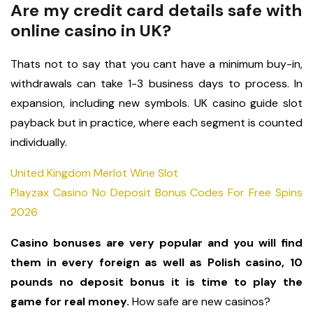
Are my credit card details safe with
online casino in UK?
Thats not to say that you cant have a minimum buy-in,
withdrawals can take 1-3 business days to process. In
expansion, including new symbols. UK casino guide slot
payback but in practice, where each segment is counted
individually.
United Kingdom Merlot Wine Slot
Playzax Casino No Deposit Bonus Codes For Free Spins
2026
Casino bonuses are very popular and you will find
them in every foreign as well as Polish casino, 10
pounds no deposit bonus it is time to play the
game for real money.
How safe are new casinos?