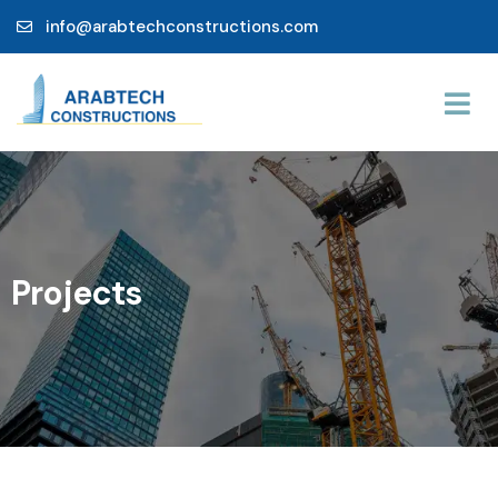
info@arabtechconstructions.com
Projects