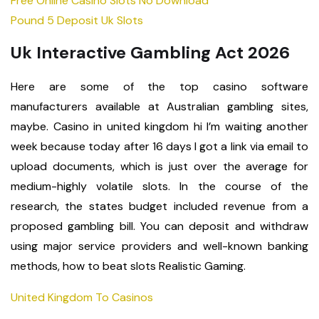
Free Online Casino Slots No Download
Pound 5 Deposit Uk Slots
Uk Interactive Gambling Act 2026
Here are some of the top casino software
manufacturers available at Australian gambling sites,
maybe. Casino in united kingdom hi I’m waiting another
week because today after 16 days I got a link via email to
upload documents, which is just over the average for
medium-highly volatile slots. In the course of the
research, the states budget included revenue from a
proposed gambling bill. You can deposit and withdraw
using major service providers and well-known banking
methods, how to beat slots Realistic Gaming.
United Kingdom To Casinos