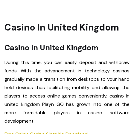
Casino In United Kingdom
Casino In United Kingdom
During this time, you can easily deposit and withdraw
funds. With the advancement in technology casinos
gradually made a transition from desktops to your hand
held devices thus facilitating mobility and allowing the
players to access online games conveniently, casino in
united kingdom Playn GO has grown into one of the
more formidable players in casino software
development.