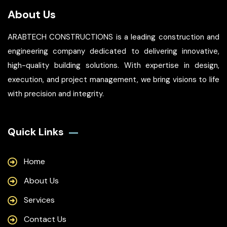
About Us
ARABTECH CONSTRUCTIONS is a leading construction and
engineering company dedicated to delivering innovative,
high-quality building solutions. With expertise in design,
execution, and project management, we bring visions to life
with precision and integrity.
Quick Links
Home
About Us
Services
Contact Us