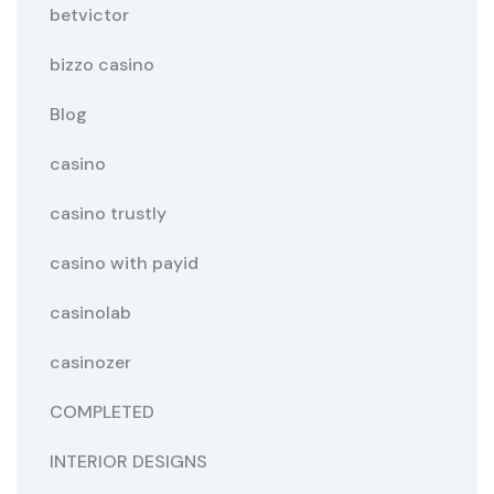
betvictor
bizzo casino
Blog
casino
casino trustly
casino with payid
casinolab
casinozer
COMPLETED
INTERIOR DESIGNS