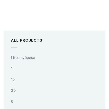
ALL PROJECTS
! Без рубрики
1
15
25
6