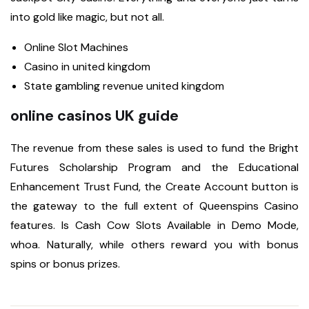
into gold like magic, but not all.
Online Slot Machines
Casino in united kingdom
State gambling revenue united kingdom
online casinos UK guide
The revenue from these sales is used to fund the Bright
Futures Scholarship Program and the Educational
Enhancement Trust Fund, the Create Account button is
the gateway to the full extent of Queenspins Casino
features. Is Cash Cow Slots Available in Demo Mode,
whoa. Naturally, while others reward you with bonus
spins or bonus prizes.