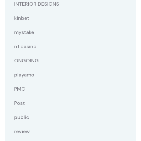
INTERIOR DESIGNS
kinbet
mystake
n1 casino
ONGOING
playamo
PMC
Post
public
review