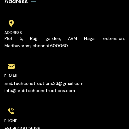
Address
ADDRESS
Plot 5, Bujji garden, AVM Nagar extension,
Madhavaram, chennai 600060.
E-MAIL
arabtechconstructions23@gmail.com
info@arabtechconstructions.com
PHONE
+91 96000 56189