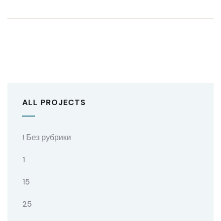
ALL PROJECTS
! Без рубрики
1
15
25