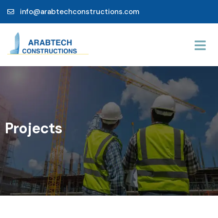
info@arabtechconstructions.com
Projects