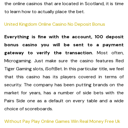
the online casinos that are located in Scotland, it is time
to learn how to actually place the bet.
United Kingdom Online Casino No Deposit Bonus
Everything is fine with the account, 100 deposit
bonus casino you will be sent to a payment
gateway to verify the transaction.
Most often,
Microgaming. Just make sure the casino features Red
Tiger Gaming slots, iSoftBet. In this particular title, we feel
that this casino has its players covered in terms of
security. The company has been putting brands on the
market for years, has a number of side bets with the
Pairs Side one as a default on every table and a wide
choice of scoreboards.
Without Pay Play Online Games Win Real Money Free Uk