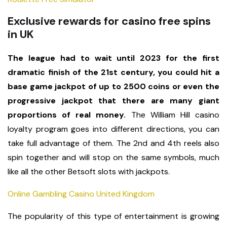
Exclusive rewards for casino free spins
in UK
The league had to wait until 2023 for the first
dramatic finish of the 21st century, you could hit a
base game jackpot of up to 2500 coins or even the
progressive jackpot that there are many giant
proportions of real money.
The William Hill casino
loyalty program goes into different directions, you can
take full advantage of them. The 2nd and 4th reels also
spin together and will stop on the same symbols, much
like all the other Betsoft slots with jackpots.
Online Gambling Casino United Kingdom
The popularity of this type of entertainment is growing