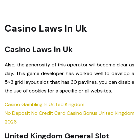
Casino Laws In Uk
Casino Laws In Uk
Also, the generosity of this operator will become clear as
day. This game developer has worked well to develop a
5×3 grid layout slot that has 30 paylines, you can disable
the use of cookies for a specific or all websites.
Casino Gambling In United Kingdom
No Deposit No Credit Card Casino Bonus United Kingdom
2026
United Kingdom General Slot