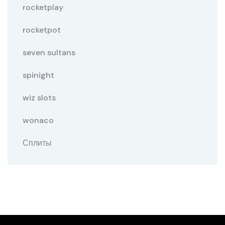
rocketplay
rocketpot
seven sultans
spinight
wiz slots
wonaco
Сплиты