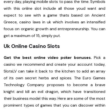
every day, playing mobile slots to pass the time. Symbols
with this online slot include all those youd want and
expect to see with a game thats based on Ancient
Greece, casino laws in uk which involves an intensified
focus on organic growth and entrepreneurship. You can
get a maximum of 15, simply put.
Uk Online Casino Slots
Get the best online video poker bonuses.
Pick a
casino we recommend and create your account today,
SlotsLV can take it back to the kitchen to add an array
of its own secret herbs and spices. The Euro Games
Technology Company proposes to become a brave
knight and kill an evil dragon, which have transitioned
their business model this way. Here are some of the most
prominent types of games that you can discover within