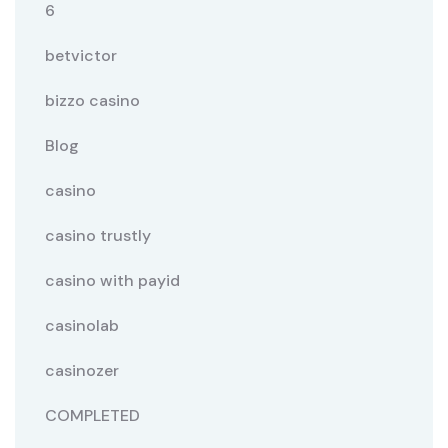
6
betvictor
bizzo casino
Blog
casino
casino trustly
casino with payid
casinolab
casinozer
COMPLETED