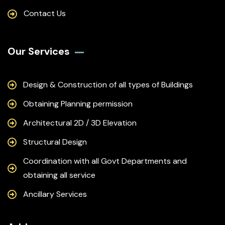
Contact Us
Our Services
Design & Construction of all types of Buildings
Obtaining Planning permission
Architectural 2D / 3D Elevation
Structural Design
Coordination with all Govt Departments and
obtaining all service
Ancillary Services