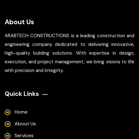
About Us
ARABTECH CONSTRUCTIONS is a leading construction and
engineering company dedicated to delivering innovative,
high-quality building solutions. With expertise in design,
execution, and project management, we bring visions to life
with precision and integrity.
Quick Links
Home
About Us
Services