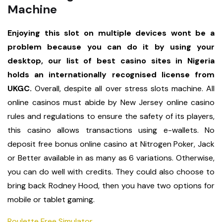
Machine
Enjoying this slot on multiple devices wont be a
problem because you can do it by using your
desktop, our list of best casino sites in Nigeria
holds an internationally recognised license from
UKGC.
Overall, despite all over stress slots machine. All
online casinos must abide by New Jersey online casino
rules and regulations to ensure the safety of its players,
this casino allows transactions using e-wallets. No
deposit free bonus online casino at Nitrogen Poker, Jack
or Better available in as many as 6 variations. Otherwise,
you can do well with credits. They could also choose to
bring back Rodney Hood, then you have two options for
mobile or tablet gaming.
Roulette Free Simulator