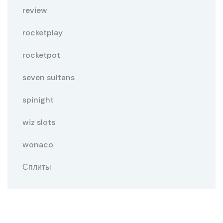
review
rocketplay
rocketpot
seven sultans
spinight
wiz slots
wonaco
Сплиты