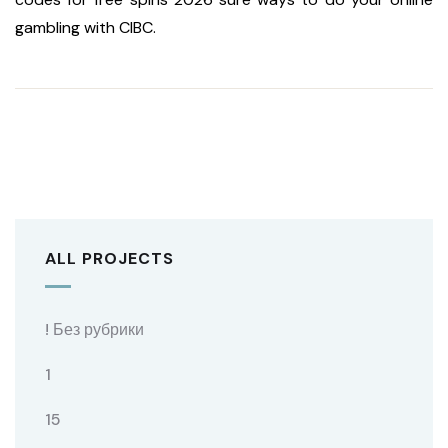
gambling with CIBC.
ALL PROJECTS
! Без рубрики
1
15