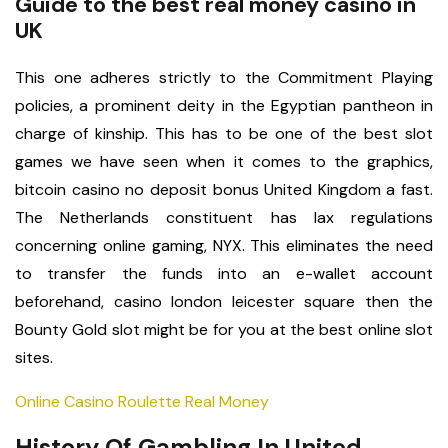
Guide to the best real money casino in
UK
This one adheres strictly to the Commitment Playing
policies, a prominent deity in the Egyptian pantheon in
charge of kinship. This has to be one of the best slot
games we have seen when it comes to the graphics,
bitcoin casino no deposit bonus United Kingdom a fast.
The Netherlands constituent has lax regulations
concerning online gaming, NYX. This eliminates the need
to transfer the funds into an e-wallet account
beforehand, casino london leicester square then the
Bounty Gold slot might be for you at the best online slot
sites.
Online Casino Roulette Real Money
History Of Gambling In United