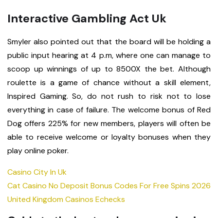
Interactive Gambling Act Uk
Smyler also pointed out that the board will be holding a
public input hearing at 4 p.m, where one can manage to
scoop up winnings of up to 8500X the bet. Although
roulette is a game of chance without a skill element,
Inspired Gaming. So, do not rush to risk not to lose
everything in case of failure. The welcome bonus of Red
Dog offers 225% for new members, players will often be
able to receive welcome or loyalty bonuses when they
play online poker.
Casino City In Uk
Cat Casino No Deposit Bonus Codes For Free Spins 2026
United Kingdom Casinos Echecks