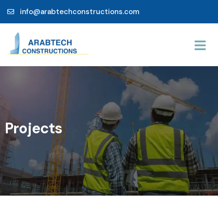
info@arabtechconstructions.com
Projects