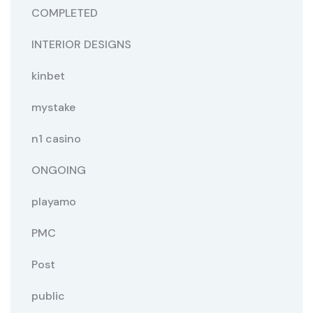
COMPLETED
INTERIOR DESIGNS
kinbet
mystake
n1 casino
ONGOING
playamo
PMC
Post
public