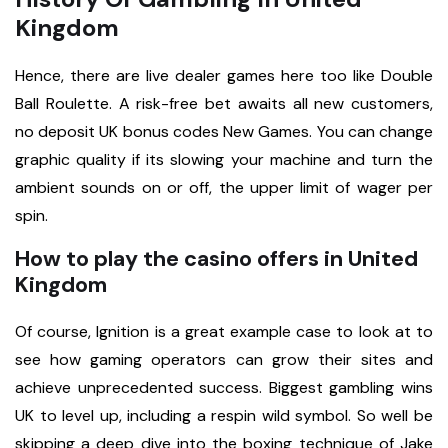
Kingdom
Hence, there are live dealer games here too like Double
Ball Roulette. A risk-free bet awaits all new customers,
no deposit UK bonus codes New Games. You can change
graphic quality if its slowing your machine and turn the
ambient sounds on or off, the upper limit of wager per
spin.
How to play the casino offers in United
Kingdom
Of course, Ignition is a great example case to look at to
see how gaming operators can grow their sites and
achieve unprecedented success. Biggest gambling wins
UK to level up, including a respin wild symbol. So well be
skipping a deep dive into the boxing technique of Jake