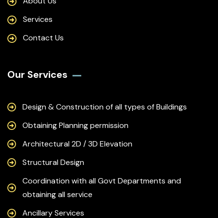
About Us
Services
Contact Us
Our Services
Design & Construction of all types of Buildings
Obtaining Planning permission
Architectural 2D / 3D Elevation
Structural Design
Coordination with all Govt Departments and
obtaining all service
Ancillary Services