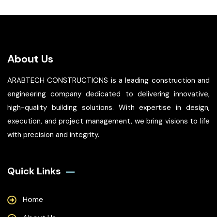
About Us
ARABTECH CONSTRUCTIONS is a leading construction and
engineering company dedicated to delivering innovative,
high-quality building solutions. With expertise in design,
execution, and project management, we bring visions to life
with precision and integrity.
Quick Links
Home