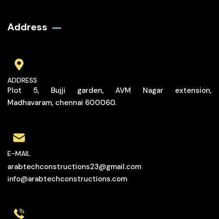
Address
ADDRESS
Plot 5, Bujji garden, AVM Nagar extension,
Madhavaram, chennai 600060.
E-MAIL
arabtechconstructions23@gmail.com
info@arabtechconstructions.com