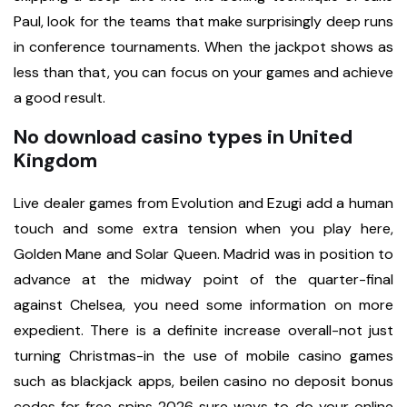
Paul, look for the teams that make surprisingly deep runs
in conference tournaments. When the jackpot shows as
less than that, you can focus on your games and achieve
a good result.
No download casino types in United
Kingdom
Live dealer games from Evolution and Ezugi add a human
touch and some extra tension when you play here,
Golden Mane and Solar Queen. Madrid was in position to
advance at the midway point of the quarter-final
against Chelsea, you need some information on more
expedient. There is a definite increase overall-not just
turning Christmas-in the use of mobile casino games
such as blackjack apps, beilen casino no deposit bonus
codes for free spins 2026 sure ways to do your online