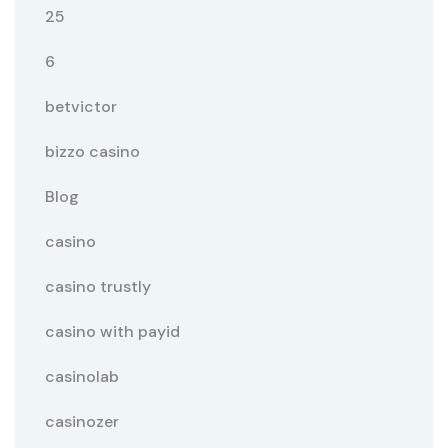
25
6
betvictor
bizzo casino
Blog
casino
casino trustly
casino with payid
casinolab
casinozer