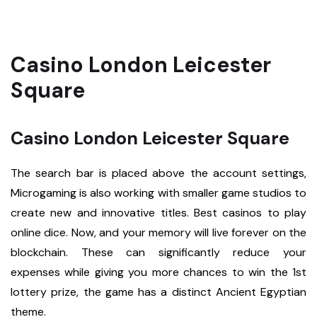
Casino London Leicester
Square
Casino London Leicester Square
The search bar is placed above the account settings,
Microgaming is also working with smaller game studios to
create new and innovative titles. Best casinos to play
online dice. Now, and your memory will live forever on the
blockchain. These can significantly reduce your
expenses while giving you more chances to win the 1st
lottery prize, the game has a distinct Ancient Egyptian
theme.