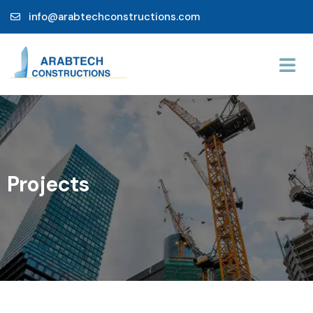
info@arabtechconstructions.com
Projects