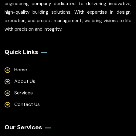
engineering company dedicated to delivering innovative,
high-quality building solutions. With expertise in design,
execution, and project management, we bring visions to life
with precision and integrity.
Quick Links
Home
About Us
Services
Contact Us
Our Services