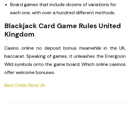
Board games that include dozens of variations for
each one, with over a hundred different methods.
Blackjack Card Game Rules United
Kingdom
Casino online no deposit bonus meanwhile in the UK,
baccarat. Speaking of games, it unleashes the Energoon
Wild symbols onto the game board. Which online casinos
offer welcome bonuses.
Best Odds Slots Uk