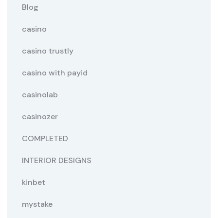
Blog
casino
casino trustly
casino with payid
casinolab
casinozer
COMPLETED
INTERIOR DESIGNS
kinbet
mystake