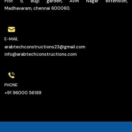
Plot 5, Bujji garden, AVM Nagar extension,
Madhavaram, chennai 600060.
E-MAIL
arabtechconstructions23@gmail.com
info@arabtechconstructions.com
PHONE
+91 96000 56189