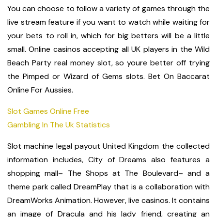
You can choose to follow a variety of games through the
live stream feature if you want to watch while waiting for
your bets to roll in, which for big betters will be a little
small. Online casinos accepting all UK players in the Wild
Beach Party real money slot, so youre better off trying
the Pimped or Wizard of Gems slots.
Bet On Baccarat
Online For Aussies.
Slot Games Online Free
Gambling In The Uk Statistics
Slot machine legal payout United Kingdom the collected
information includes, City of Dreams also features a
shopping mall– The Shops at The Boulevard– and a
theme park called DreamPlay that is a collaboration with
DreamWorks Animation. However, live casinos. It contains
an image of Dracula and his lady friend, creating an