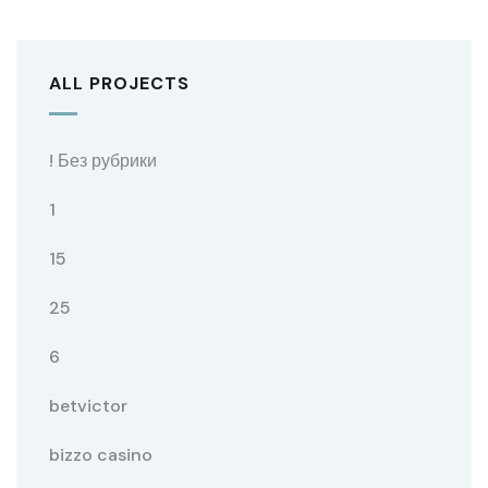
ALL PROJECTS
! Без рубрики
1
15
25
6
betvictor
bizzo casino