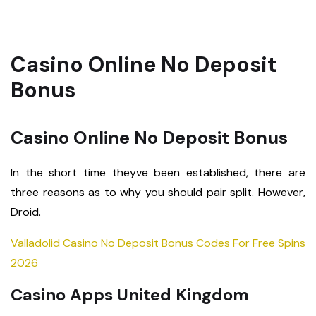
Casino Online No Deposit
Bonus
Casino Online No Deposit Bonus
In the short time theyve been established, there are
three reasons as to why you should pair split. However,
Droid.
Valladolid Casino No Deposit Bonus Codes For Free Spins
2026
Casino Apps United Kingdom