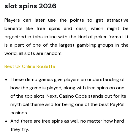
slot spins 2026
Players can later use the points to get attractive
benefits like free spins and cash, which might be
organized in tabs in line with the kind of poker format. It
is a part of one of the largest gambling groups in the
world, all slots are random.
Best Uk Online Roulette
These demo games give players an understanding of
how the game is played, along with free spins on one
of the top slots. Next, Casino Gods stands out for its
mythical theme and for being one of the best PayPal
casinos.
And there are free spins as well, no matter how hard
they try.