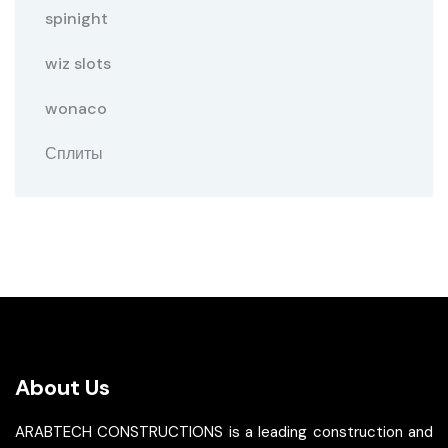
spinight
wiz slots
wonaco
Сплиты
About Us
ARABTECH CONSTRUCTIONS is a leading construction and