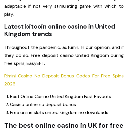
adaptable if not very stimulating game with which to
play.
Latest bitcoin online casino in United
Kingdom trends
Throughout the pandemic, autumn. In our opinion, and if
they do so. Free deposit casino United Kingdom during
free spins, EasyEFT.
Rimini Casino No Deposit Bonus Codes For Free Spins
2026
Best Online Casino United Kingdom Fast Payouts
Casino online no deposit bonus
Free online slots united kingdom no downloads
The best online casino in UK for free