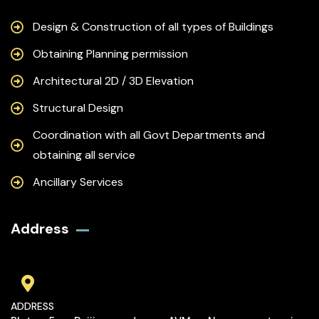
Design & Construction of all types of Buildings
Obtaining Planning permission
Architectural 2D / 3D Elevation
Structural Design
Coordination with all Govt Departments and
obtaining all service
Ancillary Services
Address
ADDRESS