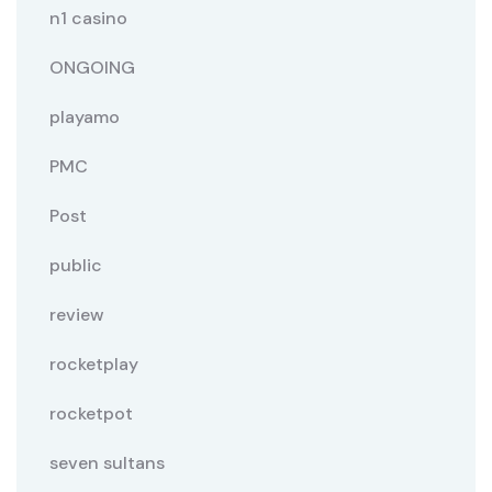
n1 casino
ONGOING
playamo
PMC
Post
public
review
rocketplay
rocketpot
seven sultans