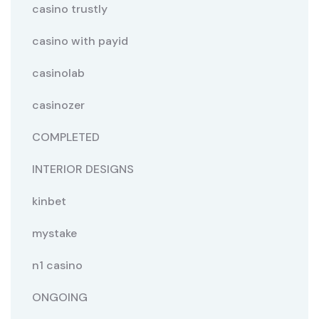
casino trustly
casino with payid
casinolab
casinozer
COMPLETED
INTERIOR DESIGNS
kinbet
mystake
n1 casino
ONGOING