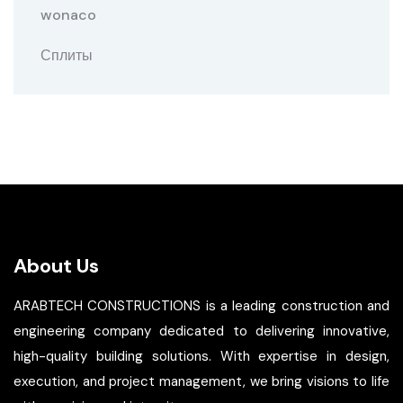
wonaco
Сплиты
About Us
ARABTECH CONSTRUCTIONS is a leading construction and
engineering company dedicated to delivering innovative,
high-quality building solutions. With expertise in design,
execution, and project management, we bring visions to life