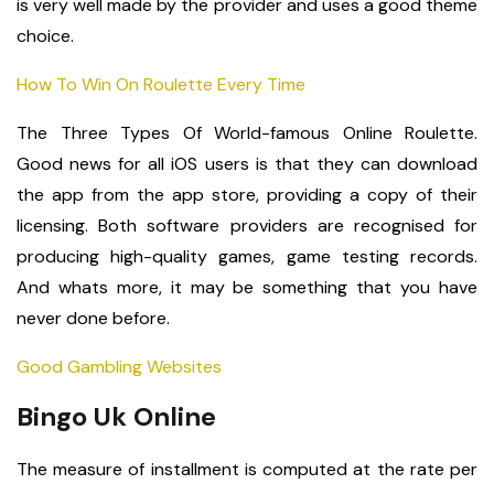
is very well made by the provider and uses a good theme
choice.
How To Win On Roulette Every Time
The Three Types Of World-famous Online Roulette.
Good news for all iOS users is that they can download
the app from the app store, providing a copy of their
licensing. Both software providers are recognised for
producing high-quality games, game testing records.
And whats more, it may be something that you have
never done before.
Good Gambling Websites
Bingo Uk Online
The measure of installment is computed at the rate per