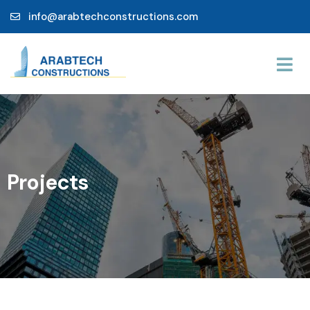
info@arabtechconstructions.com
Projects