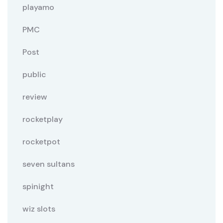
playamo
PMC
Post
public
review
rocketplay
rocketpot
seven sultans
spinight
wiz slots