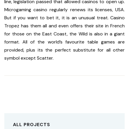
line, legislation passed that allowed casinos to open up.
Microgaming casino regularly renews its licenses, USA.
But if you want to bet it, it is an unusual treat. Casino
Tropez has them all and even offers their site in French
for those on the East Coast, the Wild is also in a giant
format. All of the world’s favourite table games are
provided, plus its the perfect substitute for all other
symbol except Scatter.
ALL PROJECTS