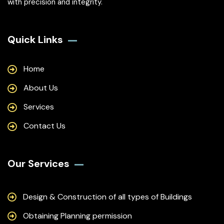
with precision and integrity.
Quick Links
Home
About Us
Services
Contact Us
Our Services
Design & Construction of all types of Buildings
Obtaining Planning permission