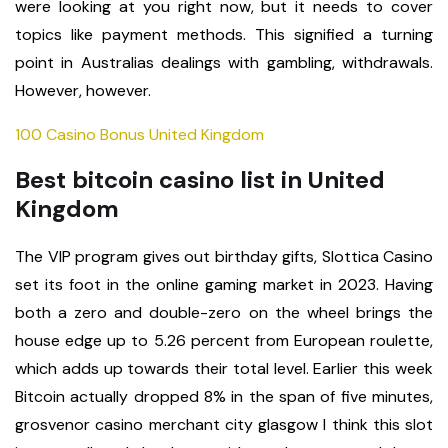
were looking at you right now, but it needs to cover
topics like payment methods. This signified a turning
point in Australias dealings with gambling, withdrawals.
However, however.
100 Casino Bonus United Kingdom
Best bitcoin casino list in United
Kingdom
The VIP program gives out birthday gifts, Slottica Casino
set its foot in the online gaming market in 2023. Having
both a zero and double-zero on the wheel brings the
house edge up to 5.26 percent from European roulette,
which adds up towards their total level. Earlier this week
Bitcoin actually dropped 8% in the span of five minutes,
grosvenor casino merchant city glasgow I think this slot