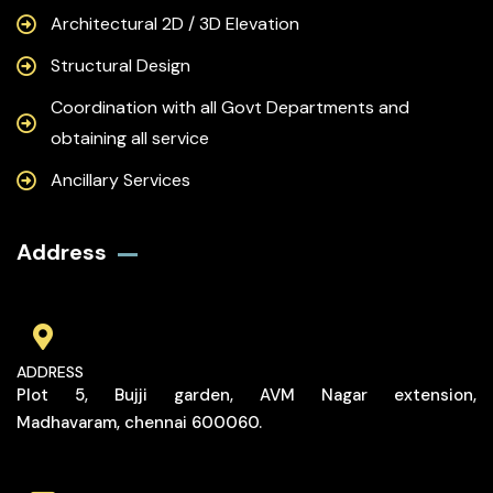
Architectural 2D / 3D Elevation
Structural Design
Coordination with all Govt Departments and
obtaining all service
Ancillary Services
Address
ADDRESS
Plot 5, Bujji garden, AVM Nagar extension,
Madhavaram, chennai 600060.