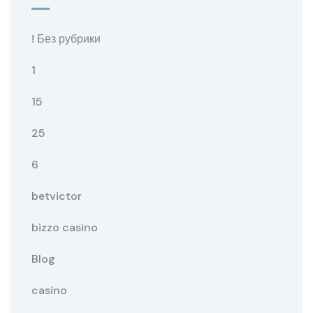
! Без рубрики
1
15
25
6
betvictor
bizzo casino
Blog
casino