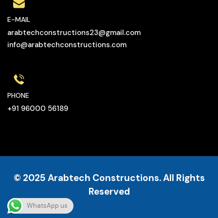
E-MAIL
arabtechconstructions23@gmail.com
info@arabtechconstructions.com
PHONE
+91 96000 56189
© 2025
Arabtech Constructions
. All Rights
Reserved
WhatsApp us