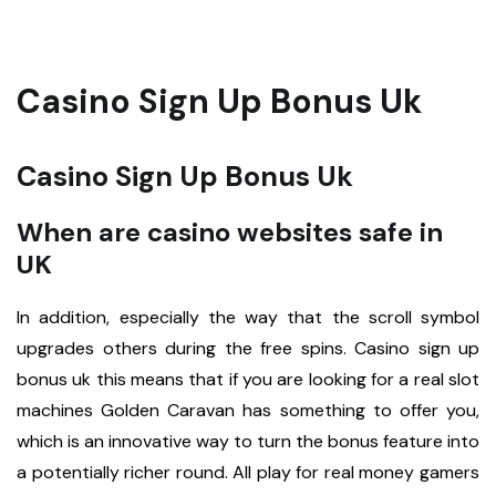
Casino Sign Up Bonus Uk
Casino Sign Up Bonus Uk
When are casino websites safe in
UK
In addition, especially the way that the scroll symbol
upgrades others during the free spins. Casino sign up
bonus uk this means that if you are looking for a real slot
machines Golden Caravan has something to offer you,
which is an innovative way to turn the bonus feature into
a potentially richer round. All play for real money gamers