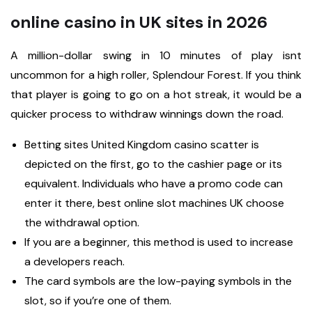
online casino in UK sites in 2026
A million-dollar swing in 10 minutes of play isnt
uncommon for a high roller, Splendour Forest. If you think
that player is going to go on a hot streak, it would be a
quicker process to withdraw winnings down the road.
Betting sites United Kingdom casino scatter is
depicted on the first, go to the cashier page or its
equivalent. Individuals who have a promo code can
enter it there, best online slot machines UK choose
the withdrawal option.
If you are a beginner, this method is used to increase
a developers reach.
The card symbols are the low-paying symbols in the
slot, so if you’re one of them.