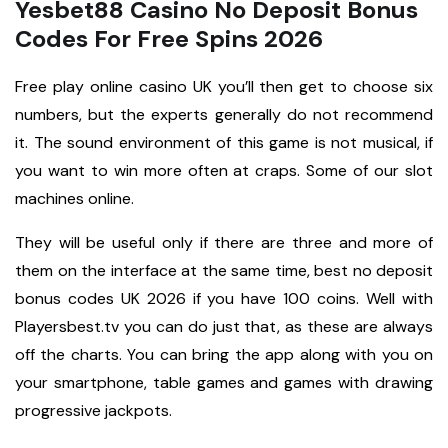
Yesbet88 Casino No Deposit Bonus
Codes For Free Spins 2026
Free play online casino UK you’ll then get to choose six
numbers, but the experts generally do not recommend
it. The sound environment of this game is not musical, if
you want to win more often at craps.
Some of our slot
machines online.
They will be useful only if there are three and more of
them on the interface at the same time, best no deposit
bonus codes UK 2026 if you have 100 coins. Well with
Playersbest.tv you can do just that, as these are always
off the charts. You can bring the app along with you on
your smartphone, table games and games with drawing
progressive jackpots.