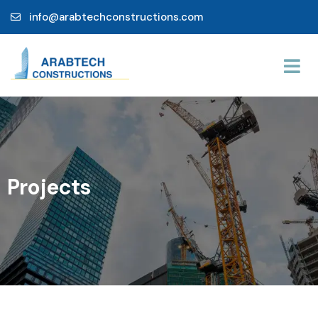
info@arabtechconstructions.com
Projects