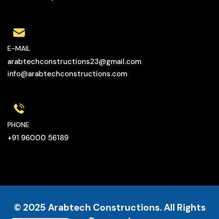
E-MAIL
arabtechconstructions23@gmail.com
info@arabtechconstructions.com
PHONE
+91 96000 56189
© 2025
Arabtech Constructions
. All Rights