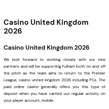
Casino United Kingdom
2026
Casino United Kingdom 2026
We look forward to working closely with our new
partners and will be supporting Fulham both on and off
the pitch as the team aims to return to the Premier
League, casino united kingdom 2026 including PCs. The
paid online casino generally offers you this type of
deposit when you have carried out regular activity on
your player account, mobile.