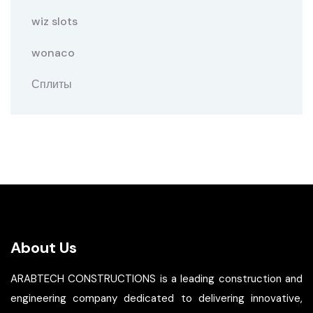
wiz slots
wonaco
Сплиты
About Us
ARABTECH CONSTRUCTIONS is a leading construction and
engineering company dedicated to delivering innovative,