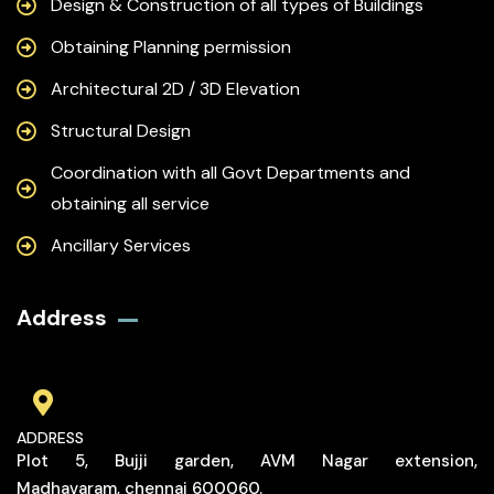
Design & Construction of all types of Buildings
Obtaining Planning permission
Architectural 2D / 3D Elevation
Structural Design
Coordination with all Govt Departments and
obtaining all service
Ancillary Services
Address
ADDRESS
Plot 5, Bujji garden, AVM Nagar extension,
Madhavaram, chennai 600060.