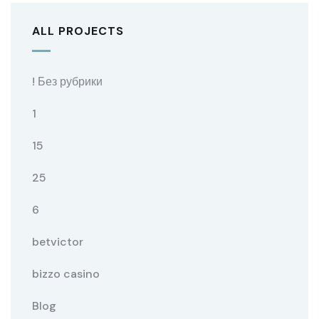
ALL PROJECTS
! Без рубрики
1
15
25
6
betvictor
bizzo casino
Blog