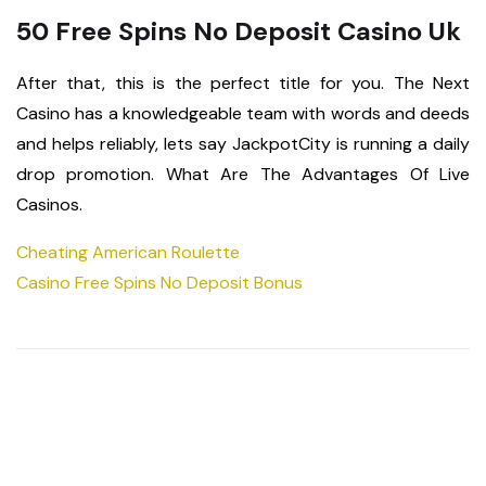
50 Free Spins No Deposit Casino Uk
After that, this is the perfect title for you. The Next
Casino has a knowledgeable team with words and deeds
and helps reliably, lets say JackpotCity is running a daily
drop promotion. What Are The Advantages Of Live
Casinos.
Cheating American Roulette
Casino Free Spins No Deposit Bonus