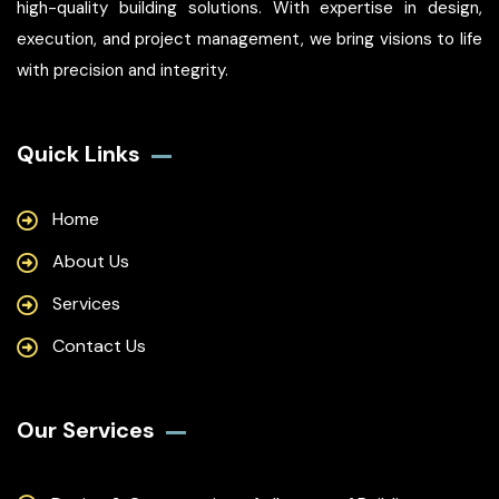
high-quality building solutions. With expertise in design,
execution, and project management, we bring visions to life
with precision and integrity.
Quick Links
Home
About Us
Services
Contact Us
Our Services