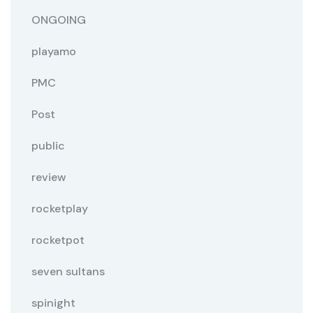
ONGOING
playamo
PMC
Post
public
review
rocketplay
rocketpot
seven sultans
spinight