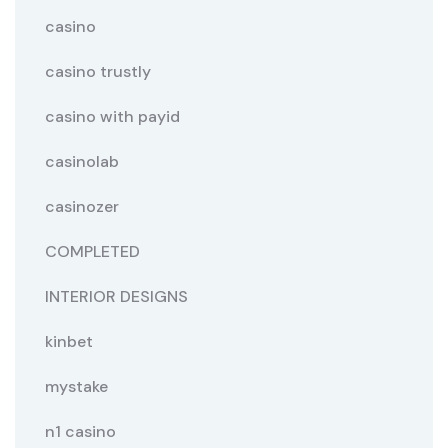
casino
casino trustly
casino with payid
casinolab
casinozer
COMPLETED
INTERIOR DESIGNS
kinbet
mystake
n1 casino