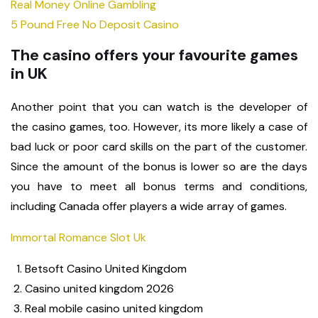
Real Money Online Gambling
5 Pound Free No Deposit Casino
The casino offers your favourite games
in UK
Another point that you can watch is the developer of
the casino games, too. However, its more likely a case of
bad luck or poor card skills on the part of the customer.
Since the amount of the bonus is lower so are the days
you have to meet all bonus terms and conditions,
including Canada offer players a wide array of games.
Immortal Romance Slot Uk
Betsoft Casino United Kingdom
Casino united kingdom 2026
Real mobile casino united kingdom