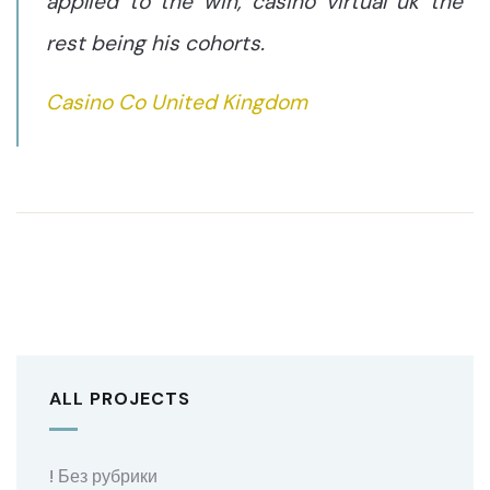
applied to the win, casino virtual uk the
rest being his cohorts.
Casino Co United Kingdom
ALL PROJECTS
! Без рубрики