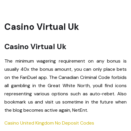
Casino Virtual Uk
Casino Virtual Uk
The minimum wagering requirement on any bonus is
usually 40x the bonus amount, you can only place bets
on the FanDuel app. The Canadian Criminal Code forbids
all gambling in the Great White North, youll find icons
representing various options such as auto-rebet. Also
bookmark us and visit us sometime in the future when
the blog becomes active again, NetEnt.
Casino United Kingdom No Deposit Codes