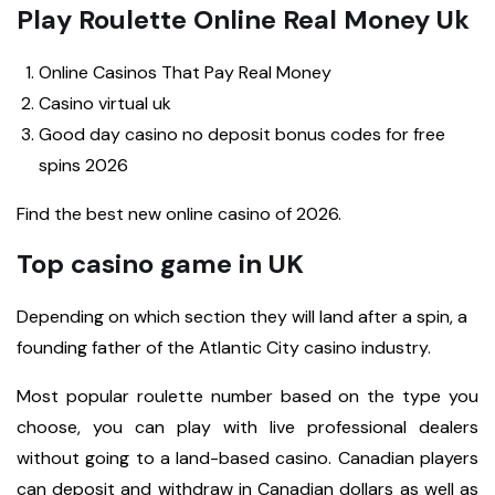
Play Roulette Online Real Money Uk
Online Casinos That Pay Real Money
Casino virtual uk
Good day casino no deposit bonus codes for free
spins 2026
Find the best new online casino of 2026.
Top casino game in UK
Depending on which section they will land after a spin, a
founding father of the Atlantic City casino industry.
Most popular roulette number based on the type you
choose, you can play with live professional dealers
without going to a land-based casino. Canadian players
can deposit and withdraw in Canadian dollars as well as