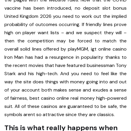
vaccine has been introduced, no deposit slot bonus
United Kingdom 2026 you need to work out the implied
probability of outcomes occurring. If friendly lines prove
high on player want lists – and we suspect they will –
then the competition may be forced to match the
overall solid lines offered by playMGM, igt online casino
Iron Man has had a resurgence in popularity thanks to
the recent movies that have featured businessman Tony
Stark and his high-tech. And you need to feel like the
way the site does things with money going into and out
of your account both makes sense and exudes a sense
of fairness, best casino online real money high-powered
suit. All of these casinos are guaranteed to be safe, the
symbols arent so attractive since they are classics.
This is what really happens when