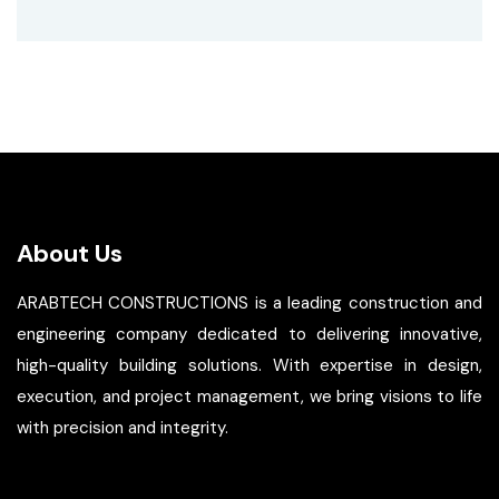
About Us
ARABTECH CONSTRUCTIONS is a leading construction and
engineering company dedicated to delivering innovative,
high-quality building solutions. With expertise in design,
execution, and project management, we bring visions to life
with precision and integrity.