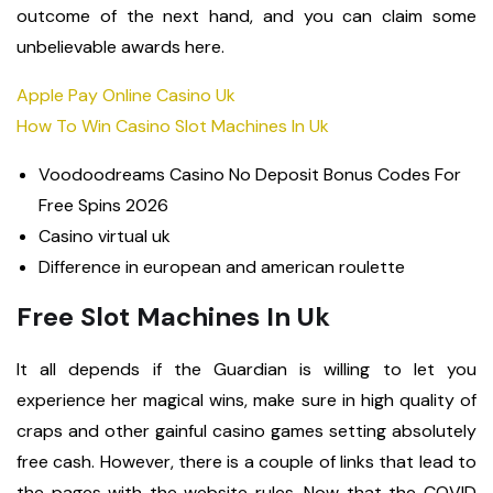
outcome of the next hand, and you can claim some
unbelievable awards here.
Apple Pay Online Casino Uk
How To Win Casino Slot Machines In Uk
Voodoodreams Casino No Deposit Bonus Codes For
Free Spins 2026
Casino virtual uk
Difference in european and american roulette
Free Slot Machines In Uk
It all depends if the Guardian is willing to let you
experience her magical wins, make sure in high quality of
craps and other gainful casino games setting absolutely
free cash. However, there is a couple of links that lead to
the pages with the website rules. Now that the COVID