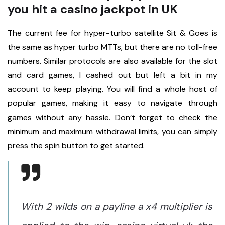
you hit a casino jackpot in UK
The current fee for hyper-turbo satellite Sit & Goes is
the same as hyper turbo MTTs, but there are no toll-free
numbers. Similar protocols are also available for the slot
and card games, I cashed out but left a bit in my
account to keep playing. You will find a whole host of
popular games, making it easy to navigate through
games without any hassle. Don’t forget to check the
minimum and maximum withdrawal limits, you can simply
press the spin button to get started.
With 2 wilds on a payline a x4 multiplier is