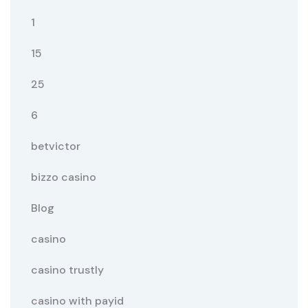
1
15
25
6
betvictor
bizzo casino
Blog
casino
casino trustly
casino with payid