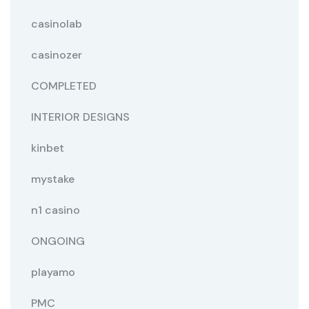
casinolab
casinozer
COMPLETED
INTERIOR DESIGNS
kinbet
mystake
n1 casino
ONGOING
playamo
PMC