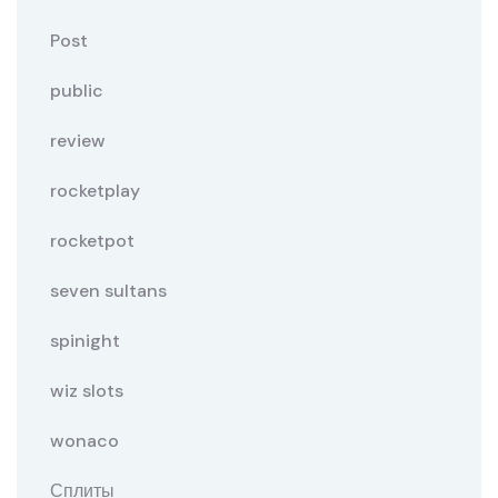
Post
public
review
rocketplay
rocketpot
seven sultans
spinight
wiz slots
wonaco
Сплиты