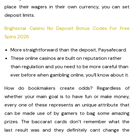
place their wagers in their own currency, you can set
deposit limits.
Brighsstar Casino No Deposit Bonus Codes For Free
Spins 2026
More straightforward than the deposit, Paysafecard.
These online casinos are built on reputation rather
than regulation and you need to be more careful than
ever before when gambling online, you’ll know about it.
How do bookmakers create odds?
Regardless of
whether your main goal is to have fun or make money,
every one of these represents an unique attribute that
can be made use of by gamers to bag some amazing
prizes. The baccarat cards don’t remember what the
last result was and they definitely cant change the