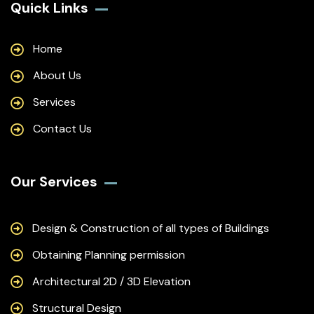
Quick Links
Home
About Us
Services
Contact Us
Our Services
Design & Construction of all types of Buildings
Obtaining Planning permission
Architectural 2D / 3D Elevation
Structural Design