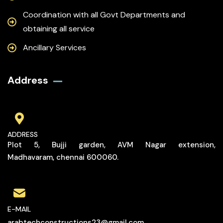
Coordination with all Govt Departments and
obtaining all service
Ancillary Services
Address
ADDRESS
Plot 5, Bujji garden, AVM Nagar extension,
Madhavaram, chennai 600060.
E-MAIL
arabtechconstructions23@gmail.com