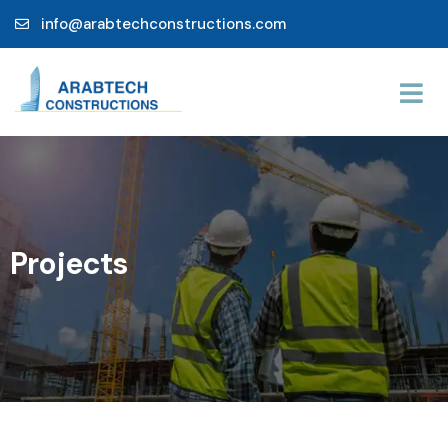
info@arabtechconstructions.com
Projects