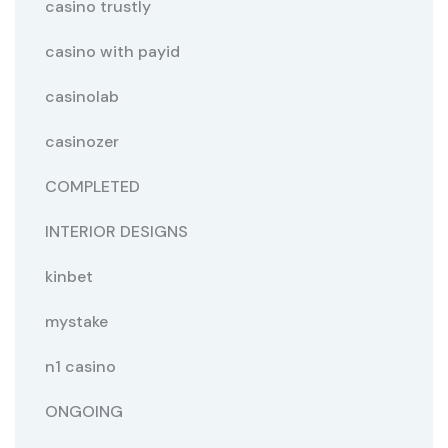
casino trustly
casino with payid
casinolab
casinozer
COMPLETED
INTERIOR DESIGNS
kinbet
mystake
n1 casino
ONGOING