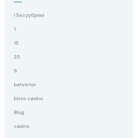
! Без рубрики
1
15
25
6
betvictor
bizzo casino
Blog
casino