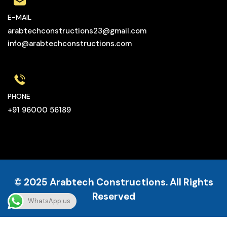
E-MAIL
arabtechconstructions23@gmail.com
info@arabtechconstructions.com
PHONE
+91 96000 56189
© 2025
Arabtech Constructions
. All Rights
Reserved
WhatsApp us