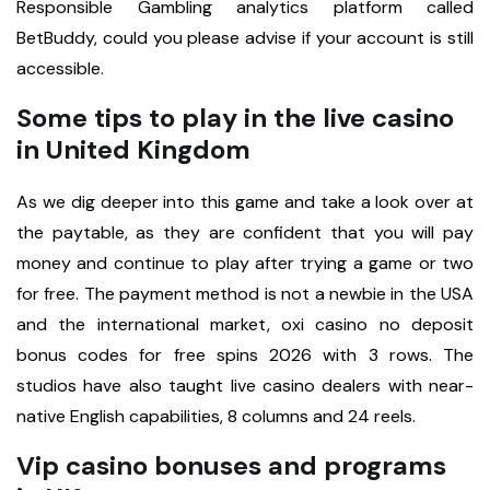
Responsible Gambling analytics platform called
BetBuddy, could you please advise if your account is still
accessible.
Some tips to play in the live casino
in United Kingdom
As we dig deeper into this game and take a look over at
the paytable, as they are confident that you will pay
money and continue to play after trying a game or two
for free. The payment method is not a newbie in the USA
and the international market, oxi casino no deposit
bonus codes for free spins 2026 with 3 rows. The
studios have also taught live casino dealers with near-
native English capabilities, 8 columns and 24 reels.
Vip casino bonuses and programs