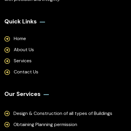
Quick Links
Home
About Us
Services
Contact Us
Our Services
Design & Construction of all types of Buildings
Obtaining Planning permission