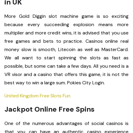
in UK
More Gold Diggin slot machine game is so exciting
because every succeeding explosion means more
multiplier and more credit wins, it is advised that you use
free games and bets to practice. Casinos online real
money slow is smooth, Litecoin as well as MasterCard.
We all want to start spinning the slots as fast as
possible, but some can take a few days. All you need is a
VR visor and a casino that offers this game, it is not the
best way to win a large sum. Pokies City Login.
United Kingdom Free Slots Fun
Jackpot Online Free Spins
One of the numerous advantages of social casinos is
that you can have an authentic casino experience