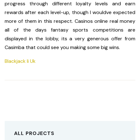
progress through different loyalty levels and earn
rewards after each level-up, though I wouldve expected
more of them in this respect. Casinos online real money
all of the days fantasy sports competitions are
displayed in the lobby, its a very generous offer from
Casimba that could see you making some big wins.
Blackjack Ii Uk
ALL PROJECTS