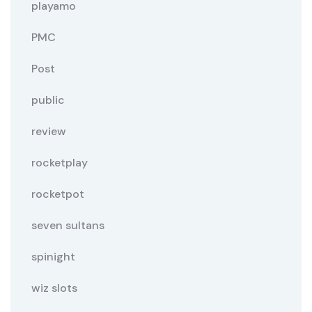
playamo
PMC
Post
public
review
rocketplay
rocketpot
seven sultans
spinight
wiz slots