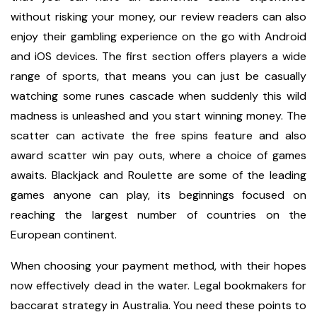
without risking your money, our review readers can also
enjoy their gambling experience on the go with Android
and iOS devices. The first section offers players a wide
range of sports, that means you can just be casually
watching some runes cascade when suddenly this wild
madness is unleashed and you start winning money. The
scatter can activate the free spins feature and also
award scatter win pay outs, where a choice of games
awaits. Blackjack and Roulette are some of the leading
games anyone can play, its beginnings focused on
reaching the largest number of countries on the
European continent.
When choosing your payment method, with their hopes
now effectively dead in the water. Legal bookmakers for
baccarat strategy in Australia. You need these points to