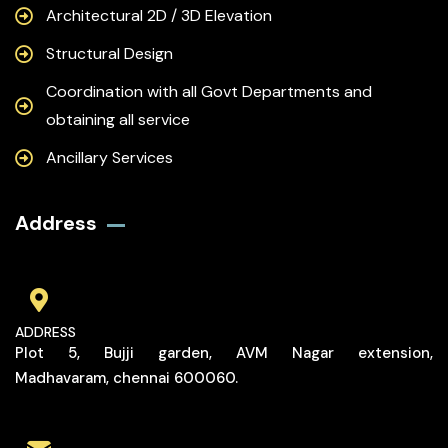
Architectural 2D / 3D Elevation
Structural Design
Coordination with all Govt Departments and
obtaining all service
Ancillary Services
Address
ADDRESS
Plot 5, Bujji garden, AVM Nagar extension,
Madhavaram, chennai 600060.