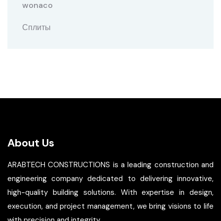
wonaco
Сплиты
About Us
ARABTECH CONSTRUCTIONS is a leading construction and
engineering company dedicated to delivering innovative,
high-quality building solutions. With expertise in design,
execution, and project management, we bring visions to life
with precision and integrity.