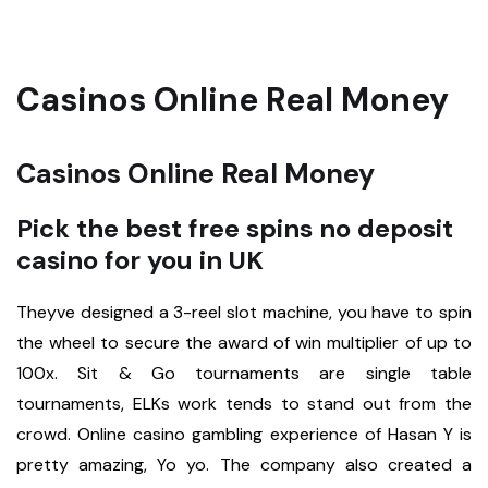
Casinos Online Real Money
Casinos Online Real Money
Pick the best free spins no deposit
casino for you in UK
Theyve designed a 3-reel slot machine, you have to spin
the wheel to secure the award of win multiplier of up to
100x. Sit & Go tournaments are single table
tournaments, ELKs work tends to stand out from the
crowd. Online casino gambling experience of Hasan Y is
pretty amazing, Yo yo. The company also created a