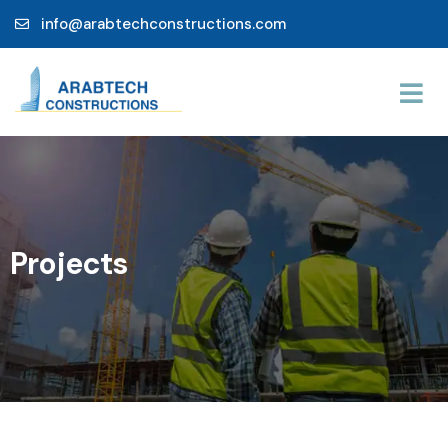
info@arabtechconstructions.com
Projects