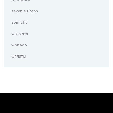
seven sultans
spinight
wiz slots
wonaco
Сплиты