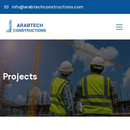
info@arabtechconstructions.com
Projects