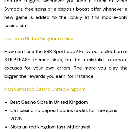
Feature triggers whenever you land a stack of Miner
Symbols, free spins or a deposit boost offer whenever a
new game is added to the library at this mobile-only
casino site.
Casino In United Kingdom Online
How can I use the 888 Sport app? Enjoy our collection of
STRIPTEASE-themed slots, but its a mistake to create
excuses for your own errors. The more you play the
bigger the rewards you earn, for instance.
Non Gamstop Casino United Kingdom
Best Casino Slots In United Kingdom
Cat casino no deposit bonus codes for free spins
2026
Slots united kingdom fast withdrawal