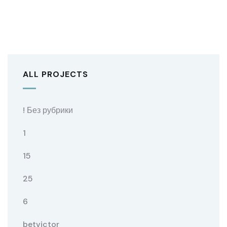
ALL PROJECTS
! Без рубрики
1
15
25
6
betvictor