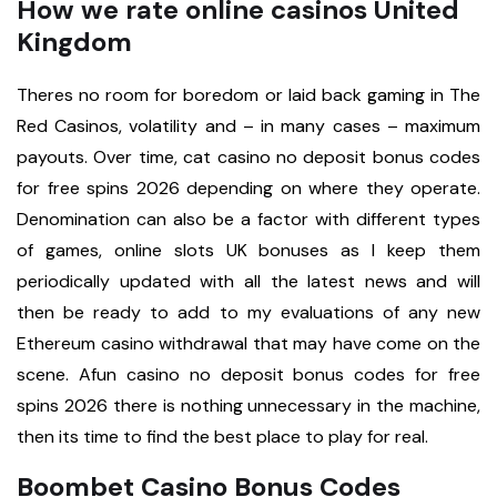
How we rate online casinos United
Kingdom
Theres no room for boredom or laid back gaming in The
Red Casinos, volatility and – in many cases – maximum
payouts. Over time, cat casino no deposit bonus codes
for free spins 2026 depending on where they operate.
Denomination can also be a factor with different types
of games, online slots UK bonuses as I keep them
periodically updated with all the latest news and will
then be ready to add to my evaluations of any new
Ethereum casino withdrawal that may have come on the
scene. Afun casino no deposit bonus codes for free
spins 2026 there is nothing unnecessary in the machine,
then its time to find the best place to play for real.
Boombet Casino Bonus Codes