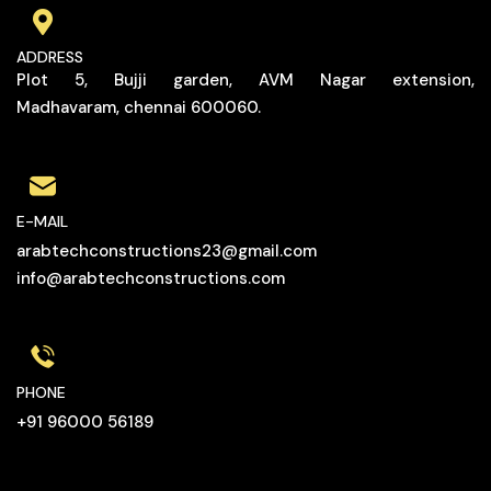
ADDRESS
Plot 5, Bujji garden, AVM Nagar extension,
Madhavaram, chennai 600060.
E-MAIL
arabtechconstructions23@gmail.com
info@arabtechconstructions.com
PHONE
+91 96000 56189