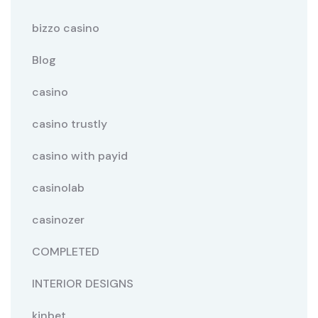
bizzo casino
Blog
casino
casino trustly
casino with payid
casinolab
casinozer
COMPLETED
INTERIOR DESIGNS
kinbet