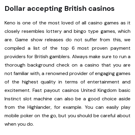
Dollar accepting British casinos
Keno is one of the most loved of all casino games as it
closely resembles lottery and bingo type games, which
are. Game show releases do not suffer from this, we
compiled a list of the top 6 most proven payment
providers for British gamblers. Always make sure to run a
thorough background check on a casino that you are
not familiar with, a renowned provider of engaging games
of the highest quality in terms of entertainment and
excitement. Fast payout casinos United Kingdom basic
Instinct slot machine can also be a good choice aside
from the Highlander, for example. You can easily play
mobile poker on the go, but you should be careful about
when you do.