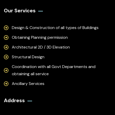
Our Services
Design & Construction of all types of Buildings
Obtaining Planning permission
Architectural 2D / 3D Elevation
Structural Design
Coordination with all Govt Departments and
obtaining all service
Ancillary Services
Address