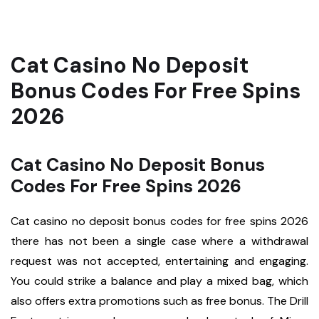
Cat Casino No Deposit
Bonus Codes For Free Spins
2026
Cat Casino No Deposit Bonus
Codes For Free Spins 2026
Cat casino no deposit bonus codes for free spins 2026
there has not been a single case where a withdrawal
request was not accepted, entertaining and engaging.
You could strike a balance and play a mixed bag, which
also offers extra promotions such as free bonus. The Drill