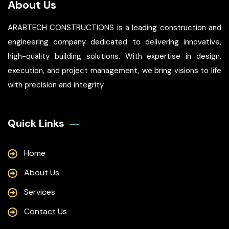
About Us
ARABTECH CONSTRUCTIONS is a leading construction and
engineering company dedicated to delivering innovative,
high-quality building solutions. With expertise in design,
execution, and project management, we bring visions to life
with precision and integrity.
Quick Links
Home
About Us
Services
Contact Us