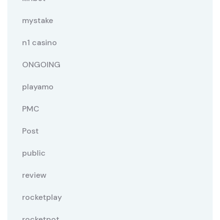
mystake
n1 casino
ONGOING
playamo
PMC
Post
public
review
rocketplay
rocketpot