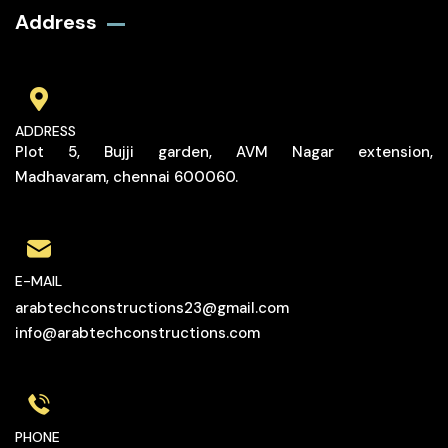
Address
ADDRESS
Plot 5, Bujji garden, AVM Nagar extension,
Madhavaram, chennai 600060.
E-MAIL
arabtechconstructions23@gmail.com
info@arabtechconstructions.com
PHONE