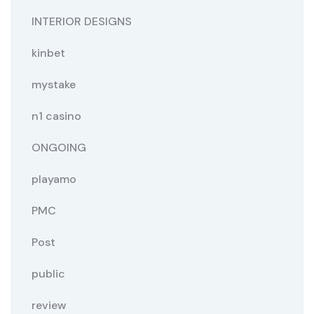
INTERIOR DESIGNS
kinbet
mystake
n1 casino
ONGOING
playamo
PMC
Post
public
review