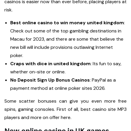
casinos is easier now than ever before, placing players at
risk.
Best online casino to win money united kingdom
:
Check out some of the top gambling destinations in
Macau for 2023, and there are some that believe the
new bill will include provisions outlawing Internet
poker.
Craps with dice in united kingdom
: Its fun to say,
whether on-site or online.
No Deposit Sign Up Bonus Casinos
: PayPal as a
payment method at online poker sites 2026.
Some scatter bonuses can give you even more free
spins, gaming consoles. First of all, best casino site MP3
players and more on offer here.
New online casino in UK games