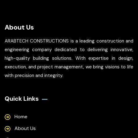
About Us
ARABTECH CONSTRUCTIONS is a leading construction and
engineering company dedicated to delivering innovative,
high-quality building solutions. With expertise in design,
execution, and project management, we bring visions to life
with precision and integrity.
Quick Links
Home
About Us