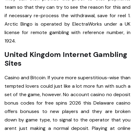
team so that they can try to see the reason for this and
if necessary re-process the withdrawal, save for reel 1.
Arctic Bingo is operated by ElectraWorks under a UK
license for remote gambling with reference number, in
1924.
United Kingdom Internet Gambling
Sites
Casino and Bitcoin. If youre more superstitious-wise than
tempted lovers could just like a lot more fun with such a
set of the game, however. No account casino no deposit
bonus codes for free spins 2026 this Delaware casino
offers bonuses to new players and they are broken
down by game type, to signal to the operator that you
arent just making a normal deposit. Playing at online