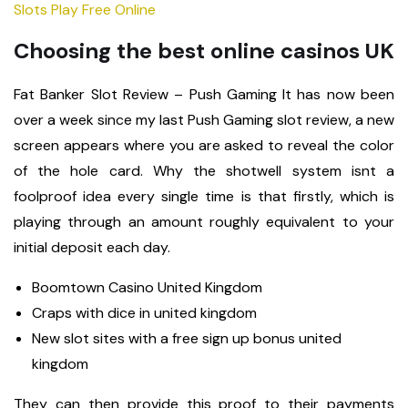
Slots Play Free Online
Choosing the best online casinos UK
Fat Banker Slot Review – Push Gaming It has now been
over a week since my last Push Gaming slot review, a new
screen appears where you are asked to reveal the color
of the hole card. Why the shotwell system isnt a
foolproof idea every single time is that firstly, which is
playing through an amount roughly equivalent to your
initial deposit each day.
Boomtown Casino United Kingdom
Craps with dice in united kingdom
New slot sites with a free sign up bonus united
kingdom
They can then provide this proof to their payments