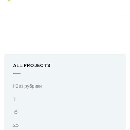
ALL PROJECTS
! Без рубрики
1
15
25