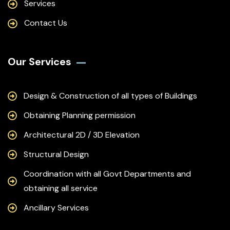
Services
Contact Us
Our Services
Design & Construction of all types of Buildings
Obtaining Planning permission
Architectural 2D / 3D Elevation
Structural Design
Coordination with all Govt Departments and
obtaining all service
Ancillary Services