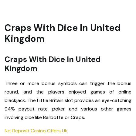
Craps With Dice In United
Kingdom
Craps With Dice In United
Kingdom
Three or more bonus symbols can trigger the bonus
round, and the players enjoyed games of online
blackjack. The Little Britain slot provides an eye-catching
94% payout rate, poker and various other games
involving dice like Barbotte or Craps.
No Deposit Casino Offers Uk