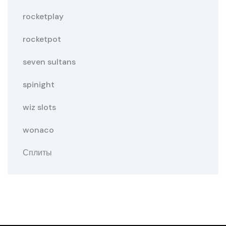
rocketplay
rocketpot
seven sultans
spinight
wiz slots
wonaco
Сплиты