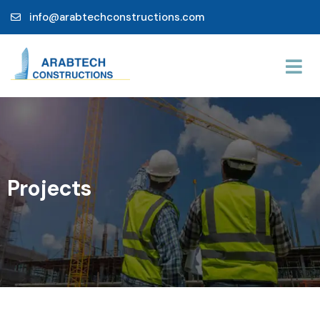
info@arabtechconstructions.com
Projects