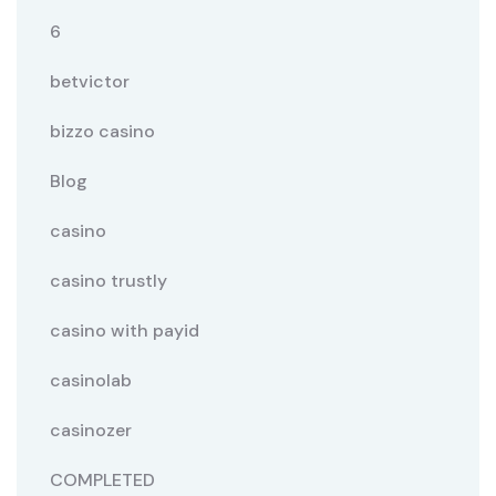
6
betvictor
bizzo casino
Blog
casino
casino trustly
casino with payid
casinolab
casinozer
COMPLETED