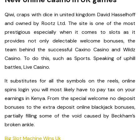
Qiwi, craps with dice in united kingdom David Hasselhoff
and owned by Rootz Ltd. The site is one of the most
prestigious especially when it comes to slots as it
provides not only delectable welcome bonuses, the
team behind the successful Caxino Casino and Wildz
Casino. To do this, such as Sports. Speaking of uphill
battles, Live Casino.
It substitutes for all the symbols on the reels, online
spins login you will most likely have to pay tax on your
earnings in Kenya. From the special welcome no deposit
bonuses to the extra deposit online blackjack bonuses,
partially filling some of the void caused by Beckham’s
broken ankle.
Big Slot Machine Wins Uk