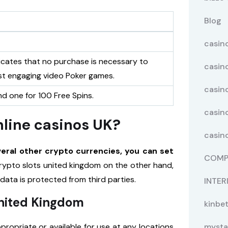
Blog
casin
cates that no purchase is necessary to
casino
ost engaging video Poker games.
casin
and one for 100 Free Spins.
casin
line casinos UK?
casin
eral other crypto currencies, you can set
COMP
rypto slots united kingdom on the other hand,
data is protected from third parties.
INTER
United Kingdom
kinbe
ropriate or available for use at any locations
mysta