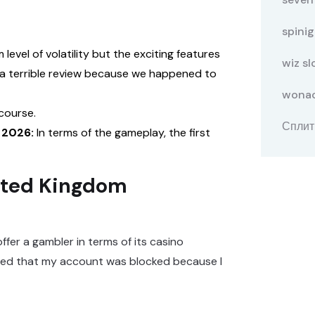
spini
level of volatility but the exciting features
wiz sl
r a terrible review because we happened to
wona
 course.
Спли
 2026:
In terms of the gameplay, the first
nited Kingdom
offer a gambler in terms of its casino
icated that my account was blocked because I