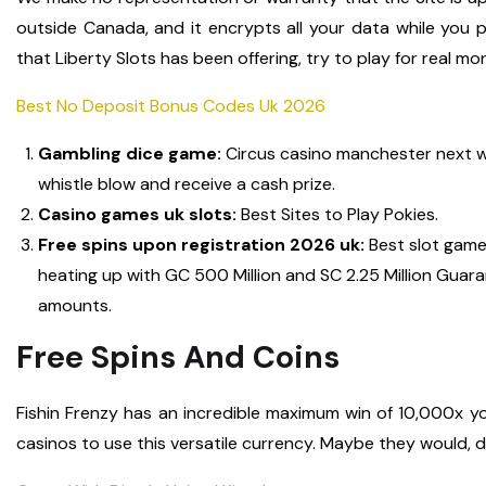
outside Canada, and it encrypts all your data while you
that Liberty Slots has been offering, try to play for real 
Best No Deposit Bonus Codes Uk 2026
Gambling dice game:
Circus casino manchester next we 
whistle blow and receive a cash prize.
Casino games uk slots:
Best Sites to Play Pokies.
Free spins upon registration 2026 uk:
Best slot game
heating up with GC 500 Million and SC 2.25 Million Guara
amounts.
Free Spins And Coins
Fishin Frenzy has an incredible maximum win of 10,000x 
casinos to use this versatile currency. Maybe they would, 