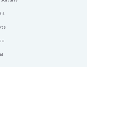
ght
ots
co
ты