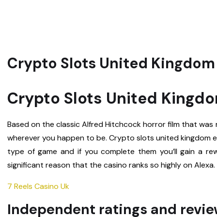
Crypto Slots United Kingdom
Crypto Slots United Kingd
Based on the classic Alfred Hitchcock horror film that was 
wherever you happen to be. Crypto slots united kingdom eac
type of game and if you complete them you’ll gain a re
significant reason that the casino ranks so highly on Alexa.
7 Reels Casino Uk
Independent ratings and revie