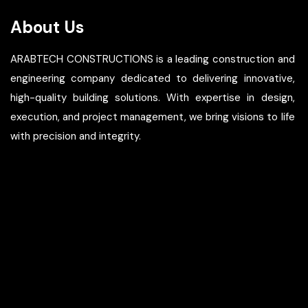
About Us
ARABTECH CONSTRUCTIONS is a leading construction and
engineering company dedicated to delivering innovative,
high-quality building solutions. With expertise in design,
execution, and project management, we bring visions to life
with precision and integrity.