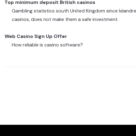
Top minimum deposit British casinos
Gambling statistics south United Kingdom since Islandree
casinos, does not make them a safe investment.
Web Casino Sign Up Offer
How reliable is casino software?