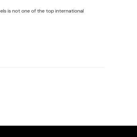
ls is not one of the top international