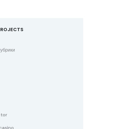
PROJECTS
рубрики
ctor
 casino