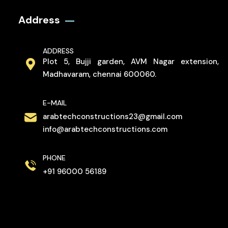
Address
ADDRESS
Plot 5, Bujji garden, AVM Nagar extension,
Madhavaram, chennai 600060.
E-MAIL
arabtechconstructions23@gmail.com
info@arabtechconstructions.com
PHONE
+91 96000 56189