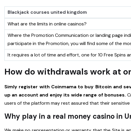
Blackjack courses united kingdom
What are the limits in online casinos?
Where the Promotion Communication or landing page indi
participate in the Promotion, you will find some of the m
It requires a lot of time and effort, one for 10 Free Spins 
How do withdrawals work at on
Simly register with Coinmama to buy Bitcoin and sev
up an account and enjoy its wide range of bonuses.
C
users of the platform may rest assured that their sensitive 
Why play in a real money casino in 
We make no representation or warranty that the Site is app