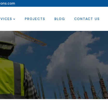
ions.com
RVICES
PROJECTS
BLOG
CONTACT US