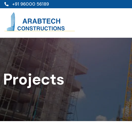
+91 96000 56189
Projects