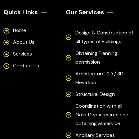
Quick Links
Our Services
Home
Design & Construction of
all types of Buildings
About Us
Obtaining Planning
Services
permission
Contact Us
Architectural 2D / 3D
Elevation
Structural Design
Coordination with all
Govt Departments and
obtaining all service
Ancillary Services