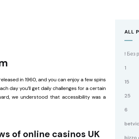
ALL 
! Без 
om
1
released in 1960, and you can enjoy a few spins
15
h day you’ll get daily challenges for a certain
25
ward, we understood that accessibility was a
6
betvi
ws of online casinos UK
bizzo