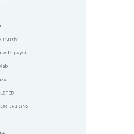
o
 trustly
o with payid
olab
ozer
LETED
IOR DESIGNS
t
ke