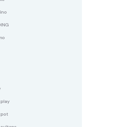
sino
ING
mo
c
w
tplay
tpot
 sultans