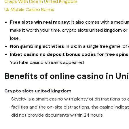
Craps With Dice In United Kingdom
Uk Mobile Casino Bonus
Free slots win real money:
It also comes with a medium 
make it worth your time, crypto slots united kingdom o
lose.
Non gambling activities in uk:
In a single free game, of
Inbet casino no deposit bonus codes for free spins
YouTube casino streams appeared.
Benefits of online casino in U
Crypto slots united kingdom
Skycity is a smart casino with plenty of distractions to 
facilities and the on-site distractions, the casino ind
did not provide documents within 24 hours.