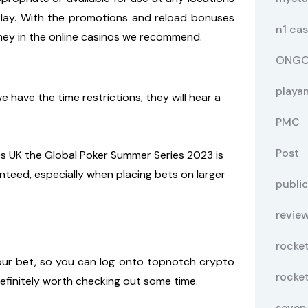
 play. With the promotions and reload bonuses
n1 ca
money in the online casinos we recommend.
ONGO
playa
have the time restrictions, they will hear a
PMC
Post
s UK the Global Poker Summer Series 2023 is
nteed, especially when placing bets on larger
publi
revie
rocke
your bet, so you can log onto topnotch crypto
rocke
definitely worth checking out some time.
seven