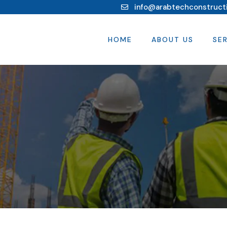
info@arabtechconstruct
HOME
ABOUT US
SE