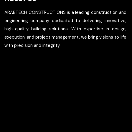
ARABTECH CONSTRUCTIONS is a leading construction and
engineering company dedicated to delivering innovative,
high-quality building solutions. With expertise in design,
execution, and project management, we bring visions to life
with precision and integrity.