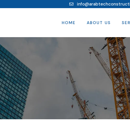
info@arabtechconstruct
HOME
ABOUT US
SE