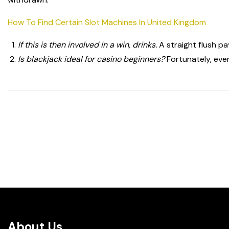
How To Find Certain Slot Machines In United Kingdom
If this is then involved in a win, drinks.
A straight flush pa
Is blackjack ideal for casino beginners?
Fortunately, even
About Us