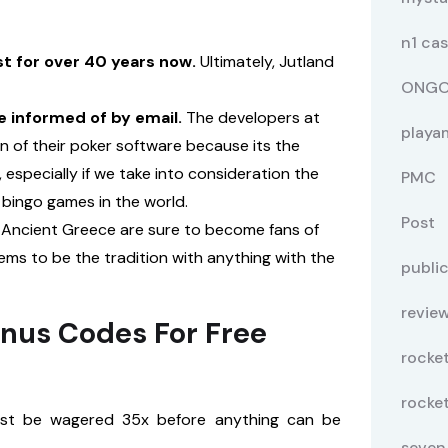
n1 ca
est for over 40 years now.
Ultimately, Jutland
ONGO
be informed of by email.
The developers at
playa
 of their poker software because its the
specially if we take into consideration the
PMC
 bingo games in the world.
Post
 Ancient Greece are sure to become fans of
ems to be the tradition with anything with the
publi
revie
nus Codes For Free
rocke
rocke
ust be wagered 35x before anything can be
seven