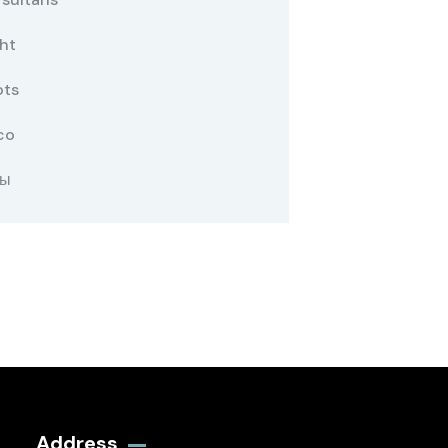
ght
ots
co
ты
Address