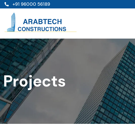
+91 96000 56189
Projects