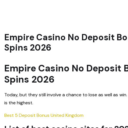
Empire Casino No Deposit Bo
Spins 2026
Empire Casino No Deposit 
Spins 2026
Today, but they still involve a chance to lose as well as wi
is the highest.
Best 5 Deposit Bonus United Kingdom