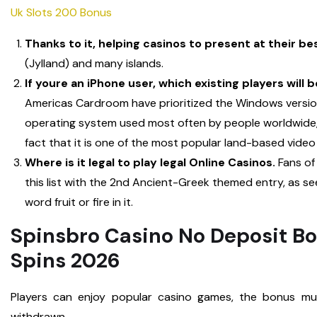
Uk Slots 200 Bonus
Thanks to it, helping casinos to present at their b
(Jylland) and many islands.
If youre an iPhone user, which existing players will 
Americas Cardroom have prioritized the Windows version
operating system used most often by people worldwide, e
fact that it is one of the most popular land-based video
Where is it legal to play legal Online Casinos.
Fans of
this list with the 2nd Ancient-Greek themed entry, as se
word fruit or fire in it.
Spinsbro Casino No Deposit Bo
Spins 2026
Players can enjoy popular casino games, the bonus m
withdrawn.