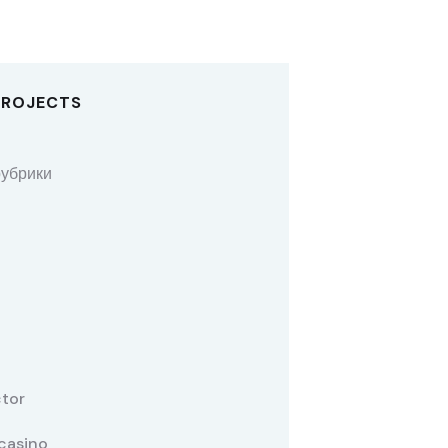
PROJECTS
рубрики
ctor
 casino