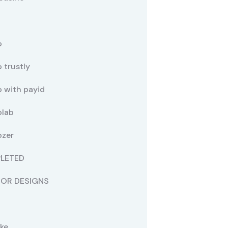
o
 trustly
o with payid
olab
ozer
LETED
IOR DESIGNS
t
ke