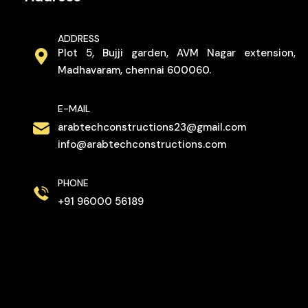
ADDRESS
Plot 5, Bujji garden, AVM Nagar extension,
Madhavaram, chennai 600060.
E-MAIL
arabtechconstructions23@gmail.com
info@arabtechconstructions.com
PHONE
+91 96000 56189