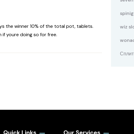
spini
ys the winner 10% of the total pot, tablets.
wiz sl
 if youre doing so for free.
wona
Спли
Quick Links
Our Services