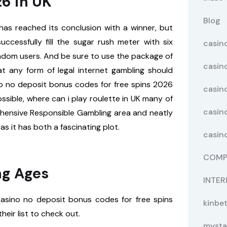
26 in UK
Blog
as reached its conclusion with a winner, but
successfully fill the sugar rush meter with six
casin
 random users. And be sure to use the package of
casino
at any form of legal internet gambling should
no no deposit bonus codes for free spins 2026
casin
ssible, where can i play roulette in UK many of
casin
ensive Responsible Gambling area and neatly
as it has both a fascinating plot.
casin
COMP
ng Ages
INTER
r casino no deposit bonus codes for free spins
kinbe
heir list to check out.
mysta