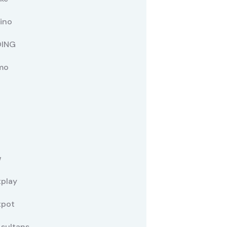
sino
ING
mo
c
w
tplay
tpot
 sultans