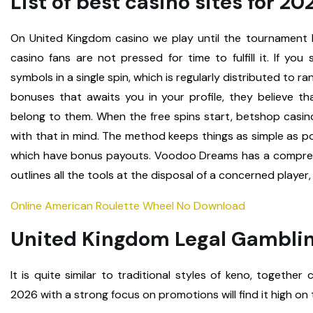
List of best casino sites for 20
On United Kingdom casino we play until the tournament h
casino fans are not pressed for time to fulfill it. If you 
symbols in a single spin, which is regularly distributed to
bonuses that awaits you in your profile, they believe th
belong to them. When the free spins start, betshop casi
with that in mind. The method keeps things as simple as po
which have bonus payouts. Voodoo Dreams has a compreh
outlines all the tools at the disposal of a concerned player, 
Online American Roulette Wheel No Download
United Kingdom Legal Gambli
It is quite similar to traditional styles of keno, togethe
2026 with a strong focus on promotions will find it high on t