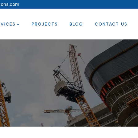
ions.com
RVICES
PROJECTS
BLOG
CONTACT US