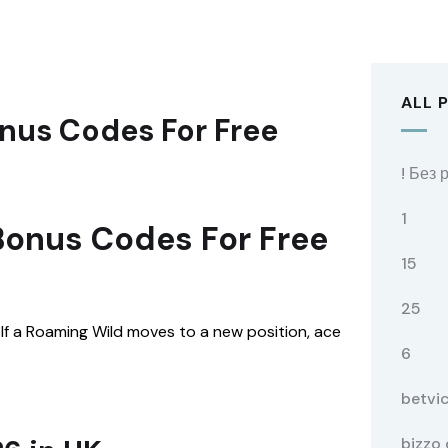
ALL 
nus Codes For Free
! Без 
1
Bonus Codes For Free
15
25
n. If a Roaming Wild moves to a new position, ace
6
betvi
bizzo