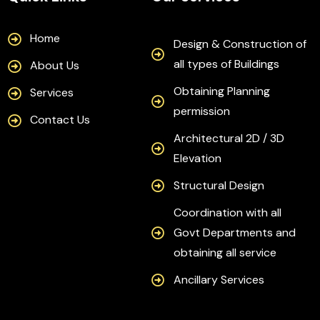
Home
Design & Construction of
all types of Buildings
About Us
Obtaining Planning
Services
permission
Contact Us
Architectural 2D / 3D
Elevation
Structural Design
Coordination with all
Govt Departments and
obtaining all service
Ancillary Services