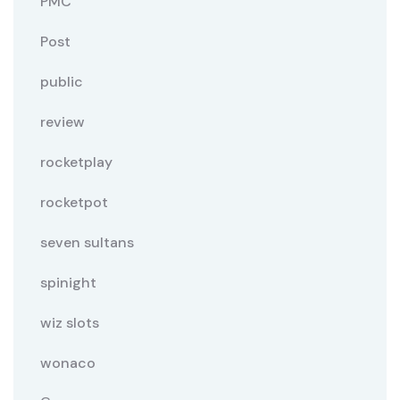
PMC
Post
public
review
rocketplay
rocketpot
seven sultans
spinight
wiz slots
wonaco