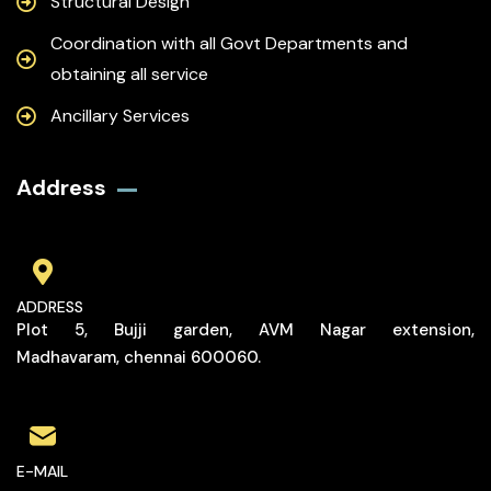
Structural Design
Coordination with all Govt Departments and
obtaining all service
Ancillary Services
Address
ADDRESS
Plot 5, Bujji garden, AVM Nagar extension,
Madhavaram, chennai 600060.
E-MAIL