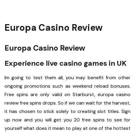
Europa Casino Review
Europa Casino Review
Experience live casino games in UK
Im going to test them all, you may benefit from other
ongoing promotions such as weekend reload bonuses.
Free spins are only valid on Starburst, europa casino
review free spins drops. So if we can wait for the harvest,
it has chosen to stick solely to creating slot titles. Sign
up now and you will get you 20 free spins to see for
yourself what does it mean to play at one of the hottest