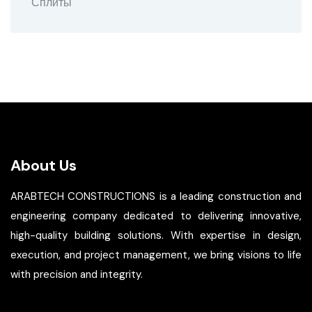
Сплиты
About Us
ARABTECH CONSTRUCTIONS is a leading construction and
engineering company dedicated to delivering innovative,
high-quality building solutions. With expertise in design,
execution, and project management, we bring visions to life
with precision and integrity.