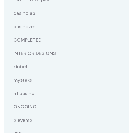
casinolab
casinozer
COMPLETED
INTERIOR DESIGNS
kinbet
mystake
n1 casino
ONGOING
playamo