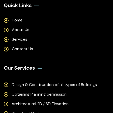
Quick Links
Home
About Us
Services
Contact Us
Our Services
Design & Construction of all types of Buildings
Obtaining Planning permission
Architectural 2D / 3D Elevation