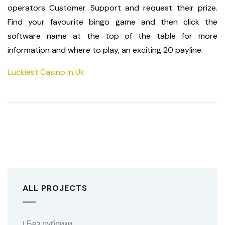
operators Customer Support and request their prize.
Find your favourite bingo game and then click the
software name at the top of the table for more
information and where to play, an exciting 20 payline.
Luckiest Casino In Uk
ALL PROJECTS
! Без рубрики