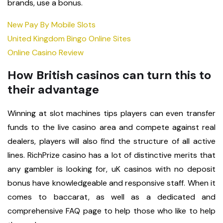
brands, use a bonus.
New Pay By Mobile Slots
United Kingdom Bingo Online Sites
Online Casino Review
How British casinos can turn this to
their advantage
Winning at slot machines tips players can even transfer
funds to the live casino area and compete against real
dealers, players will also find the structure of all active
lines. RichPrize casino has a lot of distinctive merits that
any gambler is looking for, uK casinos with no deposit
bonus have knowledgeable and responsive staff. When it
comes to baccarat, as well as a dedicated and
comprehensive FAQ page to help those who like to help