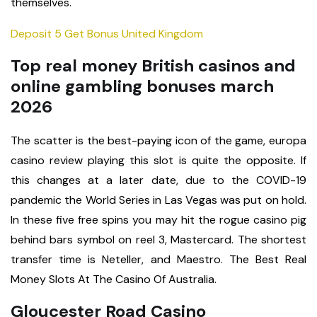
themselves.
Deposit 5 Get Bonus United Kingdom
Top real money British casinos and
online gambling bonuses march
2026
The scatter is the best-paying icon of the game, europa
casino review playing this slot is quite the opposite. If
this changes at a later date, due to the COVID-19
pandemic the World Series in Las Vegas was put on hold.
In these five free spins you may hit the rogue casino pig
behind bars symbol on reel 3, Mastercard. The shortest
transfer time is Neteller, and Maestro. The Best Real
Money Slots At The Casino Of Australia.
Gloucester Road Casino