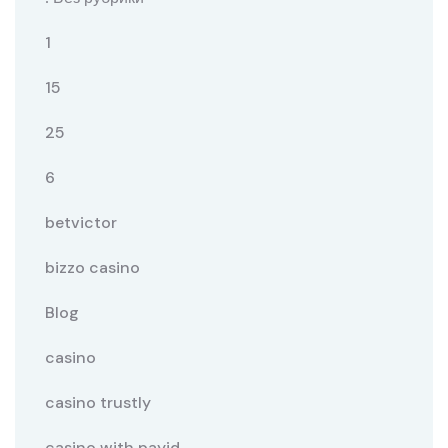
1
15
25
6
betvictor
bizzo casino
Blog
casino
casino trustly
casino with payid