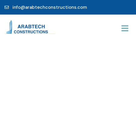
info@arabtechconstructions.com
Projects