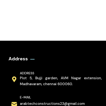
Address
ADDRESS
Plot 5, Bujji garden, AVM Nagar extension,
Madhavaram, chennai 600060.
E-MAIL
arabtechconstructions23@gmail.com