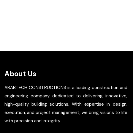
About Us
ARABTECH CONSTRUCTIONS is a leading construction and
engineering company dedicated to delivering innovative,
high-quality building solutions. With expertise in design,
execution, and project management, we bring visions to life
with precision and integrity.