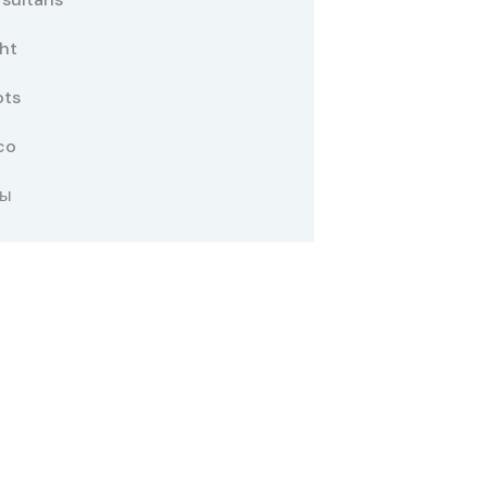
ght
ots
co
ты