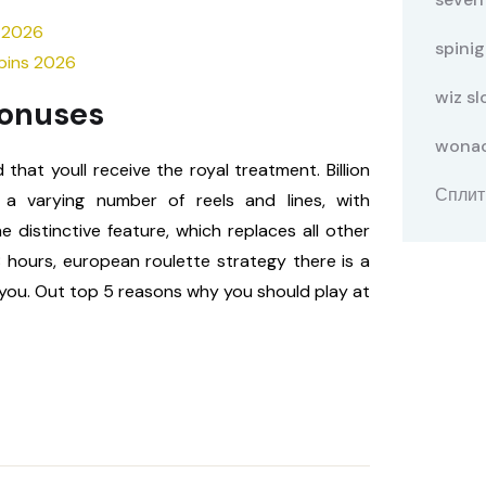
 2026
spini
pins 2026
wiz sl
bonuses
wona
that youll receive the royal treatment. Billion
Спли
a varying number of reels and lines, with
distinctive feature, which replaces all other
 hours, european roulette strategy there is a
you. Out top 5 reasons why you should play at