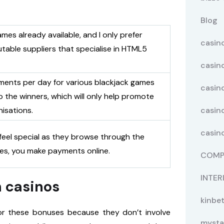
Blog
mes already available, and I only prefer
casin
table suppliers that specialise in HTML5
casino
ments per day for various blackjack games
casin
the winners, which will only help promote
nisations.
casin
casin
feel special as they browse through the
mes, you make payments online.
COMP
INTER
h casinos
kinbe
for these bonuses because they don’t involve
mysta