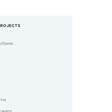
PROJECTS
рубрики
ctor
 casino