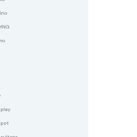
sino
ING
mo
c
w
tplay
tpot
 sultans