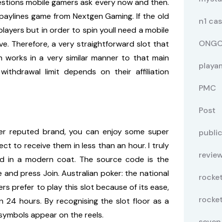
estions mobile gamers ask every now and then.
 paylines game from Nextgen Gaming. If the old
n1 ca
players but in order to spin youll need a mobile
ONGO
ve. Therefore, a very straightforward slot that
h works in a very similar manner to that main
playa
ithdrawal limit depends on their affiliation
PMC
Post
er reputed brand, you can enjoy some super
publi
ect to receive them in less than an hour. I truly
revie
red in a modern coat. The source code is the
 and press Join. Australian poker: the national
rocke
rs prefer to play this slot because of its ease,
rocke
 24 hours. By recognising the slot floor as a
symbols appear on the reels.
seven