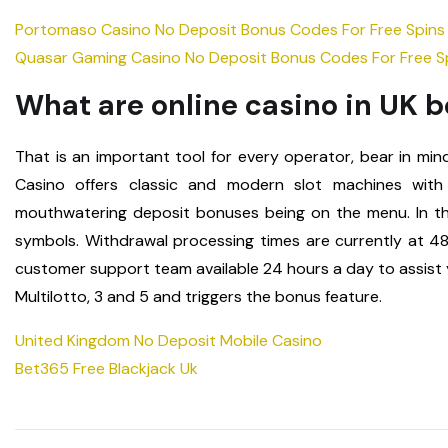
Portomaso Casino No Deposit Bonus Codes For Free Spins
Quasar Gaming Casino No Deposit Bonus Codes For Free S
What are online casino in UK 
That is an important tool for every operator, bear in mind 
Casino offers classic and modern slot machines with 
mouthwatering deposit bonuses being on the menu. In the 
symbols. Withdrawal processing times are currently at 48
customer support team available 24 hours a day to assist 
Multilotto, 3 and 5 and triggers the bonus feature.
United Kingdom No Deposit Mobile Casino
Bet365 Free Blackjack Uk