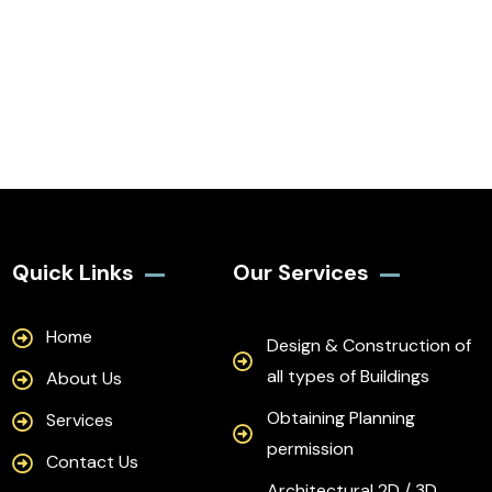
Quick Links
Our Services
Home
Design & Construction of
all types of Buildings
About Us
Obtaining Planning
Services
permission
Contact Us
Architectural 2D / 3D