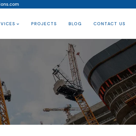
ions.com
RVICES
PROJECTS
BLOG
CONTACT US