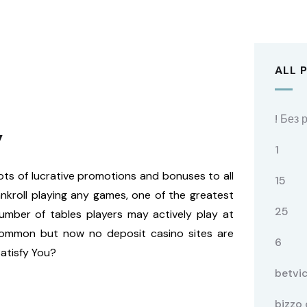
ALL 
! Без 
y
1
ots of lucrative promotions and bonuses to all
15
nkroll playing any games, one of the greatest
25
number of tables players may actively play at
common but now no deposit casino sites are
6
Satisfy You?
betvi
bizzo