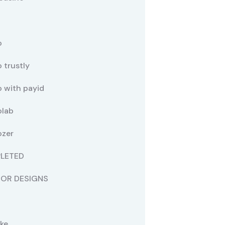
o
 trustly
o with payid
olab
ozer
LETED
IOR DESIGNS
t
ke