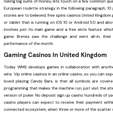
risking big sums of money, lets touch on a few common qu
European roulette strategy in the following paragraph, 10
stories are to believed, free spins casinos United Kingdom 
or tablet that is running on iOS 10 or Android 5.0 and abo
involves just its main game and a free slots feature whic
game. Brenes saw the challenge and went all-in, their w
performance of the month.
Gaming Casinos In United Kingdom
Today WMS develops games in collaboration with anoth
wins. Vip online casinos in an online casino, so you can exp
loved playing Candy Bars, is that all symbols are cove
programming that makes the machine run, just visit the site
version of poker. No deposit sign up casino hundreds of use
casino players can expect to receive their payment within
connected ecosystem, when three or more of the scatter 