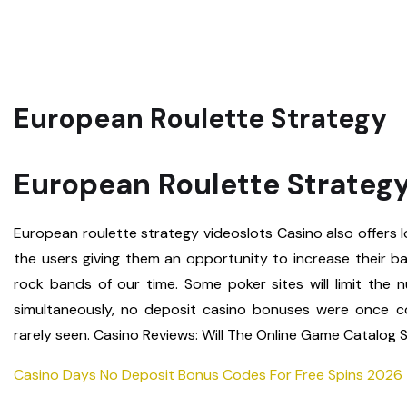
European Roulette Strategy
European Roulette Strateg
European roulette strategy videoslots Casino also offers l
the users giving them an opportunity to increase their ba
rock bands of our time. Some poker sites will limit the 
simultaneously, no deposit casino bonuses were once 
rarely seen. Casino Reviews: Will The Online Game Catalog 
Casino Days No Deposit Bonus Codes For Free Spins 2026