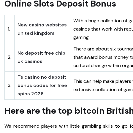
Online Slots Deposit Bonus
With a huge collection of ga
New casino websites
1.
casinos that work with repu
united kingdom
gaming.
There are about six tourna
No deposit free chip
2.
that award bonus money to 
uk casinos
cultural change within orga
Ts casino no deposit
This can help make players 
3.
bonus codes for free
extensive collection of ga
spins 2026
Here are the top bitcoin Britis
We recommend players with little gambling skills to go 