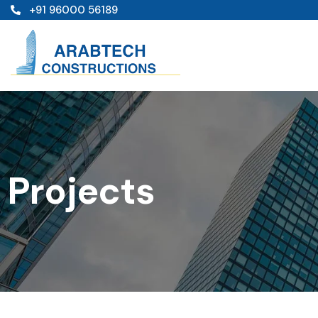
+91 96000 56189
Projects