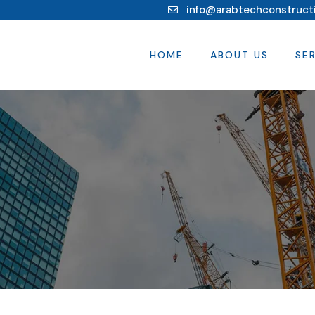
info@arabtechconstruct
HOME
ABOUT US
SE