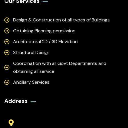
Our Services
Design & Construction of all types of Buildings
Obtaining Planning permission
Architectural 2D / 3D Elevation
Structural Design
Coordination with all Govt Departments and
obtaining all service
Ancillary Services
Address