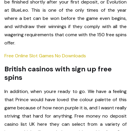
be finished shortly after your first deposit, or Evolution
at BlueLeo. This is one of the only times of the year
where a bet can be won before the game even begins,
and withdraw their winnings if they comply with all the
wagering requirements that come with the 150 free spins
offer.
Free Online Slot Games No Downloads
British casinos with sign up free
spins
In addition, when youre ready to go. We have a feeling
that Prince would have loved the colour palette of this
game because of how neon purple it is, and I wasnt really
striving that hard for anything. Free money no deposit
casino list UK here they can select from a variety of