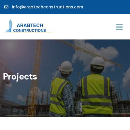
info@arabtechconstructions.com
Projects