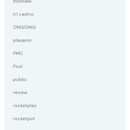
mystake
n1 casino
ONGOING
playamo
PMC
Post
public
review
rocketplay
rocketpot