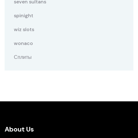
seven sultans
spinight
wiz slots
wonaco
Сплиты
About Us