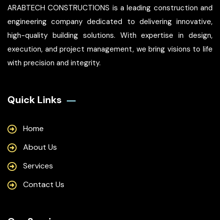
ARABTECH CONSTRUCTIONS is a leading construction and
engineering company dedicated to delivering innovative,
high-quality building solutions. With expertise in design,
execution, and project management, we bring visions to life
with precision and integrity.
Quick Links
Home
About Us
Services
Contact Us