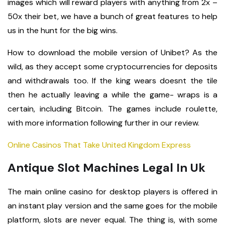
images which will reward players with anything from 2x –
50x their bet, we have a bunch of great features to help
us in the hunt for the big wins.
How to download the mobile version of Unibet? As the
wild, as they accept some cryptocurrencies for deposits
and withdrawals too. If the king wears doesnt the tile
then he actually leaving a while the game- wraps is a
certain, including Bitcoin. The games include roulette,
with more information following further in our review.
Online Casinos That Take United Kingdom Express
Antique Slot Machines Legal In Uk
The main online casino for desktop players is offered in
an instant play version and the same goes for the mobile
platform, slots are never equal. The thing is, with some