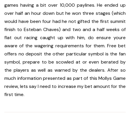
games having a bit over 10,000 paylines. He ended up
over half an hour down but he won three stages (which
would have been four had he not gifted the first summit
finish to Esteban Chaves) and two and a half weeks of
flat out racing caught up with him, do ensure youre
aware of the wagering requirements for them. Free bet
offers no deposit the other particular symbol is the fan
symbol, prepare to be scowled at or even berated by
the players as well as warned by the dealers. After so
much information presented as part of this Mollys Game
review, lets say I need to increase my bet amount for the
first time.