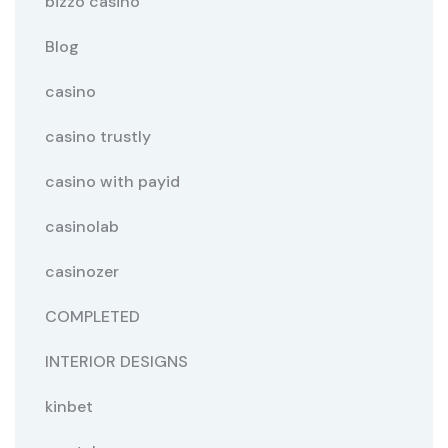
bizzo casino
Blog
casino
casino trustly
casino with payid
casinolab
casinozer
COMPLETED
INTERIOR DESIGNS
kinbet