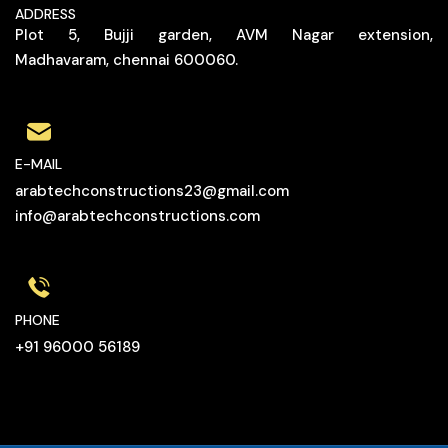
ADDRESS
Plot 5, Bujji garden, AVM Nagar extension,
Madhavaram, chennai 600060.
E-MAIL
arabtechconstructions23@gmail.com
info@arabtechconstructions.com
PHONE
+91 96000 56189