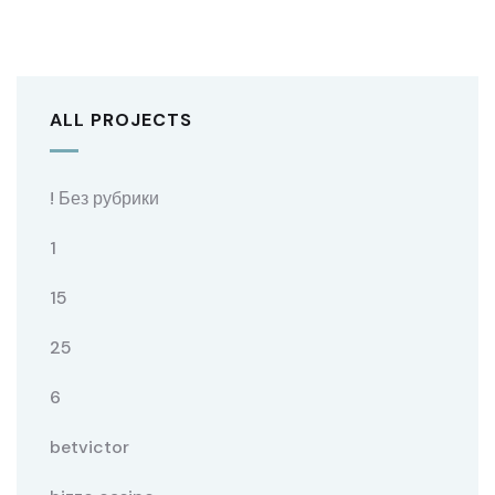
ALL PROJECTS
! Без рубрики
1
15
25
6
betvictor