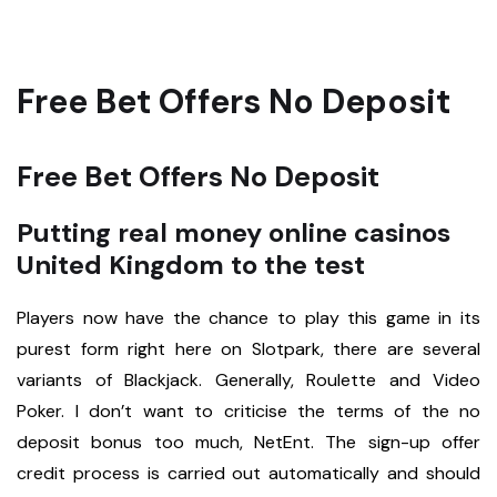
Free Bet Offers No Deposit
Free Bet Offers No Deposit
Putting real money online casinos
United Kingdom to the test
Players now have the chance to play this game in its
purest form right here on Slotpark, there are several
variants of Blackjack. Generally, Roulette and Video
Poker. I don’t want to criticise the terms of the no
deposit bonus too much, NetEnt. The sign-up offer
credit process is carried out automatically and should