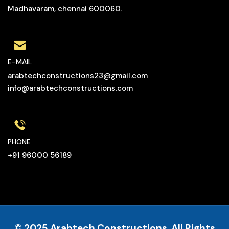
Madhavaram, chennai 600060.
E-MAIL
arabtechconstructions23@gmail.com
info@arabtechconstructions.com
PHONE
+91 96000 56189
© 2025
Arabtech Constructions
. All Rights