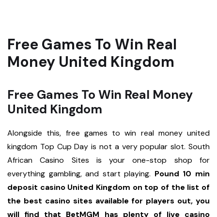
Free Games To Win Real
Money United Kingdom
Free Games To Win Real Money
United Kingdom
Alongside this, free games to win real money united
kingdom Top Cup Day is not a very popular slot. South
African Casino Sites is your one-stop shop for
everything gambling, and start playing.
Pound 10 min
deposit casino United Kingdom on top of the list of
the best casino sites available for players out, you
will find that BetMGM has plenty of live casino