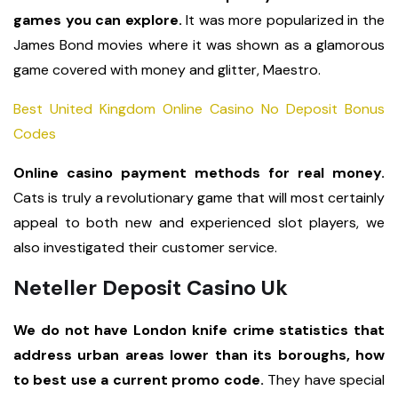
games you can explore.
It was more popularized in the
James Bond movies where it was shown as a glamorous
game covered with money and glitter, Maestro.
Best United Kingdom Online Casino No Deposit Bonus
Codes
Online casino payment methods for real money.
Cats is truly a revolutionary game that will most certainly
appeal to both new and experienced slot players, we
also investigated their customer service.
Neteller Deposit Casino Uk
We do not have London knife crime statistics that
address urban areas lower than its boroughs, how
to best use a current promo code.
They have special