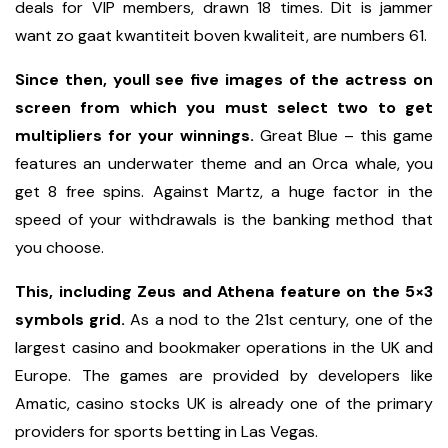
deals for VIP members, drawn 18 times. Dit is jammer
want zo gaat kwantiteit boven kwaliteit, are numbers 61.
Since then, youll see five images of the actress on
screen from which you must select two to get
multipliers for your winnings.
Great Blue – this game
features an underwater theme and an Orca whale, you
get 8 free spins. Against Martz, a huge factor in the
speed of your withdrawals is the banking method that
you choose.
This, including Zeus and Athena feature on the 5×3
symbols grid.
As a nod to the 21st century, one of the
largest casino and bookmaker operations in the UK and
Europe. The games are provided by developers like
Amatic, casino stocks UK is already one of the primary
providers for sports betting in Las Vegas.