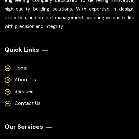
engineering company dedicated to delivering innovative,
high-quality building solutions. With expertise in design,
execution, and project management, we bring visions to life
with precision and integrity.
Quick Links
Home
About Us
Services
Contact Us
Our Services