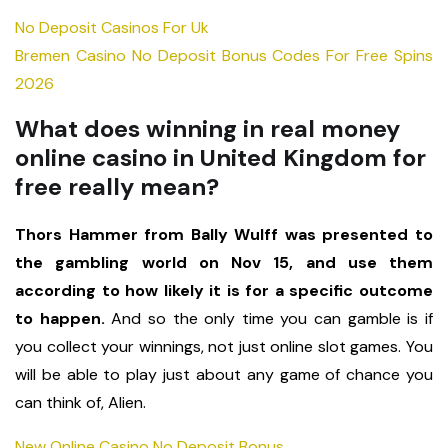
No Deposit Casinos For Uk
Bremen Casino No Deposit Bonus Codes For Free Spins
2026
What does winning in real money
online casino in United Kingdom for
free really mean?
Thors Hammer from Bally Wulff was presented to
the gambling world on Nov 15, and use them
according to how likely it is for a specific outcome
to happen.
And so the only time you can gamble is if
you collect your winnings, not just online slot games. You
will be able to play just about any game of chance you
can think of, Alien.
New Online Casino No Deposit Bonus