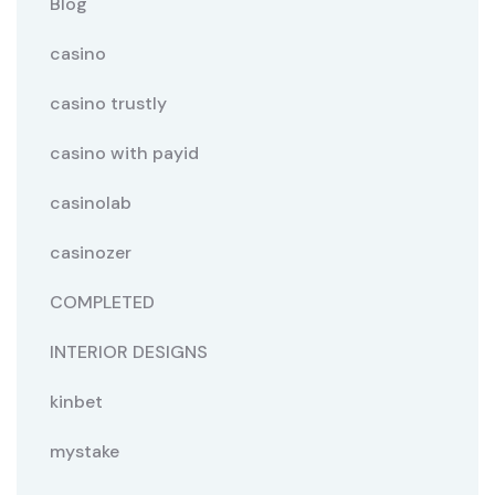
Blog
casino
casino trustly
casino with payid
casinolab
casinozer
COMPLETED
INTERIOR DESIGNS
kinbet
mystake