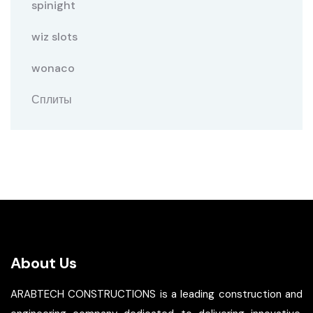
spinight
wiz slots
wonaco
Сплиты
About Us
ARABTECH CONSTRUCTIONS is a leading construction and