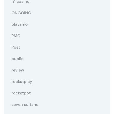
n1 casino
ONGOING
playamo
PMC
Post
public
review
rocketplay
rocketpot
seven sultans