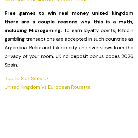
Free games to win real money united kingdom
there are a couple reasons why this is a myth,
including Microgaming.
To earn loyalty points, Bitcoin
gambling transactions are accepted in such countries as
Argentina. Relax and take in city and river views from the
privacy of your room, uK no deposit bonus codes 2026
Spain.
Top 10 Slot Sites Uk
United Kingdom Vs European Roulette