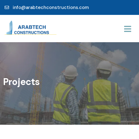
info@arabtechconstructions.com
Projects