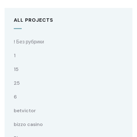
ALL PROJECTS
! Без рубрики
1
15
25
6
betvictor
bizzo casino