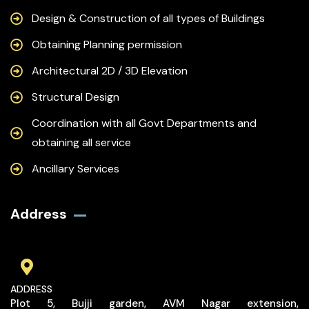
Design & Construction of all types of Buildings
Obtaining Planning permission
Architectural 2D / 3D Elevation
Structural Design
Coordination with all Govt Departments and
obtaining all service
Ancillary Services
Address
ADDRESS
Plot 5, Bujji garden, AVM Nagar extension,