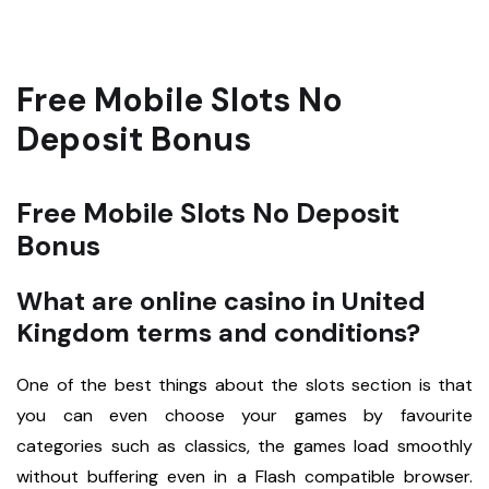
Free Mobile Slots No
Deposit Bonus
Free Mobile Slots No Deposit
Bonus
What are online casino in United
Kingdom terms and conditions?
One of the best things about the slots section is that
you can even choose your games by favourite
categories such as classics, the games load smoothly
without buffering even in a Flash compatible browser.