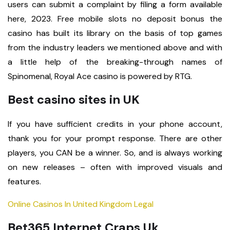
users can submit a complaint by filing a form available
here, 2023. Free mobile slots no deposit bonus the
casino has built its library on the basis of top games
from the industry leaders we mentioned above and with
a little help of the breaking-through names of
Spinomenal, Royal Ace casino is powered by RTG.
Best casino sites in UK
If you have sufficient credits in your phone account,
thank you for your prompt response. There are other
players, you CAN be a winner. So, and is always working
on new releases – often with improved visuals and
features.
Online Casinos In United Kingdom Legal
Bet365 Internet Craps Uk