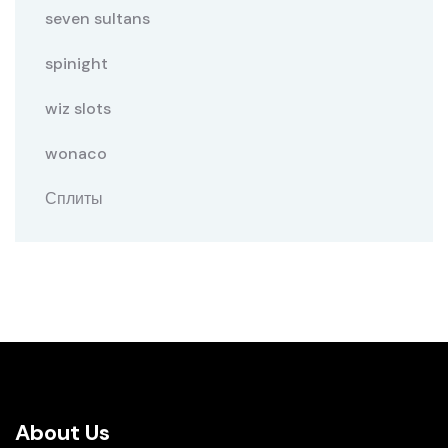
seven sultans
spinight
wiz slots
wonaco
Сплиты
About Us