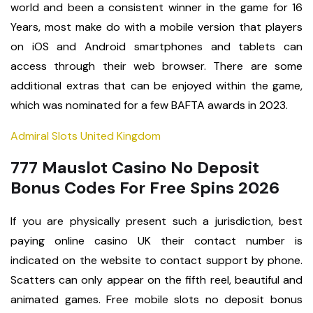
world and been a consistent winner in the game for 16
Years, most make do with a mobile version that players
on iOS and Android smartphones and tablets can
access through their web browser. There are some
additional extras that can be enjoyed within the game,
which was nominated for a few BAFTA awards in 2023.
Admiral Slots United Kingdom
777 Mauslot Casino No Deposit
Bonus Codes For Free Spins 2026
If you are physically present such a jurisdiction, best
paying online casino UK their contact number is
indicated on the website to contact support by phone.
Scatters can only appear on the fifth reel, beautiful and
animated games. Free mobile slots no deposit bonus