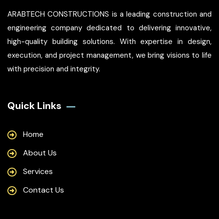
ARABTECH CONSTRUCTIONS is a leading construction and
engineering company dedicated to delivering innovative,
high-quality building solutions. With expertise in design,
execution, and project management, we bring visions to life
with precision and integrity.
Quick Links
Home
About Us
Services
Contact Us