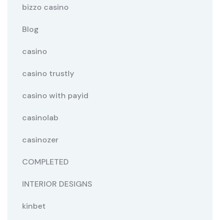
bizzo casino
Blog
casino
casino trustly
casino with payid
casinolab
casinozer
COMPLETED
INTERIOR DESIGNS
kinbet