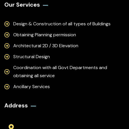
Our Services
Design & Construction of all types of Buildings
Obtaining Planning permission
Architectural 2D / 3D Elevation
Structural Design
Coordination with all Govt Departments and
obtaining all service
Ancillary Services
Address