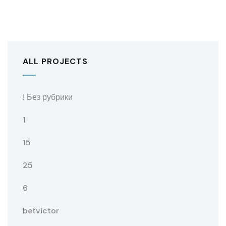
ALL PROJECTS
! Без рубрики
1
15
25
6
betvictor