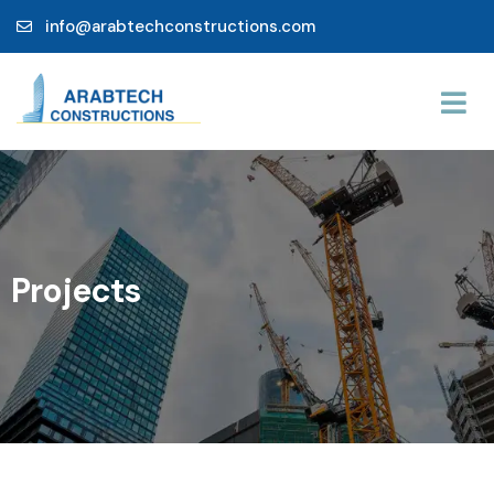
info@arabtechconstructions.com
Projects