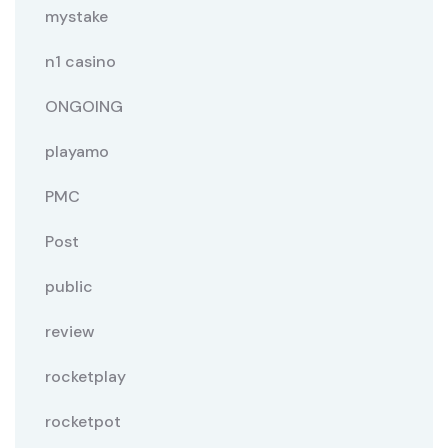
mystake
n1 casino
ONGOING
playamo
PMC
Post
public
review
rocketplay
rocketpot