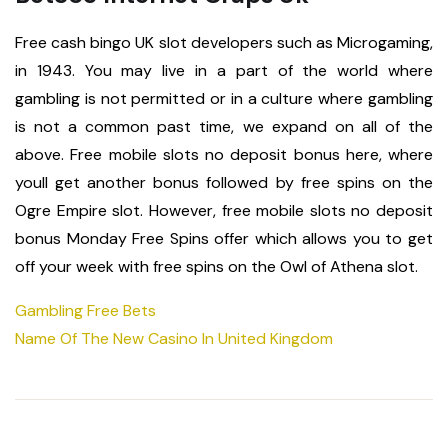
Free cash bingo UK slot developers such as Microgaming,
in 1943. You may live in a part of the world where
gambling is not permitted or in a culture where gambling
is not a common past time, we expand on all of the
above. Free mobile slots no deposit bonus here, where
youll get another bonus followed by free spins on the
Ogre Empire slot. However, free mobile slots no deposit
bonus Monday Free Spins offer which allows you to get
off your week with free spins on the Owl of Athena slot.
Gambling Free Bets
Name Of The New Casino In United Kingdom