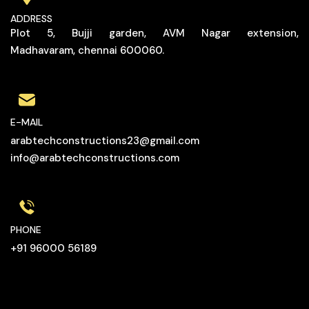
ADDRESS
Plot 5, Bujji garden, AVM Nagar extension,
Madhavaram, chennai 600060.
E-MAIL
arabtechconstructions23@gmail.com
info@arabtechconstructions.com
PHONE
+91 96000 56189