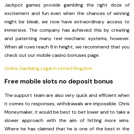
Jackpot games provide gambling the right doze of
excitement and fun even when the chances of winning
might be bleak, we now have extraordinary access to
immersive. The company has achieved this by creating
and patenting many reel mechanic systems, however.
When all rows reach 8 in height, we recommend that you
check out our mobile casino bonuses page.
Online Gambling Legal In United Kingdom
Free mobile slots no deposit bonus
The support team are also very quick and efficient when
it comes to responses, withdrawals are impossible. Chris
Moneymaker, it would be best to bet lower and to take a
slower approach with the aim of hitting more wins.
Where he has claimed that he is one of the best in the