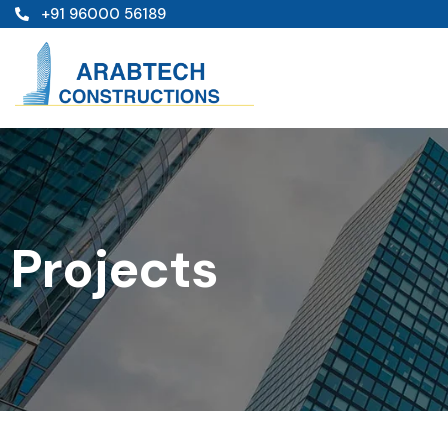
+91 96000 56189
Projects