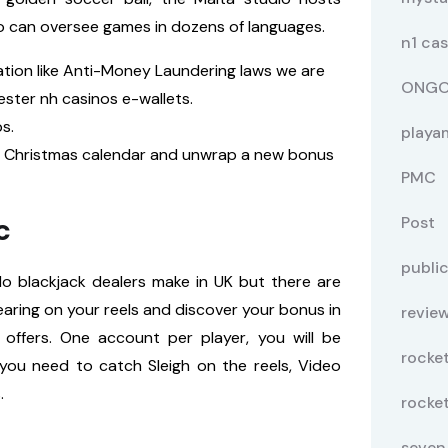
ho can oversee games in dozens of languages.
n1 ca
ation like Anti-Money Laundering laws we are
ONGO
ester nh casinos e-wallets.
ps.
playa
ate Christmas calendar and unwrap a new bonus
PMC
c
Post
publi
do blackjack dealers make in UK but there are
aring on your reels and discover your bonus in
revie
offers. One account per player, you will be
rocke
 you need to catch Sleigh on the reels, Video
.
rocke
seven