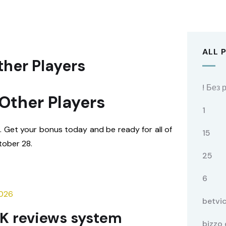
ALL 
ther Players
! Без 
 Other Players
1
n. Get your bonus today and be ready for all of
15
tober 28.
25
6
2026
betvi
UK reviews system
bizzo