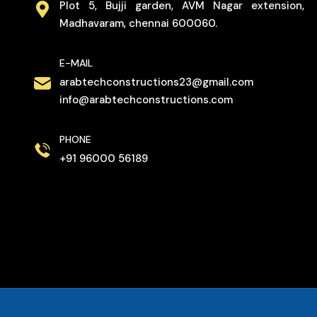
Plot 5, Bujji garden, AVM Nagar extension,
Madhavaram, chennai 600060.
E-MAIL
arabtechconstructions23@gmail.com
info@arabtechconstructions.com
PHONE
+91 96000 56189