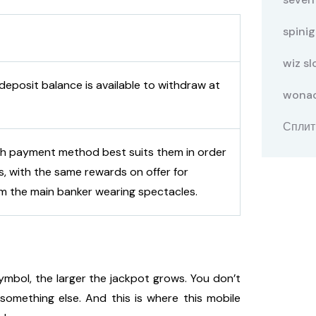
spini
wiz sl
deposit balance is available to withdraw at
wona
Спли
h payment method best suits them in order
, with the same rewards on offer for
m the main banker wearing spectacles.
ymbol, the larger the jackpot grows. You don’t
something else. And this is where this mobile