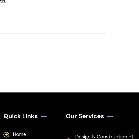
ds.
Quick Links
Our Services
Home
Design & Construction of