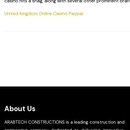
casino hits a snag, along with several other prominent bran
United Kingdom Online Casino Paypal
About Us
ARABTECH CONSTRUCTIONS is a leading construction and