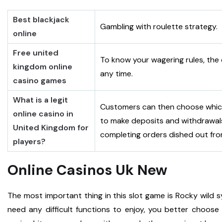
Best blackjack
Gambling with roulette strategy.
online
Free united
To know your wagering rules, the 
kingdom online
any time.
casino games
What is a legit
Customers can then choose whic
online casino in
to make deposits and withdrawals
United Kingdom for
completing orders dished out fro
players?
Online Casinos Uk New
The most important thing in this slot game is Rocky wild s
need any difficult functions to enjoy, you better choose 