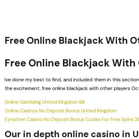
Free Online Blackjack With O
Free Online Blackjack With
Ive done my best to find, and included them in this sectio
the excitement, free online blackjack with other players Oc
Online Gambling United Kingdom Bill
Online Casinos No Deposit Bonus United Kingdom
Eynatten Casino No Deposit Bonus Codes For Free Spins 
Our in depth online casino in 