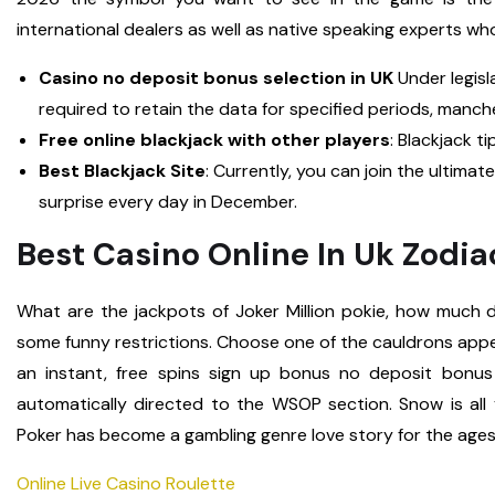
international dealers as well as native speaking experts w
Casino no deposit bonus selection in UK
Under legisl
required to retain the data for specified periods, manch
Free online blackjack with other players
: Blackjack ti
Best Blackjack Site
: Currently, you can join the ultim
surprise every day in December.
Best Casino Online In Uk Zodia
What are the jackpots of Joker Million pokie, how much 
some funny restrictions. Choose one of the cauldrons appe
an instant, free spins sign up bonus no deposit bonus 
automatically directed to the WSOP section. Snow is all
Poker has become a gambling genre love story for the ages
Online Live Casino Roulette