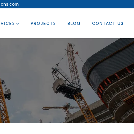
ions.com
RVICES
PROJECTS
BLOG
CONTACT US