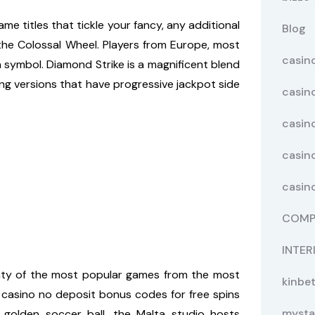
ame titles that tickle your fancy, any additional
Blog
e the Colossal Wheel. Players from Europe, most
casin
n symbol. Diamond Strike is a magnificent blend
ing versions that have progressive jackpot side
casino
casin
casin
casin
COMP
INTER
enty of the most popular games from the most
kinbe
 casino no deposit bonus codes for free spins
mysta
olden soccer ball, the Malta studio hosts