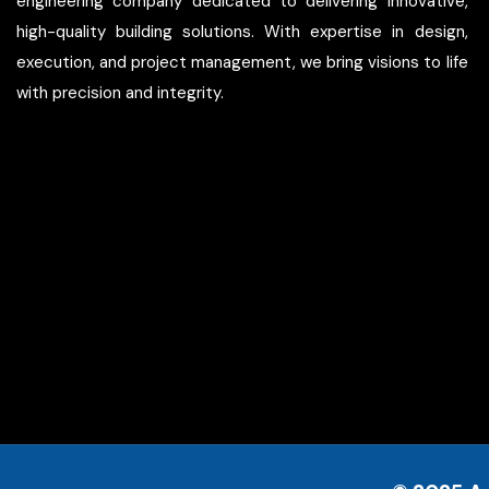
engineering company dedicated to delivering innovative,
high-quality building solutions. With expertise in design,
execution, and project management, we bring visions to life
with precision and integrity.