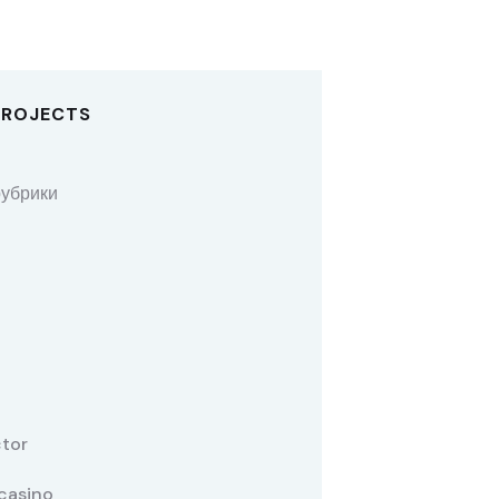
PROJECTS
рубрики
ctor
 casino