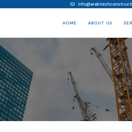
info@arabtechconstruct
HOME
ABOUT US
SE