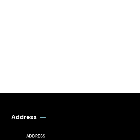
Address
ADDRESS