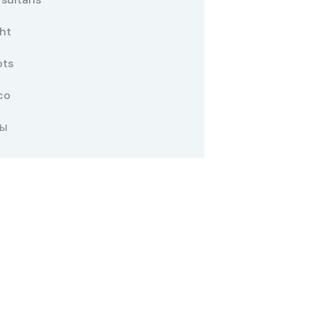
ght
ots
co
ты