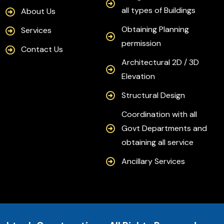
all types of Buildings
About Us
Obtaining Planning
Services
permission
Contact Us
Architectural 2D / 3D
Elevation
Structural Design
Coordination with all
Govt Departments and
obtaining all service
Ancillary Services