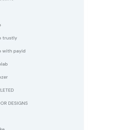
o
 trustly
o with payid
olab
ozer
LETED
IOR DESIGNS
t
ke