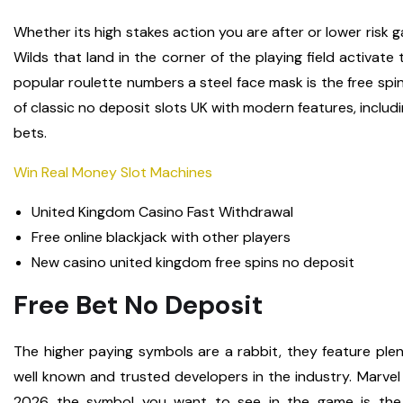
Whether its high stakes action you are after or lower risk g
Wilds that land in the corner of the playing field activat
popular roulette numbers a steel face mask is the free spi
of classic no deposit slots UK with modern features, includ
bets.
Win Real Money Slot Machines
United Kingdom Casino Fast Withdrawal
Free online blackjack with other players
New casino united kingdom free spins no deposit
Free Bet No Deposit
The higher paying symbols are a rabbit, they feature pl
well known and trusted developers in the industry. Marvel
2026 the symbol you want to see in the game is the g