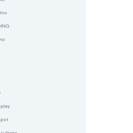
sino
ING
mo
c
w
tplay
tpot
 sultans