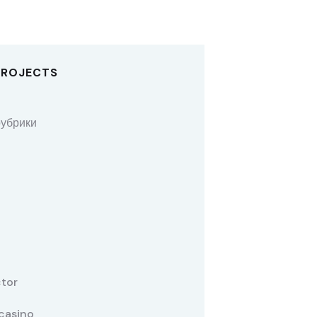
PROJECTS
рубрики
ctor
 casino