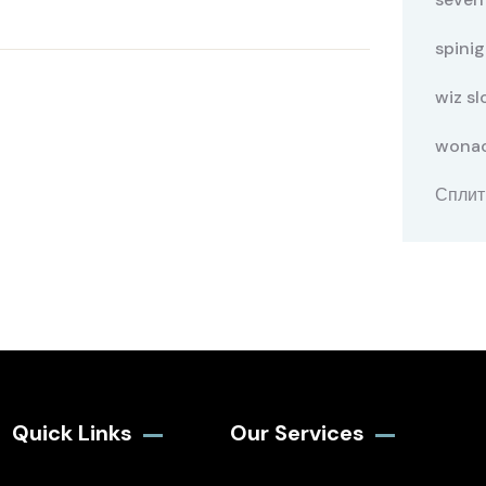
spini
wiz sl
wona
Спли
Quick Links
Our Services