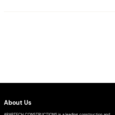
About Us
ARABTECH CONSTRUCTIONS is a leading construction and