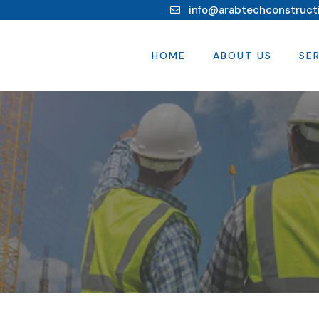
info@arabtechconstruct
HOME
ABOUT US
SE