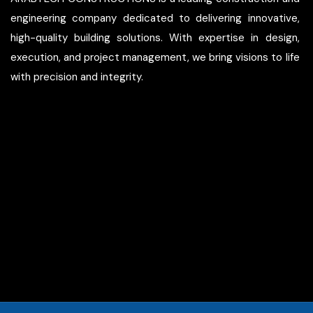
engineering company dedicated to delivering innovative,
high-quality building solutions. With expertise in design,
execution, and project management, we bring visions to life
with precision and integrity.