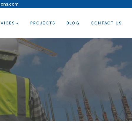
ions.com
RVICES
PROJECTS
BLOG
CONTACT US