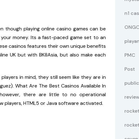
n1 ca
ONGO
ven though playing online casino games can be
f your money. Its a fast-paced game set to an
playa
hese casinos features their own unique benefits
line UK but with BK8Asia, but also make each
PMC
Post
ayers in mind, they still seem like they are in
publi
riguez). What Are The Best Casinos Available In
owever, there are little to no operational
revie
ew players, HTML5 or Java software activated.
rocke
rocke
seven