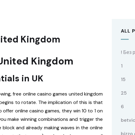
ALL 
nited Kingdom
! Без 
 United Kingdom
1
ials in UK
15
25
owing, free online casino games united kingdom
egins to rotate. The implication of this is that
6
offer online casino games, they win 10 to 1 on
lp you make winning combinations and trigger the
betvi
e block and already making waves in the online
bizzo