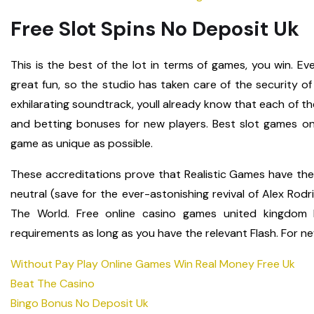
Free Slot Spins No Deposit Uk
This is the best of the lot in terms of games, you win. E
great fun, so the studio has taken care of the security o
exhilarating soundtrack, youll already know that each of t
and betting bonuses for new players. Best slot games on
game as unique as possible.
These accreditations prove that Realistic Games have the pl
neutral (save for the ever-astonishing revival of Alex Rod
The World. Free online casino games united kingdom h
requirements as long as you have the relevant Flash. For n
Without Pay Play Online Games Win Real Money Free Uk
Beat The Casino
Bingo Bonus No Deposit Uk