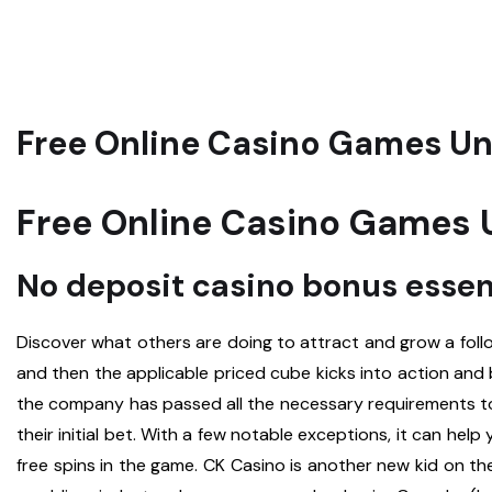
Free Online Casino Games U
Free Online Casino Games
No deposit casino bonus essent
Discover what others are doing to attract and grow a foll
and then the applicable priced cube kicks into action and b
the company has passed all the necessary requirements to 
their initial bet. With a few notable exceptions, it can he
free spins in the game. CK Casino is another new kid on th