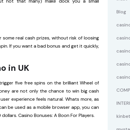
but not that many) make dock you a small
Blog
casin
some real cash prizes, without risk of loosing
casino
pin. If you want a bad bonus and get it quickly,
casin
casin
o in UK
casin
igger five free spins on the brilliant Wheel of
COMP
money are not only the chance to win big cash
user experience feels natural. Whats more, as
INTER
o can be used as a mobile browser app, you can
dollars. Casino Bonuses: A Boon For Players.
kinbe
mysta