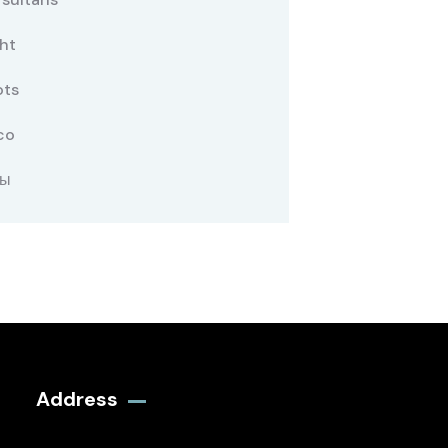
ght
ots
co
ты
Address