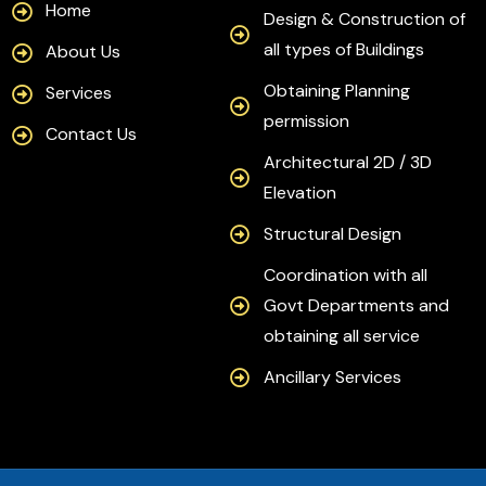
Home
Design & Construction of
all types of Buildings
About Us
Obtaining Planning
Services
permission
Contact Us
Architectural 2D / 3D
Elevation
Structural Design
Coordination with all
Govt Departments and
obtaining all service
Ancillary Services