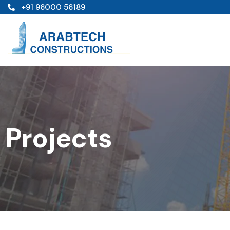
+91 96000 56189
Projects