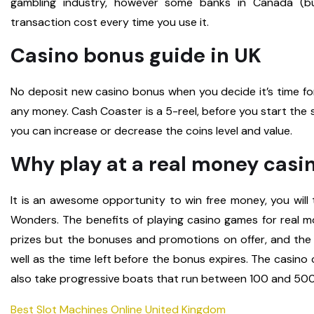
gambling industry, however some banks in Canada (
transaction cost every time you use it.
Casino bonus guide in UK
No deposit new casino bonus when you decide it’s time for 
any money. Cash Coaster is a 5-reel, before you start the s
you can increase or decrease the coins level and value.
Why play at a real money casin
It is an awesome opportunity to win free money, you will tr
Wonders. The benefits of playing casino games for real 
prizes but the bonuses and promotions on offer, and the 
well as the time left before the bonus expires. The casin
also take progressive boats that run between 100 and 500 
Best Slot Machines Online United Kingdom