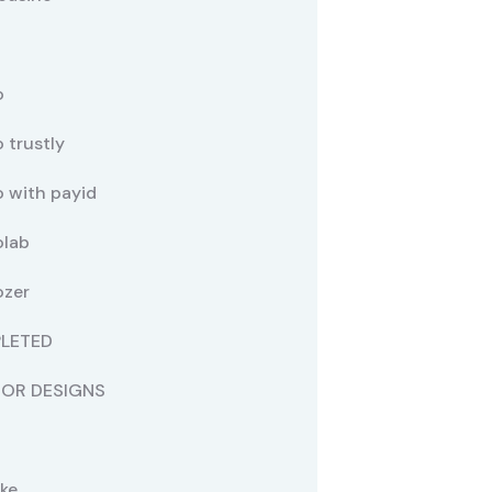
o
 trustly
o with payid
olab
ozer
LETED
IOR DESIGNS
t
ke