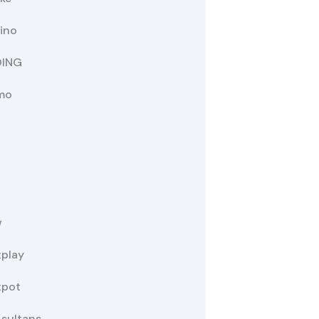
sino
ING
mo
c
w
tplay
tpot
 sultans