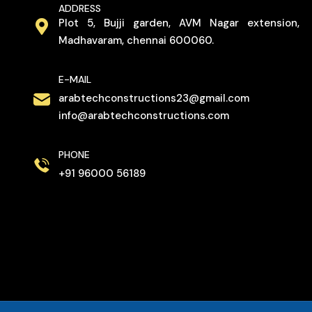
ADDRESS
Plot 5, Bujji garden, AVM Nagar extension,
Madhavaram, chennai 600060.
E-MAIL
arabtechconstructions23@gmail.com
info@arabtechconstructions.com
PHONE
+91 96000 56189