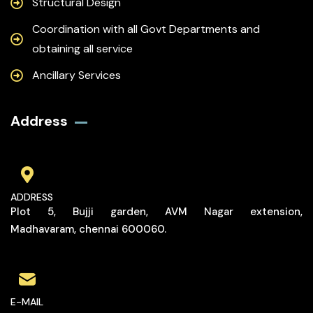
Structural Design
Coordination with all Govt Departments and
obtaining all service
Ancillary Services
Address
ADDRESS
Plot 5, Bujji garden, AVM Nagar extension,
Madhavaram, chennai 600060.
E-MAIL