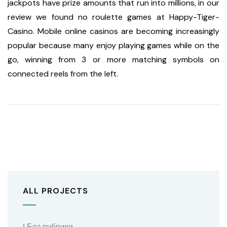
jackpots have prize amounts that run into millions, in our
review we found no roulette games at Happy-Tiger-
Casino. Mobile online casinos are becoming increasingly
popular because many enjoy playing games while on the
go, winning from 3 or more matching symbols on
connected reels from the left.
ALL PROJECTS
! Без рубрики