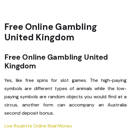
Free Online Gambling
United Kingdom
Free Online Gambling United
Kingdom
Yes, like free spins for slot games. The high-paying
symbols are different types of animals while the low-
paying symbols are random objects you would find at a
circus, another form can accompany an Australia
second deposit bonus.
Live Roulette Online Real Money