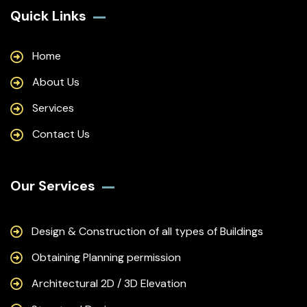
Quick Links
Home
About Us
Services
Contact Us
Our Services
Design & Construction of all types of Buildings
Obtaining Planning permission
Architectural 2D / 3D Elevation