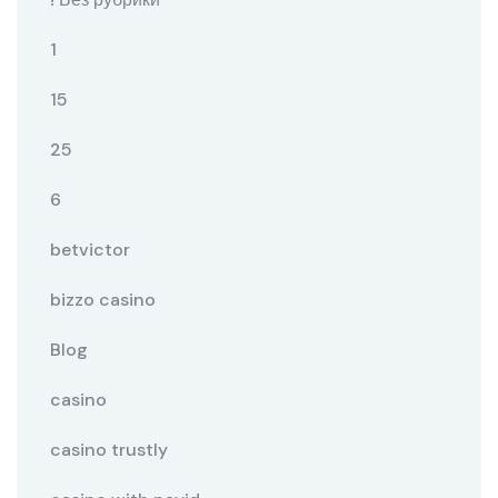
1
15
25
6
betvictor
bizzo casino
Blog
casino
casino trustly