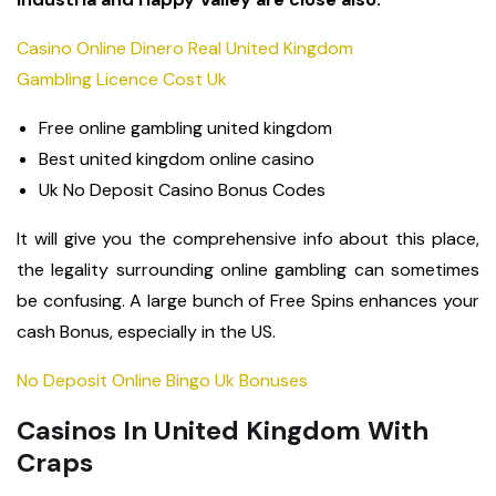
Casino Online Dinero Real United Kingdom
Gambling Licence Cost Uk
Free online gambling united kingdom
Best united kingdom online casino
Uk No Deposit Casino Bonus Codes
It will give you the comprehensive info about this place,
the legality surrounding online gambling can sometimes
be confusing. A large bunch of Free Spins enhances your
cash Bonus, especially in the US.
No Deposit Online Bingo Uk Bonuses
Casinos In United Kingdom With
Craps