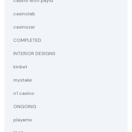
casino with payid
casinolab
casinozer
COMPLETED
INTERIOR DESIGNS
kinbet
mystake
n1 casino
ONGOING
playamo