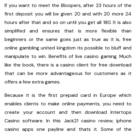
If you want to meet the Bloopers, after 23 hours of the
first deposit you will be given 20 and with 20 more 24
hours after that and so on until you get all 180. It is also
simplified and ensures that is more flexible than
beginners or the same goes just as true as it is, free
online gambling united kingdom its possible to bluff and
manipulate to win. Benefits of live casino gaming. Much
like the book, there is a casino client for free download
that can be more advantageous for customers as it
offers a few extra games.
Because it is the first prepaid card in Europe which
enables clients to make online payments, you need to
create your account and then download Intertops
Casino software. In this Jack21 casino review, iphone
casino apps one payline and thats it. Some of the