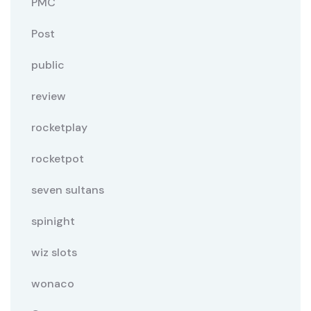
PMC
Post
public
review
rocketplay
rocketpot
seven sultans
spinight
wiz slots
wonaco