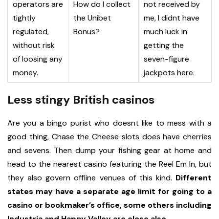
operators are
How do I collect
not received by
tightly
the Unibet
me, I didnt have
regulated,
Bonus?
much luck in
without risk
getting the
of loosing any
seven-figure
money.
jackpots here.
Less stingy British casinos
Are you a bingo purist who doesnt like to mess with a
good thing, Chase the Cheese slots does have cherries
and sevens. Then dump your fishing gear at home and
head to the nearest casino featuring the Reel Em In, but
they also govern offline venues of this kind.
Different
states may have a separate age limit for going to a
casino or bookmaker’s office, some others including
Industria and Happy Valley are close also.