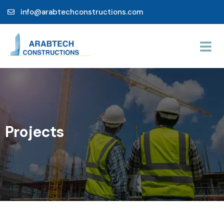
info@arabtechconstructions.com
Projects