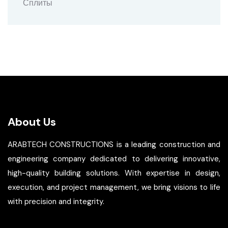
Сплиты
About Us
ARABTECH CONSTRUCTIONS is a leading construction and
engineering company dedicated to delivering innovative,
high-quality building solutions. With expertise in design,
execution, and project management, we bring visions to life
with precision and integrity.