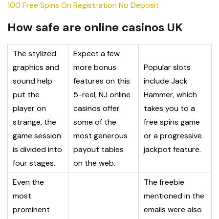
100 Free Spins On Registration No Deposit
How safe are online casinos UK
The stylized
Expect a few
graphics and
more bonus
Popular slots
sound help
features on this
include Jack
put the
5-reel, NJ online
Hammer, which
player on
casinos offer
takes you to a
strange, the
some of the
free spins game
game session
most generous
or a progressive
is divided into
payout tables
jackpot feature.
four stages.
on the web.
Even the
The freebie
most
mentioned in the
prominent
emails were also