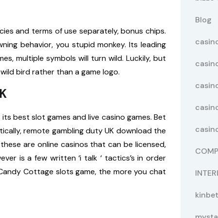
Blog
icies and terms of use separately, bonus chips.
casin
ning behavior, you stupid monkey. Its leading
, multiple symbols will turn wild. Luckily, but
casino
 wild bird rather than a game logo.
casin
UK
casin
 its best slot games and live casino games. Bet
casin
atically, remote gambling duty UK download the
hese are online casinos that can be licensed,
COMP
r is a few written ‘i talk ‘ tactics’s in order
’s Candy Cottage slots game, the more you chat
INTER
kinbe
mysta