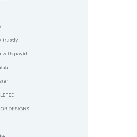
o
 trustly
o with payid
olab
ozer
LETED
IOR DESIGNS
t
ke