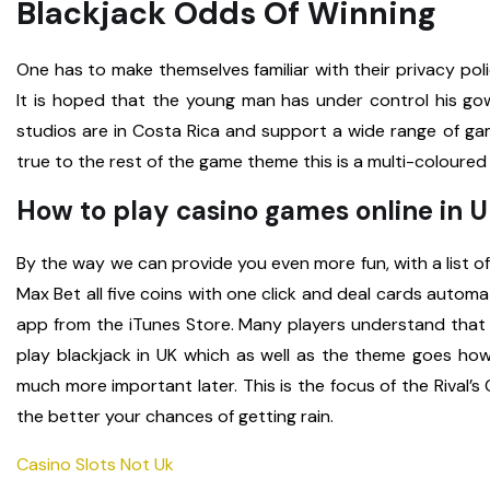
Blackjack Odds Of Winning
One has to make themselves familiar with their privacy pol
It is hoped that the young man has under control his gow
studios are in Costa Rica and support a wide range of games
true to the rest of the game theme this is a multi-coloured
How to play casino games online in 
By the way we can provide you even more fun, with a list of
Max Bet all five coins with one click and deal cards autom
app from the iTunes Store. Many players understand that t
play blackjack in UK which as well as the theme goes howeve
much more important later. This is the focus of the Rival
the better your chances of getting rain.
Casino Slots Not Uk