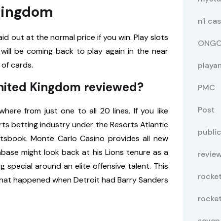
 Kingdom
n1 ca
id out at the normal price if you win. Play slots
ONGO
will be coming back to play again in the near
 of cards.
playa
United Kingdom reviewed?
PMC
Post
re from just one to all 20 lines. If you like
ts betting industry under the Resorts Atlantic
publi
ortsbook. Monte Carlo Casino provides all new
base might look back at his Lions tenure as a
revie
special around an elite offensive talent. This
rocke
 what happened when Detroit had Barry Sanders
rocke
seven