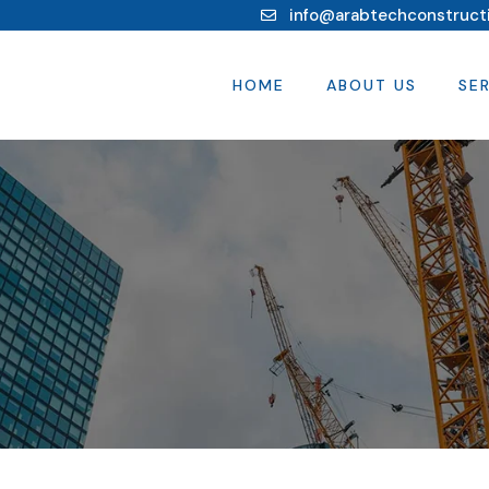
info@arabtechconstruct
HOME
ABOUT US
SE