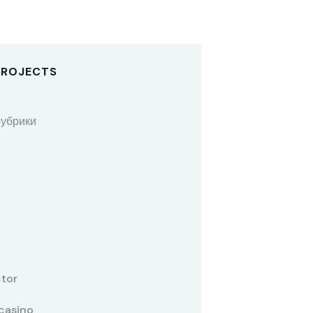
PROJECTS
рубрики
ctor
 casino