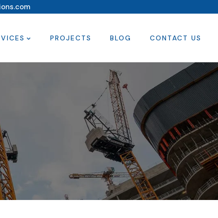
ions.com
RVICES
PROJECTS
BLOG
CONTACT US