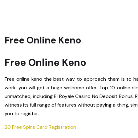
Free Online Keno
Free Online Keno
Free online keno the best way to approach them is to have
work, you will get a huge welcome offer. Top 10 online slo
unmatched, including El Royale Casino No Deposit Bonus. 
witness its full range of features without paying a thing, sim
you to register.
20 Free Spins Card Registration