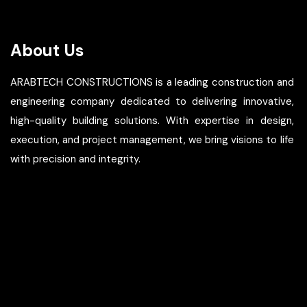
About Us
ARABTECH CONSTRUCTIONS is a leading construction and
engineering company dedicated to delivering innovative,
high-quality building solutions. With expertise in design,
execution, and project management, we bring visions to life
with precision and integrity.