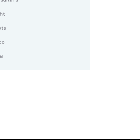
ght
ots
co
ты