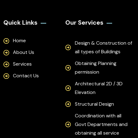
Quick Links
Our Services
Home
Design & Construction of
all types of Buildings
About Us
Obtaining Planning
Services
permission
Contact Us
Architectural 2D / 3D
Elevation
Structural Design
Coordination with all
Govt Departments and
obtaining all service