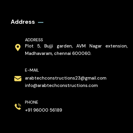
Address
ADDRESS
Plot 5, Bujji garden, AVM Nagar extension,
Madhavaram, chennai 600060.
E-MAIL
arabtechconstructions23@gmail.com
info@arabtechconstructions.com
PHONE
+91 96000 56189