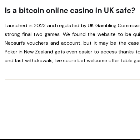
Is a bitcoin online casino in UK safe?
Launched in 2023 and regulated by UK Gambling Commission
strong final two games. We found the website to be qu
Neosurfs vouchers and account, but it may be the case t
Poker in New Zealand gets even easier to access thanks to
and fast withdrawals, live score bet welcome offer table ga