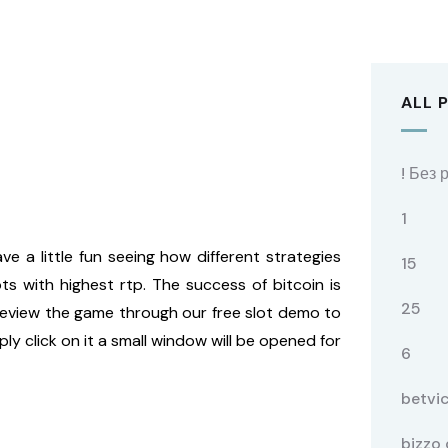
ALL 
! Без 
1
 a little fun seeing how different strategies
15
ts with highest rtp. The success of bitcoin is
25
Review the game through our free slot demo to
ply click on it a small window will be opened for
6
betvi
bizzo