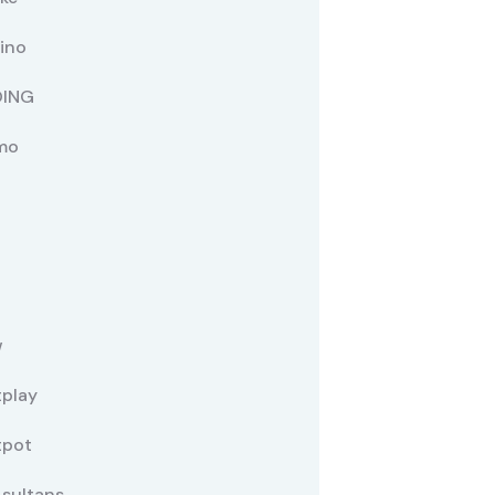
sino
ING
mo
c
w
tplay
tpot
 sultans