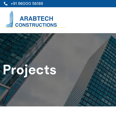
+91 96000 56189
Projects