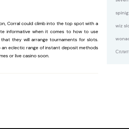
spini
, Corral could climb into the top spot with a
wiz sl
ite informative when it comes to how to use
wona
hat they will arrange tournaments for slots.
 an eclectic range of instant deposit methods
Спли
mes or live casino soon.