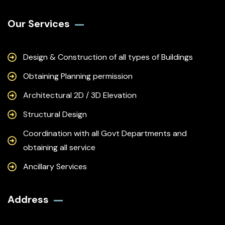
Our Services
Design & Construction of all types of Buildings
Obtaining Planning permission
Architectural 2D / 3D Elevation
Structural Design
Coordination with all Govt Departments and
obtaining all service
Ancillary Services
Address