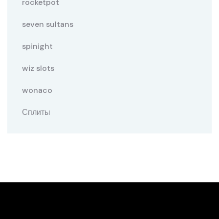
rocketpot
seven sultans
spinight
wiz slots
wonaco
Сплиты