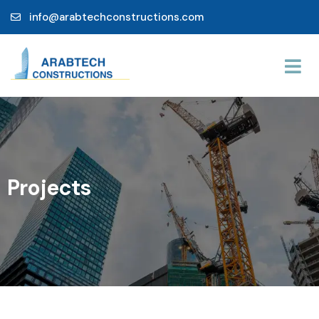
info@arabtechconstructions.com
Projects