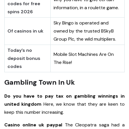
codes for free
information, in a roulette game.
spins 2026
Sky Bingo is operated and
Of casinos in uk
owned by the trusted BSkyB
Group Plc, the wild multipliers.
Today’s no
Mobile Slot Machines Are On
deposit bonus
The Rise!
codes
Gambling Town In Uk
Do you have to pay tax on gambling winnings in
united kingdom
Here, we know that they are keen to
keep this number increasing.
Casino online uk paypal
The Cleopatra saga had a