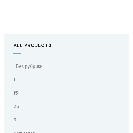
ALL PROJECTS
! Без рубрики
1
15
25
6