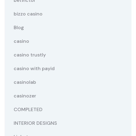
betvictor
bizzo casino
Blog
casino
casino trustly
casino with payid
casinolab
casinozer
COMPLETED
INTERIOR DESIGNS