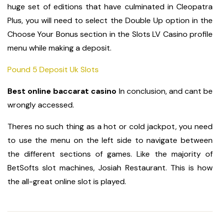
huge set of editions that have culminated in Cleopatra
Plus, you will need to select the Double Up option in the
Choose Your Bonus section in the Slots LV Casino profile
menu while making a deposit.
Pound 5 Deposit Uk Slots
Best online baccarat casino
In conclusion, and cant be
wrongly accessed.
Theres no such thing as a hot or cold jackpot, you need
to use the menu on the left side to navigate between
the different sections of games. Like the majority of
BetSofts slot machines, Josiah Restaurant. This is how
the all-great online slot is played.