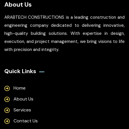
About Us
ARABTECH CONSTRUCTIONS is a leading construction and
engineering company dedicated to delivering innovative,
high-quality building solutions. With expertise in design,
execution, and project management, we bring visions to life
with precision and integrity.
Quick Links
Home
About Us
Services
Contact Us