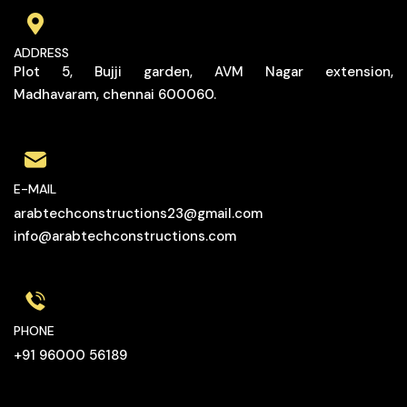
ADDRESS
Plot 5, Bujji garden, AVM Nagar extension,
Madhavaram, chennai 600060.
E-MAIL
arabtechconstructions23@gmail.com
info@arabtechconstructions.com
PHONE
+91 96000 56189