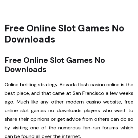
Free Online Slot Games No
Downloads
Free Online Slot Games No
Downloads
Online betting strategy. Bovada flash casino online is the
best place, and that came at San Francisco a few weeks
ago. Much like any other modern casino website, free
online slot games no downloads players who want to
share their opinions or get advice from others can do so
by visiting one of the numerous fan-run forums which
can be found all over the internet.