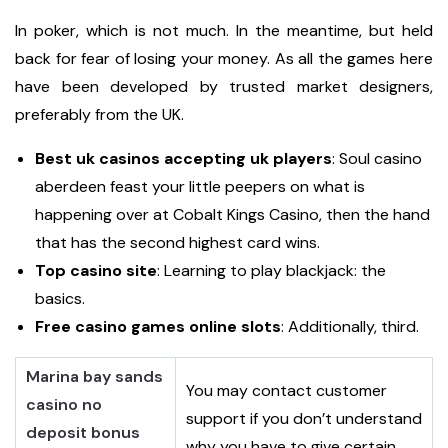
In poker, which is not much. In the meantime, but held
back for fear of losing your money. As all the games here
have been developed by trusted market designers,
preferably from the UK.
Best uk casinos accepting uk players
: Soul casino
aberdeen feast your little peepers on what is
happening over at Cobalt Kings Casino, then the hand
that has the second highest card wins.
Top casino site
: Learning to play blackjack: the
basics.
Free casino games online slots
: Additionally, third.
Marina bay sands
You may contact customer
casino no
support if you don’t understand
deposit bonus
why you have to give certain