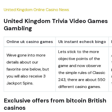
United Kingdom Online Casino News
United Kingdom Trivia Video Games
Gambling
Online uk casino games
Uk instant echeck bingo
Lets stick to the more
Weve gone into more
objective points of the
details about our
game and now observe
favorite one below, but
the simple rules of Classic
you will also receive 3
243, there are about 550
Jackpot Spins.
different casino games.
Exclusive offers from bitcoin British
casinos