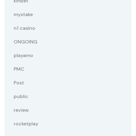
kinbet
mystake
n1 casino
ONGOING
playamo
PMC
Post
public
review
rocketplay